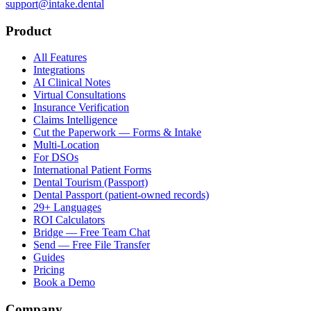
support@intake.dental
Product
All Features
Integrations
AI Clinical Notes
Virtual Consultations
Insurance Verification
Claims Intelligence
Cut the Paperwork — Forms & Intake
Multi-Location
For DSOs
International Patient Forms
Dental Tourism (Passport)
Dental Passport (patient-owned records)
29+ Languages
ROI Calculators
Bridge — Free Team Chat
Send — Free File Transfer
Guides
Pricing
Book a Demo
Company