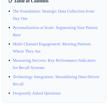
📑 Table of Contents
The Foundation: Strategic Data Collection from
Day One
Personalization at Scale: Segmenting Your Patient
Base
Multi-Channel Engagement: Meeting Patients
Where They Are
Measuring Success: Key Performance Indicators
for Recall Systems
Technology Integration: Streamlining Data-Driven
Recall
Frequently Asked Questions