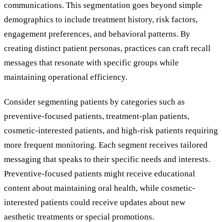
communications. This segmentation goes beyond simple
demographics to include treatment history, risk factors,
engagement preferences, and behavioral patterns. By
creating distinct patient personas, practices can craft recall
messages that resonate with specific groups while
maintaining operational efficiency.
Consider segmenting patients by categories such as
preventive-focused patients, treatment-plan patients,
cosmetic-interested patients, and high-risk patients requiring
more frequent monitoring. Each segment receives tailored
messaging that speaks to their specific needs and interests.
Preventive-focused patients might receive educational
content about maintaining oral health, while cosmetic-
interested patients could receive updates about new
aesthetic treatments or special promotions.