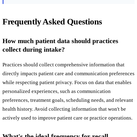
Frequently Asked Questions
How much patient data should practices
collect during intake?
Practices should collect comprehensive information that
directly impacts patient care and communication preferences
while respecting patient privacy. Focus on data that enables
personalized experiences, such as communication
preferences, treatment goals, scheduling needs, and relevant
health history. Avoid collecting information that won't be
actively used to improve patient care or practice operations.
What's the ideal frequency for recall