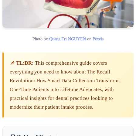
Photo by
Quang Tri NGUYEN
on
Pexels
📌 TL;DR:
This comprehensive guide covers
everything you need to know about The Recall
Revolution: How Smart Data Collection Transforms
One-Time Patients into Lifetime Advocates, with
practical insights for dental practices looking to
modernize their patient intake process.