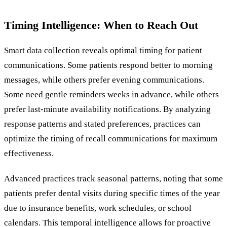
Timing Intelligence: When to Reach Out
Smart data collection reveals optimal timing for patient
communications. Some patients respond better to morning
messages, while others prefer evening communications.
Some need gentle reminders weeks in advance, while others
prefer last-minute availability notifications. By analyzing
response patterns and stated preferences, practices can
optimize the timing of recall communications for maximum
effectiveness.
Advanced practices track seasonal patterns, noting that some
patients prefer dental visits during specific times of the year
due to insurance benefits, work schedules, or school
calendars. This temporal intelligence allows for proactive