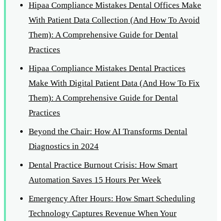
Hipaa Compliance Mistakes Dental Offices Make
With Patient Data Collection (And How To Avoid
Them): A Comprehensive Guide for Dental
Practices
Hipaa Compliance Mistakes Dental Practices
Make With Digital Patient Data (And How To Fix
Them): A Comprehensive Guide for Dental
Practices
Beyond the Chair: How AI Transforms Dental
Diagnostics in 2024
Dental Practice Burnout Crisis: How Smart
Automation Saves 15 Hours Per Week
Emergency After Hours: How Smart Scheduling
Technology Captures Revenue When Your