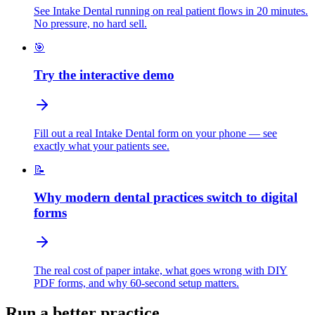
See Intake Dental running on real patient flows in 20 minutes.
No pressure, no hard sell.
🎯
Try the interactive demo
Fill out a real Intake Dental form on your phone — see
exactly what your patients see.
📝
Why modern dental practices switch to digital
forms
The real cost of paper intake, what goes wrong with DIY
PDF forms, and why 60-second setup matters.
Run a better practice