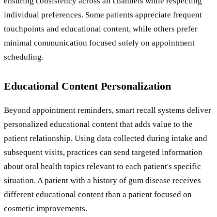
ensuring consistency across all channels while respecting
individual preferences. Some patients appreciate frequent
touchpoints and educational content, while others prefer
minimal communication focused solely on appointment
scheduling.
Educational Content Personalization
Beyond appointment reminders, smart recall systems deliver
personalized educational content that adds value to the
patient relationship. Using data collected during intake and
subsequent visits, practices can send targeted information
about oral health topics relevant to each patient's specific
situation. A patient with a history of gum disease receives
different educational content than a patient focused on
cosmetic improvements.