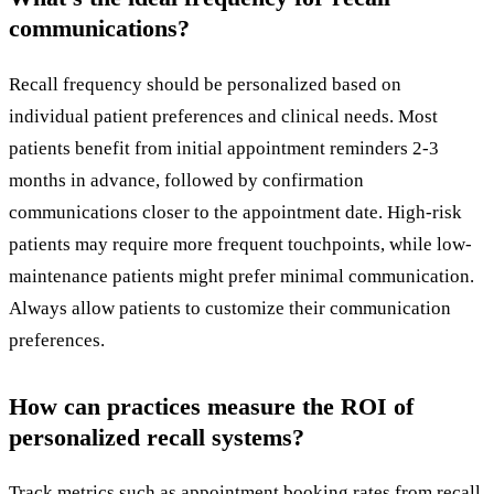
communications?
Recall frequency should be personalized based on
individual patient preferences and clinical needs. Most
patients benefit from initial appointment reminders 2-3
months in advance, followed by confirmation
communications closer to the appointment date. High-risk
patients may require more frequent touchpoints, while low-
maintenance patients might prefer minimal communication.
Always allow patients to customize their communication
preferences.
How can practices measure the ROI of
personalized recall systems?
Track metrics such as appointment booking rates from recall