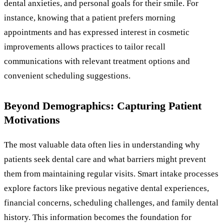
dental anxieties, and personal goals for their smile. For
instance, knowing that a patient prefers morning
appointments and has expressed interest in cosmetic
improvements allows practices to tailor recall
communications with relevant treatment options and
convenient scheduling suggestions.
Beyond Demographics: Capturing Patient
Motivations
The most valuable data often lies in understanding why
patients seek dental care and what barriers might prevent
them from maintaining regular visits. Smart intake processes
explore factors like previous negative dental experiences,
financial concerns, scheduling challenges, and family dental
history. This information becomes the foundation for