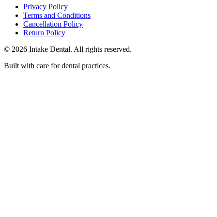
Privacy Policy
Terms and Conditions
Cancellation Policy
Return Policy
© 2026 Intake Dental. All rights reserved.
Built with care for dental practices.