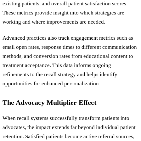
existing patients, and overall patient satisfaction scores.
These metrics provide insight into which strategies are
working and where improvements are needed.
Advanced practices also track engagement metrics such as
email open rates, response times to different communication
methods, and conversion rates from educational content to
treatment acceptance. This data informs ongoing
refinements to the recall strategy and helps identify
opportunities for enhanced personalization.
The Advocacy Multiplier Effect
When recall systems successfully transform patients into
advocates, the impact extends far beyond individual patient
retention. Satisfied patients become active referral sources,