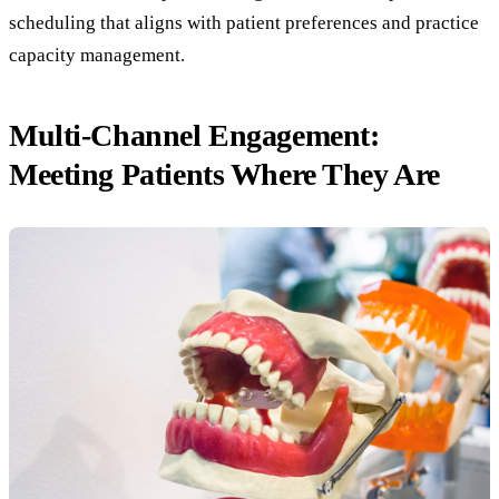
scheduling that aligns with patient preferences and practice
capacity management.
Multi-Channel Engagement:
Meeting Patients Where They Are