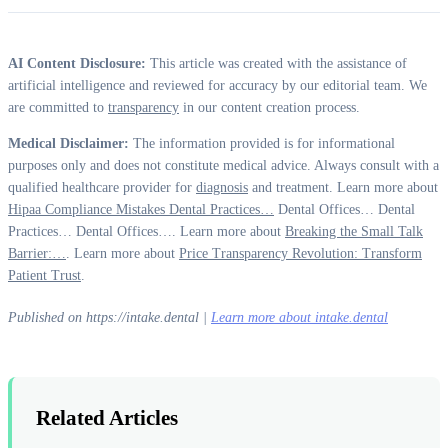
AI Content Disclosure:
This article was created with the assistance of
artificial intelligence and reviewed for accuracy by our editorial team. We
are committed to
transparency
in our content creation process.
Medical Disclaimer:
The information provided is for informational
purposes only and does not constitute medical advice. Always consult with a
qualified healthcare provider for
diagnosis
and treatment. Learn more about
Hipaa Compliance Mistakes Dental Practices…
Dental Offices… Dental
Practices… Dental Offices…. Learn more about
Breaking the Small Talk
Barrier:…
. Learn more about
Price Transparency Revolution: Transform
Patient Trust
.
Published on https://intake.dental |
Learn more about intake.dental
Related Articles