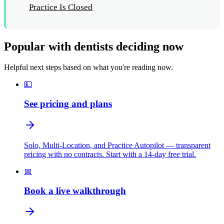
Practice Is Closed
Popular with dentists deciding now
Helpful next steps based on what you're reading now.
💵
See pricing and plans
Solo, Multi-Location, and Practice Autopilot — transparent
pricing with no contracts. Start with a 14-day free trial.
📅
Book a live walkthrough