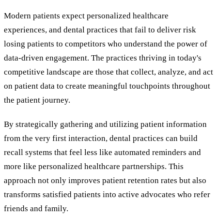
Modern patients expect personalized healthcare
experiences, and dental practices that fail to deliver risk
losing patients to competitors who understand the power of
data-driven engagement. The practices thriving in today's
competitive landscape are those that collect, analyze, and act
on patient data to create meaningful touchpoints throughout
the patient journey.
By strategically gathering and utilizing patient information
from the very first interaction, dental practices can build
recall systems that feel less like automated reminders and
more like personalized healthcare partnerships. This
approach not only improves patient retention rates but also
transforms satisfied patients into active advocates who refer
friends and family.