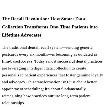
The Recall Revolution: How Smart Data
Collection Transforms One-Time Patients into
Lifetime Advocates
The traditional dental recall system—sending generic
postcards every six months—is becoming as outdated as
film-based X-rays. Today's most successful dental practices
are leveraging intelligent data collection to create
personalized patient experiences that foster genuine loyalty
and advocacy. This transformation isn't just about better
appointment scheduling; it's about fundamentally
reimagining how practices nurture long-term patient
relationships.