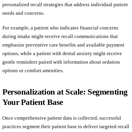
personalized recall strategies that address individual patient
needs and concerns.
For example, a patient who indicates financial concerns
during intake might receive recall communications that
emphasize preventive care benefits and available payment
options, while a patient with dental anxiety might receive
gentle reminders paired with information about sedation
options or comfort amenities.
Personalization at Scale: Segmenting
Your Patient Base
Once comprehensive patient data is collected, successful
practices segment their patient base to deliver targeted recall