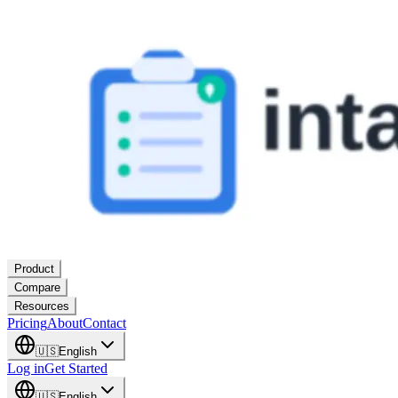
Product
Compare
Resources
Pricing
About
Contact
🇺🇸
English
Log in
Get Started
🇺🇸
English