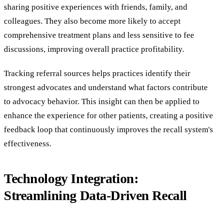
sharing positive experiences with friends, family, and
colleagues. They also become more likely to accept
comprehensive treatment plans and less sensitive to fee
discussions, improving overall practice profitability.
Tracking referral sources helps practices identify their
strongest advocates and understand what factors contribute
to advocacy behavior. This insight can then be applied to
enhance the experience for other patients, creating a positive
feedback loop that continuously improves the recall system's
effectiveness.
Technology Integration:
Streamlining Data-Driven Recall