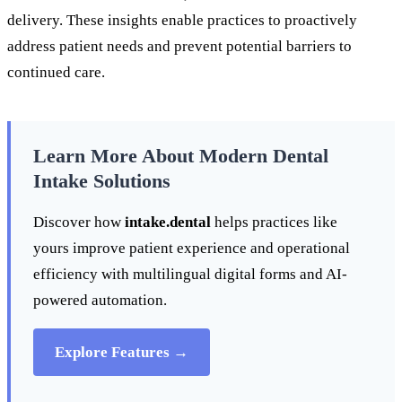
delivery. These insights enable practices to proactively
address patient needs and prevent potential barriers to
continued care.
Learn More About Modern Dental
Intake Solutions
Discover how
intake.dental
helps practices like
yours improve patient experience and operational
efficiency with multilingual digital forms and AI-
powered automation.
Explore Features →