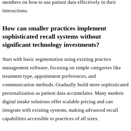
members on how to use patient data effectively in their
interactions.
How can smaller practices implement
sophisticated recall systems without
significant technology investments?
Start with basic segmentation using existing practice
management software, focusing on simple categories like
treatment type, appointment preferences, and
communication methods. Gradually build more sophisticated
personalization as patient data accumulates. Many modern
digital intake solutions offer scalable pricing and can
integrate with existing systems, making advanced recall
capabilities accessible to practices of all sizes.