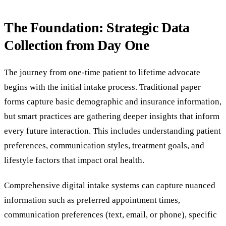
The Foundation: Strategic Data
Collection from Day One
The journey from one-time patient to lifetime advocate
begins with the initial intake process. Traditional paper
forms capture basic demographic and insurance information,
but smart practices are gathering deeper insights that inform
every future interaction. This includes understanding patient
preferences, communication styles, treatment goals, and
lifestyle factors that impact oral health.
Comprehensive digital intake systems can capture nuanced
information such as preferred appointment times,
communication preferences (text, email, or phone), specific