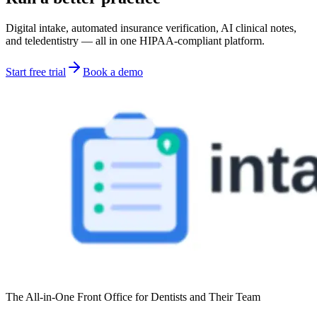
Digital intake, automated insurance verification, AI clinical notes,
and teledentistry — all in one HIPAA-compliant platform.
Start free trial
Book a demo
The All-in-One Front Office for Dentists and Their Team