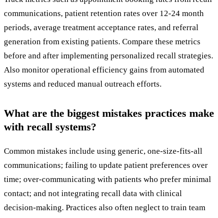
communications, patient retention rates over 12-24 month
periods, average treatment acceptance rates, and referral
generation from existing patients. Compare these metrics
before and after implementing personalized recall strategies.
Also monitor operational efficiency gains from automated
systems and reduced manual outreach efforts.
What are the biggest mistakes practices make
with recall systems?
Common mistakes include using generic, one-size-fits-all
communications; failing to update patient preferences over
time; over-communicating with patients who prefer minimal
contact; and not integrating recall data with clinical
decision-making. Practices also often neglect to train team