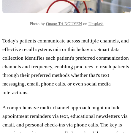
Photo by
Quang Tri NGUYEN
on
Unsplash
Today's patients communicate across multiple channels, and
effective recall systems mirror this behavior. Smart data
collection identifies each patient's preferred communication
channels and frequency, enabling practices to reach patients
through their preferred methods whether that's text
messaging, email, phone calls, or even social media
interactions.
A comprehensive multi-channel approach might include
appointment reminders via text, educational newsletters via
email, and personal check-ins via phone calls. The key is