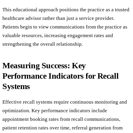
This educational approach positions the practice as a trusted
healthcare advisor rather than just a service provider.
Patients begin to view communications from the practice as
valuable resources, increasing engagement rates and
strengthening the overall relationship.
Measuring Success: Key
Performance Indicators for Recall
Systems
Effective recall systems require continuous monitoring and
optimization. Key performance indicators include
appointment booking rates from recall communications,
patient retention rates over time, referral generation from