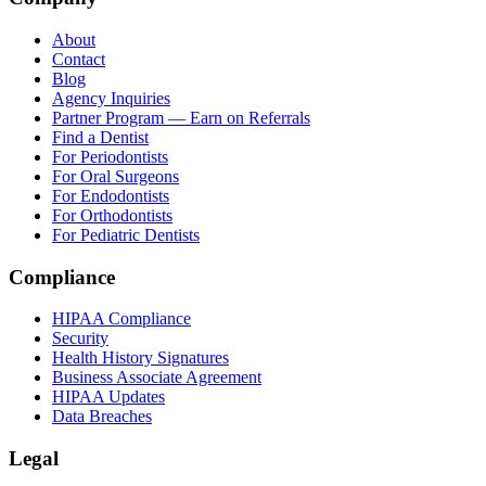
About
Contact
Blog
Agency Inquiries
Partner Program — Earn on Referrals
Find a Dentist
For Periodontists
For Oral Surgeons
For Endodontists
For Orthodontists
For Pediatric Dentists
Compliance
HIPAA Compliance
Security
Health History Signatures
Business Associate Agreement
HIPAA Updates
Data Breaches
Legal