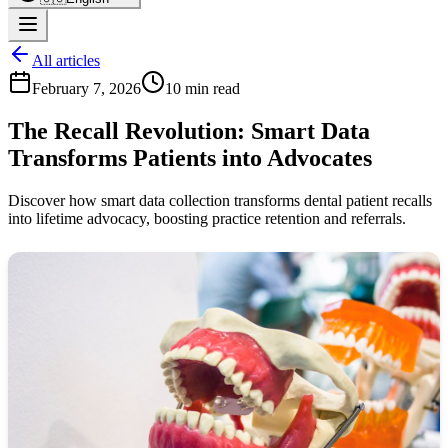
All articles
February 7, 2026
10 min read
The Recall Revolution: Smart Data
Transforms Patients into Advocates
Discover how smart data collection transforms dental patient recalls
into lifetime advocacy, boosting practice retention and referrals.