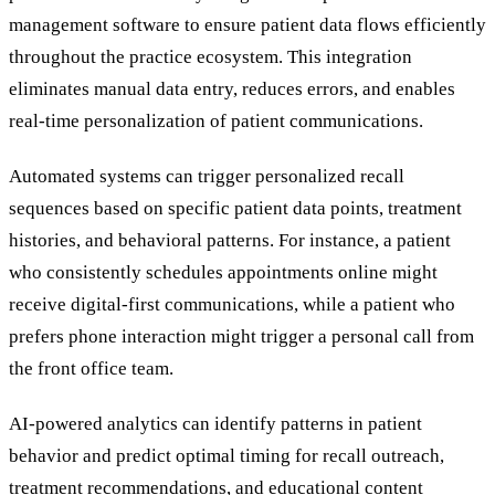
management software to ensure patient data flows efficiently
throughout the practice ecosystem. This integration
eliminates manual data entry, reduces errors, and enables
real-time personalization of patient communications.
Automated systems can trigger personalized recall
sequences based on specific patient data points, treatment
histories, and behavioral patterns. For instance, a patient
who consistently schedules appointments online might
receive digital-first communications, while a patient who
prefers phone interaction might trigger a personal call from
the front office team.
AI-powered analytics can identify patterns in patient
behavior and predict optimal timing for recall outreach,
treatment recommendations, and educational content