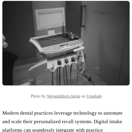
Photo by
Werapinthorn Jaijan
on
Unsplash
Modern dental practices leverage technology to automate
and scale their personalized recall systems. Digital intake
platforms can seamlessly integrate with practice