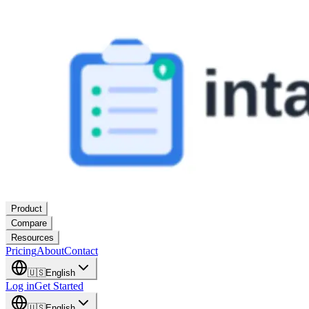
Product
Compare
Resources
Pricing
About
Contact
🇺🇸
English
Log in
Get Started
🇺🇸
English