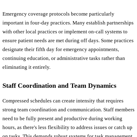
Emergency coverage protocols become particularly
important in four-day practices. Many establish partnerships
with other local practices or implement on-call systems to
ensure patient needs are met during off days. Some practices
designate their fifth day for emergency appointments,
continuing education, or administrative tasks rather than
eliminating it entirely.
Staff Coordination and Team Dynamics
Compressed schedules can create intensity that requires
strong team coordination and communication. Staff members
need to be fully present and productive during working
hours, as there's less flexibility to address issues or catch up
on tasks. This demands robust systems for task management,