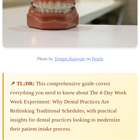
Photo by
Yingpis Kalayom
on
Pexels
📌 TL;DR:
This comprehensive guide covers
everything you need to know about The 4-Day Work
Week Experiment: Why Dental Practices Are
Rethinking Traditional Schedules, with practical
insights for dental practices looking to modernize
their patient intake process.