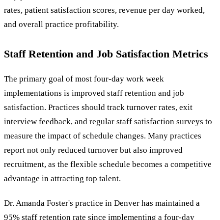
rates, patient satisfaction scores, revenue per day worked,
and overall practice profitability.
Staff Retention and Job Satisfaction Metrics
The primary goal of most four-day work week
implementations is improved staff retention and job
satisfaction. Practices should track turnover rates, exit
interview feedback, and regular staff satisfaction surveys to
measure the impact of schedule changes. Many practices
report not only reduced turnover but also improved
recruitment, as the flexible schedule becomes a competitive
advantage in attracting top talent.
Dr. Amanda Foster's practice in Denver has maintained a
95% staff retention rate since implementing a four-day