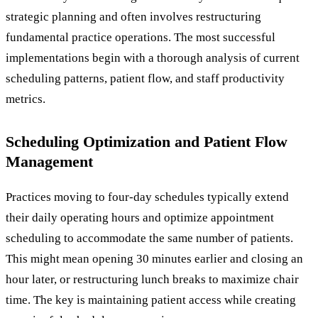
strategic planning and often involves restructuring
fundamental practice operations. The most successful
implementations begin with a thorough analysis of current
scheduling patterns, patient flow, and staff productivity
metrics.
Scheduling Optimization and Patient Flow
Management
Practices moving to four-day schedules typically extend
their daily operating hours and optimize appointment
scheduling to accommodate the same number of patients.
This might mean opening 30 minutes earlier and closing an
hour later, or restructuring lunch breaks to maximize chair
time. The key is maintaining patient access while creating