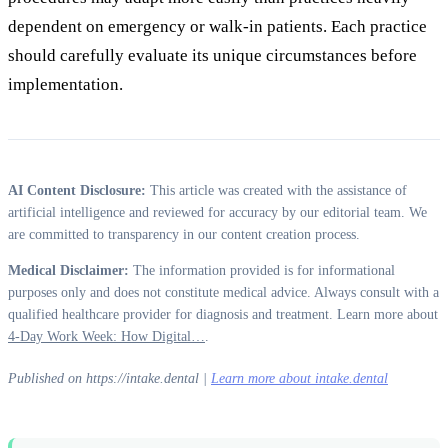
dependent on emergency or walk-in patients. Each practice
should carefully evaluate its unique circumstances before
implementation.
AI Content Disclosure:
This article was created with the assistance of
artificial intelligence and reviewed for accuracy by our editorial team. We
are committed to transparency in our content creation process.
Medical Disclaimer:
The information provided is for informational
purposes only and does not constitute medical advice. Always consult with a
qualified healthcare provider for diagnosis and treatment. Learn more about
4-Day Work Week: How Digital…
.
Published on https://intake.dental |
Learn more about intake.dental