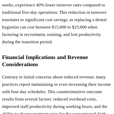
weeks, experience 40% lower turnover rates compared to
traditional five-day operations. This reduction in turnover
translates to significant cost savings, as replacing a dental
hygienist can cost between $15,000 to $25,000 when
factoring in recruitment, training, and lost productivity
during the transition period.
Financial Implications and Revenue
Considerations
Contrary to initial concerns about reduced revenue, many
practices report maintaining or even increasing their income
with four-day schedules. This counterintuitive outcome
results from several factors: reduced overhead costs,
improved staff productivity during working hours, and the
ability to charge premium rates for the concentrated, high-