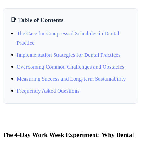
📑 Table of Contents
The Case for Compressed Schedules in Dental
Practice
Implementation Strategies for Dental Practices
Overcoming Common Challenges and Obstacles
Measuring Success and Long-term Sustainability
Frequently Asked Questions
The 4-Day Work Week Experiment: Why Dental