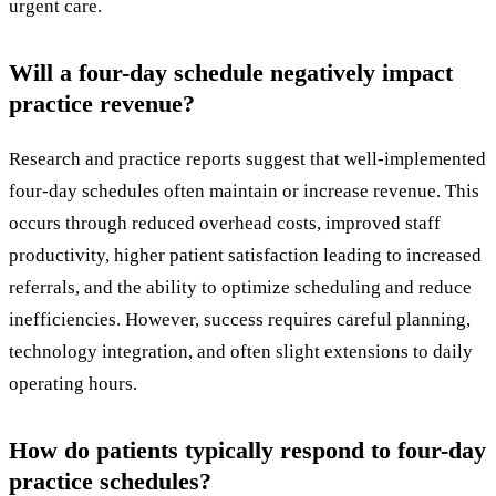
urgent care.
Will a four-day schedule negatively impact
practice revenue?
Research and practice reports suggest that well-implemented
four-day schedules often maintain or increase revenue. This
occurs through reduced overhead costs, improved staff
productivity, higher patient satisfaction leading to increased
referrals, and the ability to optimize scheduling and reduce
inefficiencies. However, success requires careful planning,
technology integration, and often slight extensions to daily
operating hours.
How do patients typically respond to four-day
practice schedules?