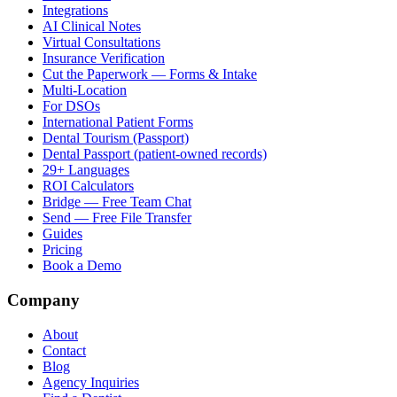
Integrations
AI Clinical Notes
Virtual Consultations
Insurance Verification
Cut the Paperwork — Forms & Intake
Multi-Location
For DSOs
International Patient Forms
Dental Tourism (Passport)
Dental Passport (patient-owned records)
29+ Languages
ROI Calculators
Bridge — Free Team Chat
Send — Free File Transfer
Guides
Pricing
Book a Demo
Company
About
Contact
Blog
Agency Inquiries