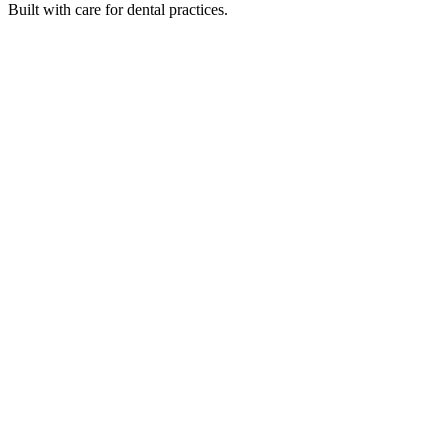
Built with care for dental practices.