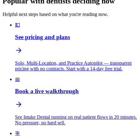
Popular with dentists deciding now
Helpful next steps based on what you're reading now.
💵
See pricing and plans
Solo, Multi-Location, and Practice Autopilot — transparent
pricing with no contracts. Start with a 14-day free trial.
📅
Book a live walkthrough
See Intake Dental running on real patient flows in 20 minutes.
No pressure, no hard sell.
🎯