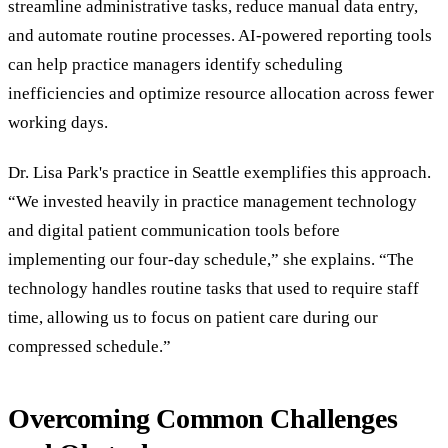
streamline administrative tasks, reduce manual data entry,
and automate routine processes. AI-powered reporting tools
can help practice managers identify scheduling
inefficiencies and optimize resource allocation across fewer
working days.
Dr. Lisa Park's practice in Seattle exemplifies this approach.
“We invested heavily in practice management technology
and digital patient communication tools before
implementing our four-day schedule,” she explains. “The
technology handles routine tasks that used to require staff
time, allowing us to focus on patient care during our
compressed schedule.”
Overcoming Common Challenges