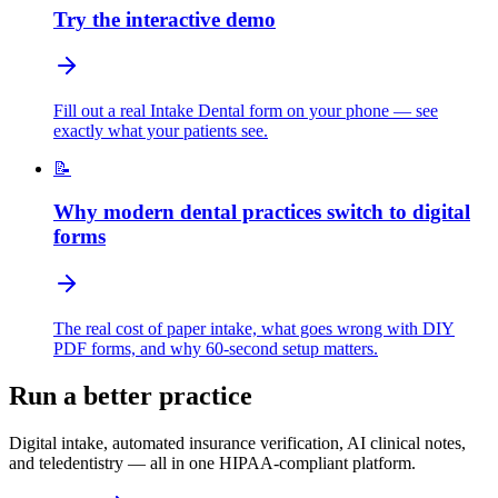
Try the interactive demo
Fill out a real Intake Dental form on your phone — see
exactly what your patients see.
📝
Why modern dental practices switch to digital
forms
The real cost of paper intake, what goes wrong with DIY
PDF forms, and why 60-second setup matters.
Run a better practice
Digital intake, automated insurance verification, AI clinical notes,
and teledentistry — all in one HIPAA-compliant platform.