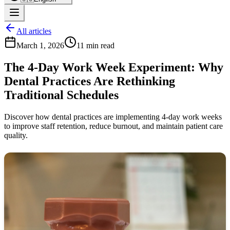
All articles
March 1, 2026
11 min read
The 4-Day Work Week Experiment: Why
Dental Practices Are Rethinking
Traditional Schedules
Discover how dental practices are implementing 4-day work weeks
to improve staff retention, reduce burnout, and maintain patient care
quality.