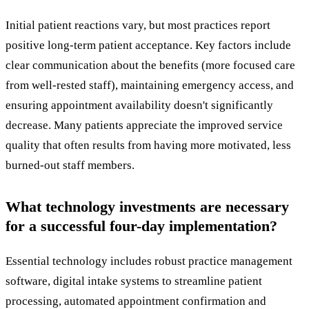
Initial patient reactions vary, but most practices report
positive long-term patient acceptance. Key factors include
clear communication about the benefits (more focused care
from well-rested staff), maintaining emergency access, and
ensuring appointment availability doesn't significantly
decrease. Many patients appreciate the improved service
quality that often results from having more motivated, less
burned-out staff members.
What technology investments are necessary
for a successful four-day implementation?
Essential technology includes robust practice management
software, digital intake systems to streamline patient
processing, automated appointment confirmation and