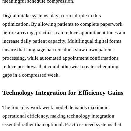
meaningful schedule compression.
Digital intake systems play a crucial role in this
optimization. By allowing patients to complete paperwork
before arriving, practices can reduce appointment times and
increase daily patient capacity. Multilingual digital forms
ensure that language barriers don't slow down patient
processing, while automated appointment confirmations
reduce no-shows that could otherwise create scheduling
gaps in a compressed week.
Technology Integration for Efficiency Gains
The four-day work week model demands maximum
operational efficiency, making technology integration
essential rather than optional. Practices need systems that