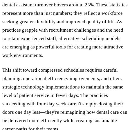
dental assistant turnover hovers around 23%. These statistics
represent more than just numbers; they reflect a workforce
seeking greater flexibility and improved quality of life. As
practices grapple with recruitment challenges and the need
to retain experienced staff, alternative scheduling models
are emerging as powerful tools for creating more attractive
work environments.
This shift toward compressed schedules requires careful
planning, operational efficiency improvements, and often,
strategic technology implementations to maintain the same
level of patient service in fewer days. The practices
succeeding with four-day weeks aren't simply closing their
doors one day less—they're reimagining how dental care can
be delivered more efficiently while creating sustainable
career paths for their teams.