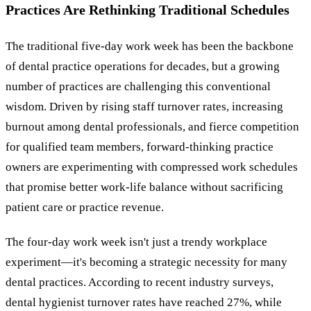
Practices Are Rethinking Traditional Schedules
The traditional five-day work week has been the backbone
of dental practice operations for decades, but a growing
number of practices are challenging this conventional
wisdom. Driven by rising staff turnover rates, increasing
burnout among dental professionals, and fierce competition
for qualified team members, forward-thinking practice
owners are experimenting with compressed work schedules
that promise better work-life balance without sacrificing
patient care or practice revenue.
The four-day work week isn't just a trendy workplace
experiment—it's becoming a strategic necessity for many
dental practices. According to recent industry surveys,
dental hygienist turnover rates have reached 27%, while