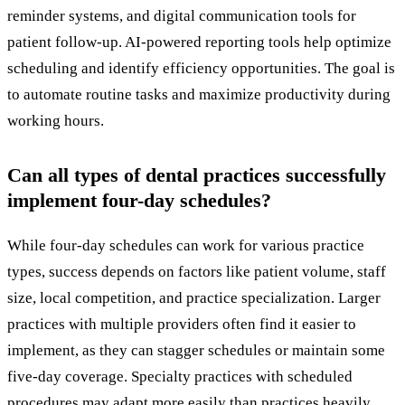
reminder systems, and digital communication tools for
patient follow-up. AI-powered reporting tools help optimize
scheduling and identify efficiency opportunities. The goal is
to automate routine tasks and maximize productivity during
working hours.
Can all types of dental practices successfully
implement four-day schedules?
While four-day schedules can work for various practice
types, success depends on factors like patient volume, staff
size, local competition, and practice specialization. Larger
practices with multiple providers often find it easier to
implement, as they can stagger schedules or maintain some
five-day coverage. Specialty practices with scheduled
procedures may adapt more easily than practices heavily