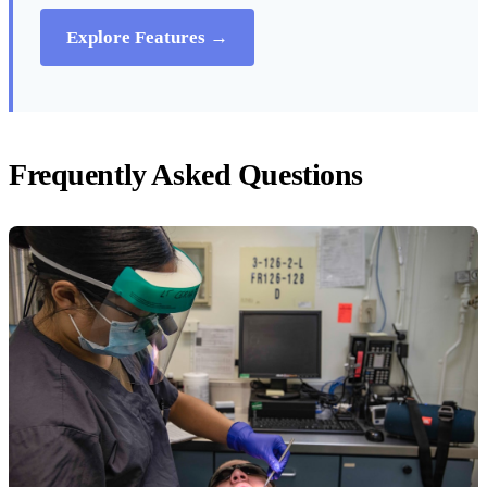
Explore Features →
Frequently Asked Questions