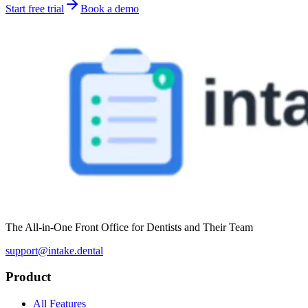
Start free trial
Book a demo
The All-in-One Front Office for Dentists and Their Team
support@intake.dental
Product
All Features