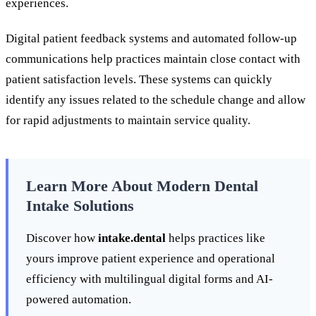
experiences.
Digital patient feedback systems and automated follow-up
communications help practices maintain close contact with
patient satisfaction levels. These systems can quickly
identify any issues related to the schedule change and allow
for rapid adjustments to maintain service quality.
Learn More About Modern Dental
Intake Solutions
Discover how
intake.dental
helps practices like
yours improve patient experience and operational
efficiency with multilingual digital forms and AI-
powered automation.