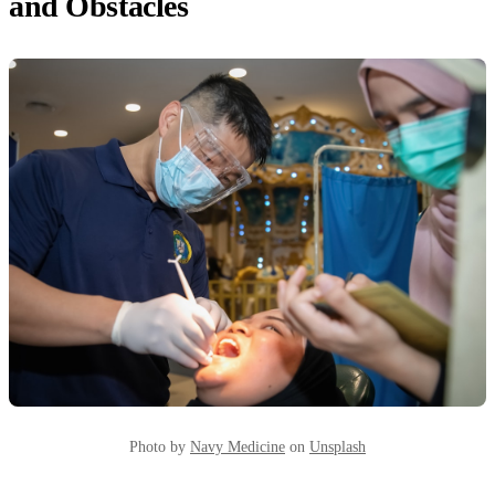
and Obstacles
Photo by
Navy Medicine
on
Unsplash