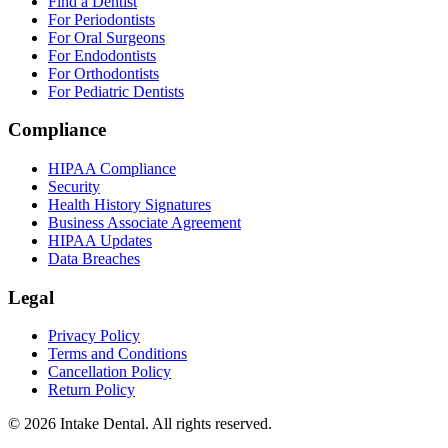
Find a Dentist
For Periodontists
For Oral Surgeons
For Endodontists
For Orthodontists
For Pediatric Dentists
Compliance
HIPAA Compliance
Security
Health History Signatures
Business Associate Agreement
HIPAA Updates
Data Breaches
Legal
Privacy Policy
Terms and Conditions
Cancellation Policy
Return Policy
© 2026 Intake Dental. All rights reserved.