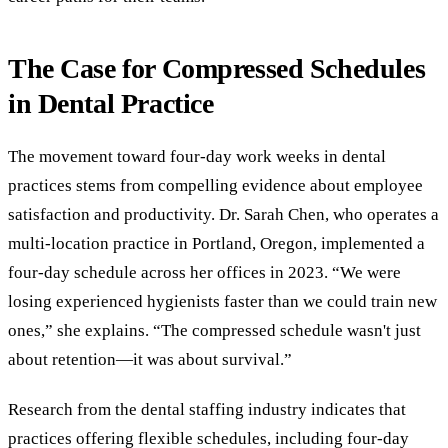
The Case for Compressed Schedules
in Dental Practice
The movement toward four-day work weeks in dental
practices stems from compelling evidence about employee
satisfaction and productivity. Dr. Sarah Chen, who operates a
multi-location practice in Portland, Oregon, implemented a
four-day schedule across her offices in 2023. “We were
losing experienced hygienists faster than we could train new
ones,” she explains. “The compressed schedule wasn't just
about retention—it was about survival.”
Research from the dental staffing industry indicates that
practices offering flexible schedules, including four-day