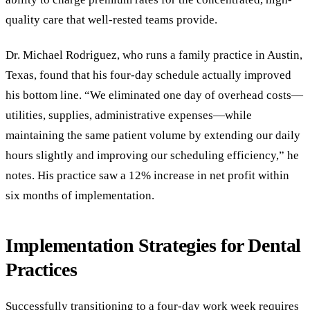
quality care that well-rested teams provide.
Dr. Michael Rodriguez, who runs a family practice in Austin,
Texas, found that his four-day schedule actually improved
his bottom line. “We eliminated one day of overhead costs—
utilities, supplies, administrative expenses—while
maintaining the same patient volume by extending our daily
hours slightly and improving our scheduling efficiency,” he
notes. His practice saw a 12% increase in net profit within
six months of implementation.
Implementation Strategies for Dental
Practices
Successfully transitioning to a four-day work week requires