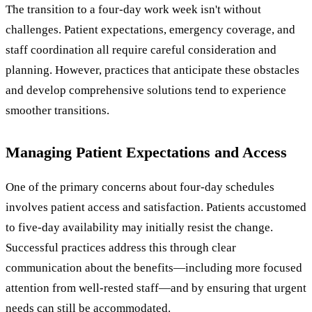
The transition to a four-day work week isn't without
challenges. Patient expectations, emergency coverage, and
staff coordination all require careful consideration and
planning. However, practices that anticipate these obstacles
and develop comprehensive solutions tend to experience
smoother transitions.
Managing Patient Expectations and Access
One of the primary concerns about four-day schedules
involves patient access and satisfaction. Patients accustomed
to five-day availability may initially resist the change.
Successful practices address this through clear
communication about the benefits—including more focused
attention from well-rested staff—and by ensuring that urgent
needs can still be accommodated.