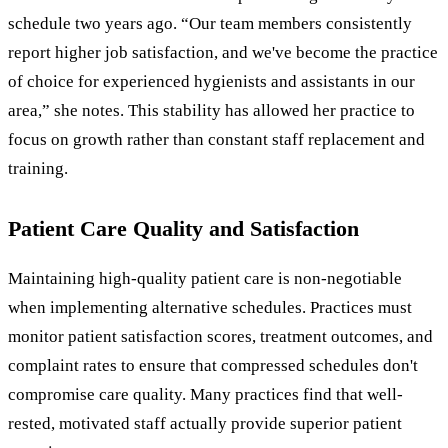
schedule two years ago. “Our team members consistently
report higher job satisfaction, and we've become the practice
of choice for experienced hygienists and assistants in our
area,” she notes. This stability has allowed her practice to
focus on growth rather than constant staff replacement and
training.
Patient Care Quality and Satisfaction
Maintaining high-quality patient care is non-negotiable
when implementing alternative schedules. Practices must
monitor patient satisfaction scores, treatment outcomes, and
complaint rates to ensure that compressed schedules don't
compromise care quality. Many practices find that well-
rested, motivated staff actually provide superior patient