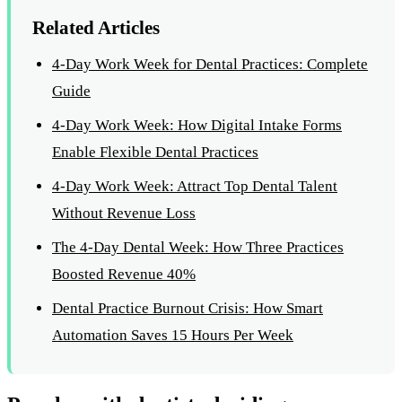
Related Articles
4-Day Work Week for Dental Practices: Complete
Guide
4-Day Work Week: How Digital Intake Forms
Enable Flexible Dental Practices
4-Day Work Week: Attract Top Dental Talent
Without Revenue Loss
The 4-Day Dental Week: How Three Practices
Boosted Revenue 40%
Dental Practice Burnout Crisis: How Smart
Automation Saves 15 Hours Per Week