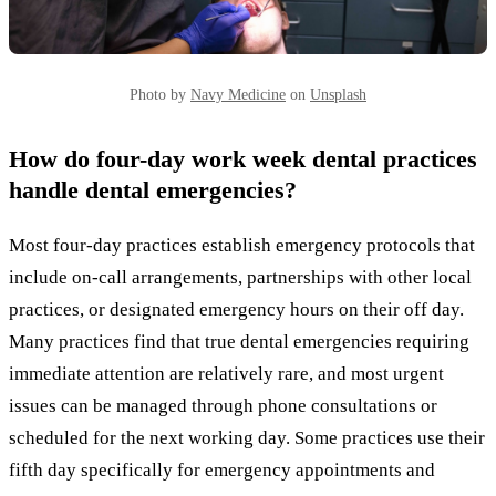
Photo by
Navy Medicine
on
Unsplash
How do four-day work week dental practices
handle dental emergencies?
Most four-day practices establish emergency protocols that
include on-call arrangements, partnerships with other local
practices, or designated emergency hours on their off day.
Many practices find that true dental emergencies requiring
immediate attention are relatively rare, and most urgent
issues can be managed through phone consultations or
scheduled for the next working day. Some practices use their
fifth day specifically for emergency appointments and