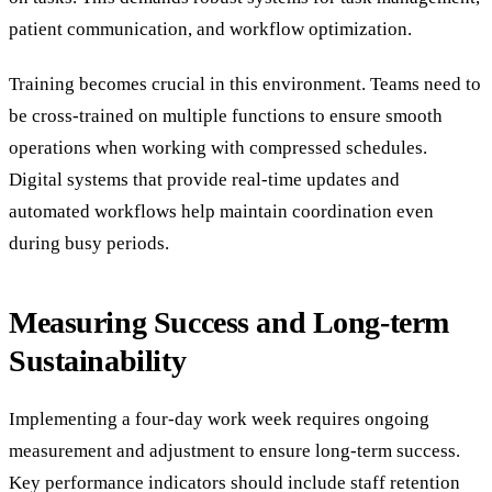
patient communication, and workflow optimization.
Training becomes crucial in this environment. Teams need to
be cross-trained on multiple functions to ensure smooth
operations when working with compressed schedules.
Digital systems that provide real-time updates and
automated workflows help maintain coordination even
during busy periods.
Measuring Success and Long-term
Sustainability
Implementing a four-day work week requires ongoing
measurement and adjustment to ensure long-term success.
Key performance indicators should include staff retention