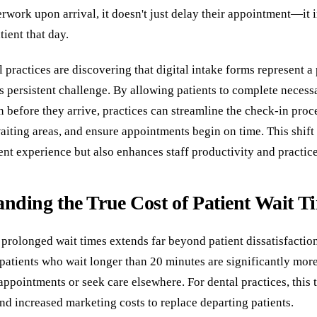
rwork upon arrival, it doesn't just delay their appointment—it 
ient that day.
practices are discovering that digital intake forms represent a
is persistent challenge. By allowing patients to complete necess
 before they arrive, practices can streamline the check-in proc
iting areas, and ensure appointments begin on time. This shift
nt experience but also enhances staff productivity and practice 
nding the True Cost of Patient Wait T
 prolonged wait times extends far beyond patient dissatisfactio
 patients who wait longer than 20 minutes are significantly more
appointments or seek care elsewhere. For dental practices, this t
nd increased marketing costs to replace departing patients.