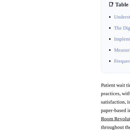
📑 Table
Underst
The Dig
Impleme
Measuri
Frequen
Patient wait t
practices, wit
satisfaction, 
paper-based i
Room Revolut
throughout th