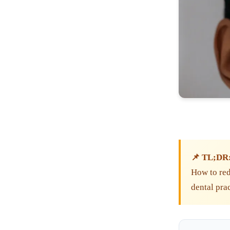
📌 TL;DR
How to redu
dental pra