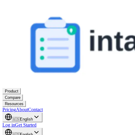
Product
Compare
Resources
Pricing
About
Contact
🇺🇸
English
Log in
Get Started
🇺🇸
English