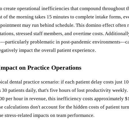
so create operational inefficiencies that compound throughout 
ent of the morning takes 15 minutes to complete intake forms, ev
pointment may run behind schedule. This domino effect often r
tations, stressed staff members, and overtime costs. Additional
—particularly problematic in post-pandemic environments—ca
gatively impact the overall patient experience.
Impact on Practice Operations
ical dental practice scenario: if each patient delay costs just 1
s 30 patients daily, that's five hours of lost productivity weekly.
00 per hour in revenue, this inefficiency costs approximately 
e calculations don't account for the hidden costs of patient turn
he stress-related impacts on team performance.