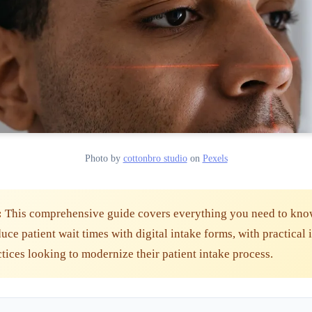
Photo by
cottonbro studio
on
Pexels
:
This comprehensive guide covers everything you need to kno
ce patient wait times with digital intake forms, with practical 
ctices looking to modernize their patient intake process.