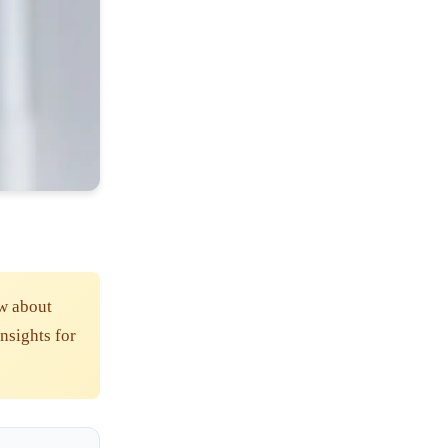
w about
insights for