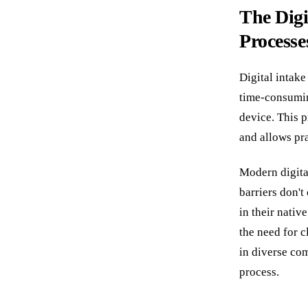
The Digi
Processe
Digital intak
time-consumin
device. This 
and allows pra
Modern digital
barriers don'
in their nati
the need for c
in diverse co
process.