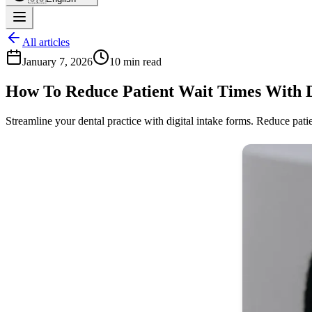
All articles
January 7, 2026
10 min read
How To Reduce Patient Wait Times With Di
Streamline your dental practice with digital intake forms. Reduce pati