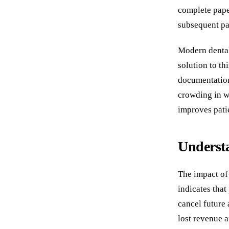
complete pape
subsequent pat
Modern dental 
solution to th
documentation
crowding in wa
improves patie
Understa
The impact of
indicates that
cancel future 
lost revenue a