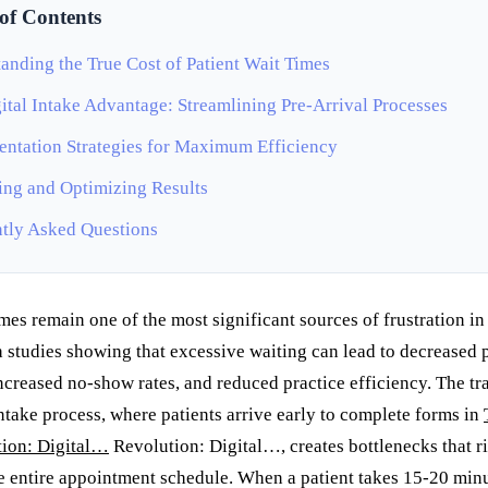
 of Contents
anding the True Cost of Patient Wait Times
ital Intake Advantage: Streamlining Pre-Arrival Processes
ntation Strategies for Maximum Efficiency
ng and Optimizing Results
tly Asked Questions
imes remain one of the most significant sources of frustration in
h studies showing that excessive waiting can lead to decreased 
increased no-show rates, and reduced practice efficiency. The tr
ntake process, where patients arrive early to complete forms in
ion: Digital…
Revolution: Digital…, creates bottlenecks that r
e entire appointment schedule. When a patient takes 15-20 minu