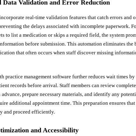
 Data Validation and Error Reduction
incorporate real-time validation features that catch errors and 
preventing the delays associated with incomplete paperwork. Fo
ets to list a medication or skips a required field, the system pro
information before submission. This automation eliminates the
cation that often occurs when staff discover missing informati
ith practice management software further reduces wait times by
tient records before arrival. Staff members can review complete
n advance, prepare necessary materials, and identify any potent
quire additional appointment time. This preparation ensures tha
y and proceed efficiently.
imization and Accessibility