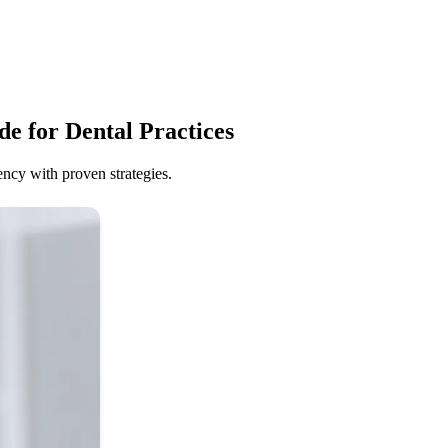
e for Dental Practices
ency with proven strategies.