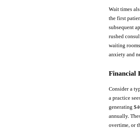
Wait times al
the first pati
subsequent ap
rushed consul
waiting rooms
anxiety and ne
Financial 
Consider a typ
a practice see
generating $4
annually. Thes
overtime, or t