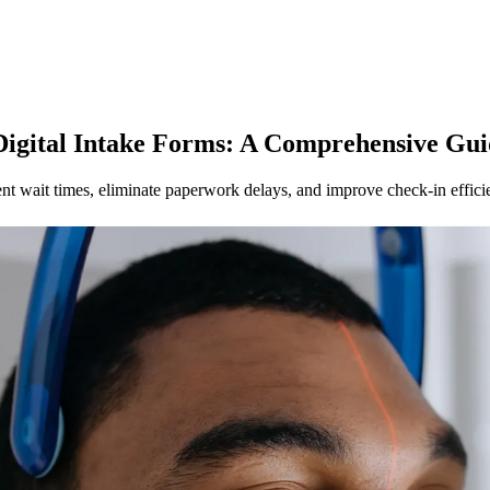
gital Intake Forms: A Comprehensive Guid
ent wait times, eliminate paperwork delays, and improve check-in effici