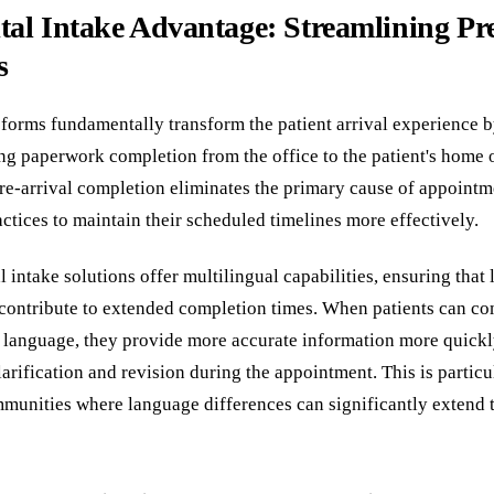
tal Intake Advantage: Streamlining Pr
s
e forms fundamentally transform the patient arrival experience
g paperwork completion from the office to the patient's home 
pre-arrival completion eliminates the primary cause of appointm
ctices to maintain their scheduled timelines more effectively.
 intake solutions offer multilingual capabilities, ensuring that
t contribute to extended completion times. When patients can c
ve language, they provide more accurate information more quickl
larification and revision during the appointment. This is particu
mmunities where language differences can significantly extend 