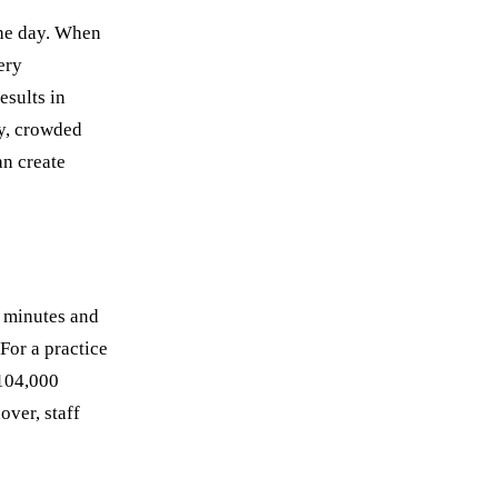
the day. When
ery
esults in
ly, crowded
n create
0 minutes and
 For a practice
$104,000
over, staff