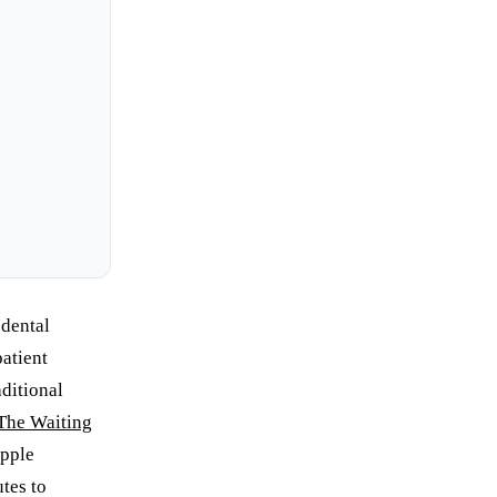
 dental
patient
aditional
The Waiting
ipple
tes to