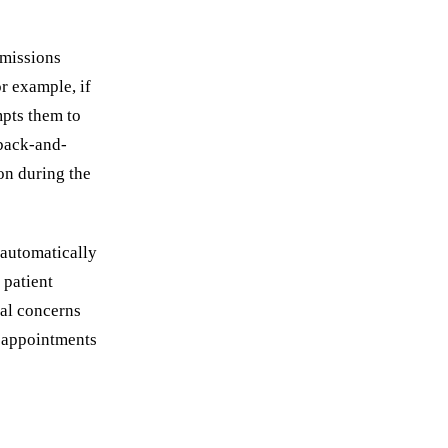
omissions
r example, if
mpts them to
 back-and-
on during the
 automatically
 patient
ial concerns
t appointments