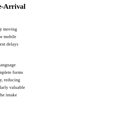
e-Arrival
 by moving
or mobile
ent delays
 language
omplete forms
y, reducing
larly valuable
the intake