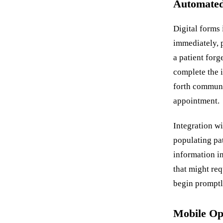
Automated
Digital forms 
immediately, 
a patient forg
complete the 
forth communi
appointment.
Integration w
populating pa
information i
that might re
begin promptl
Mobile Opt