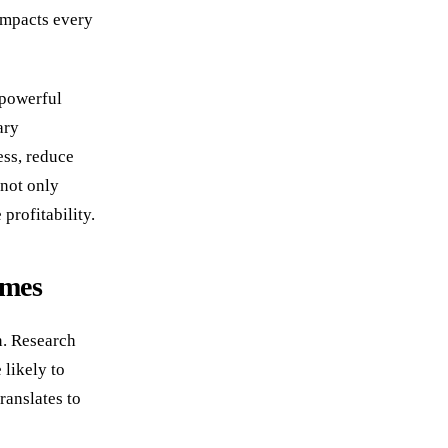
impacts every
 powerful
ary
ess, reduce
 not only
profitability.
imes
n. Research
 likely to
ranslates to