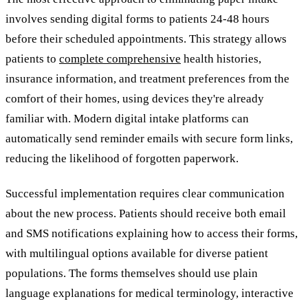
involves sending digital forms to patients 24-48 hours
before their scheduled appointments. This strategy allows
patients to
complete comprehensive
health histories,
insurance information, and treatment preferences from the
comfort of their homes, using devices they're already
familiar with. Modern digital intake platforms can
automatically send reminder emails with secure form links,
reducing the likelihood of forgotten paperwork.
Successful implementation requires clear communication
about the new process. Patients should receive both email
and SMS notifications explaining how to access their forms,
with multilingual options available for diverse patient
populations. The forms themselves should use plain
language explanations for medical terminology, interactive