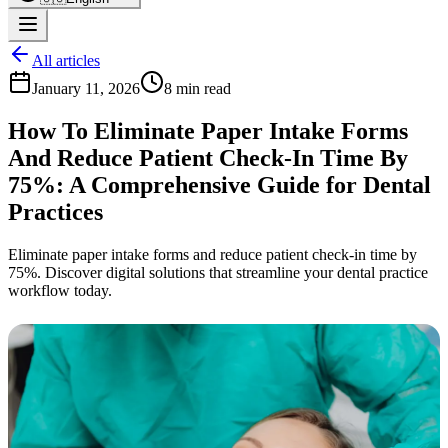
All articles
January 11, 2026
8 min read
How To Eliminate Paper Intake Forms
And Reduce Patient Check-In Time By
75%: A Comprehensive Guide for Dental
Practices
Eliminate paper intake forms and reduce patient check-in time by
75%. Discover digital solutions that streamline your dental practice
workflow today.