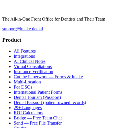
The All-in-One Front Office for Dentists and Their Team
support@intake.dental
Product
All Features
Integrations
AI Clinical Notes
Virtual Consultations
Insurance Verification
Cut the Paperwork — Forms & Intake
Multi-Location
For DSOs
International Patient Forms
Dental Tourism (Passport)
Dental Passport (patient-owned records)
29+ Languages
ROI Calculators
Bridge — Free Team Chat
Send — Free File Transfer