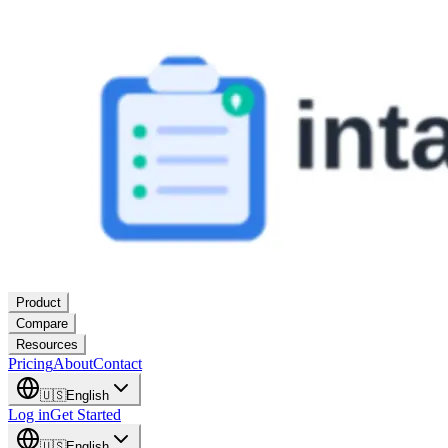
Product
Compare
Resources
Pricing
About
Contact
🇺🇸
English
Log in
Get Started
🇺🇸
English