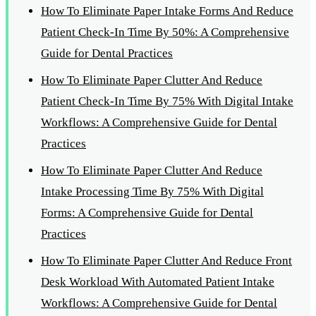
How To Eliminate Paper Intake Forms And Reduce
Patient Check-In Time By 50%: A Comprehensive
Guide for Dental Practices
How To Eliminate Paper Clutter And Reduce
Patient Check-In Time By 75% With Digital Intake
Workflows: A Comprehensive Guide for Dental
Practices
How To Eliminate Paper Clutter And Reduce
Intake Processing Time By 75% With Digital
Forms: A Comprehensive Guide for Dental
Practices
How To Eliminate Paper Clutter And Reduce Front
Desk Workload With Automated Patient Intake
Workflows: A Comprehensive Guide for Dental