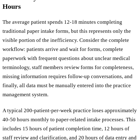
Hours
The average patient spends 12-18 minutes completing
traditional paper intake forms, but this represents only the
visible portion of the inefficiency. Consider the complete
workflow: patients arrive and wait for forms, complete
paperwork with frequent questions about unclear medical
terminology, staff members review forms for completeness,
missing information requires follow-up conversations, and
finally, all data must be manually entered into the practice
management system.
A typical 200-patient-per-week practice loses approximately
40-50 hours monthly to paper-related intake processes. This
includes 15 hours of patient completion time, 12 hours of
staff review and clarification, and 20 hours of data entry and