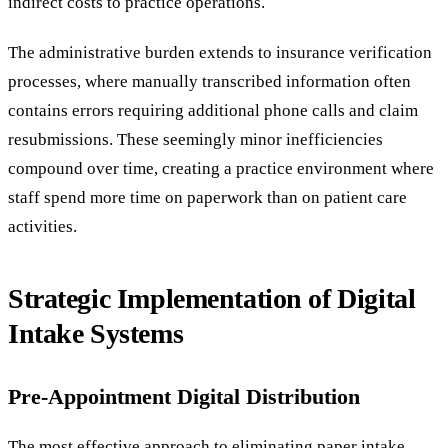
indirect costs to practice operations.
The administrative burden extends to insurance verification
processes, where manually transcribed information often
contains errors requiring additional phone calls and claim
resubmissions. These seemingly minor inefficiencies
compound over time, creating a practice environment where
staff spend more time on paperwork than on patient care
activities.
Strategic Implementation of Digital
Intake Systems
Pre-Appointment Digital Distribution
The most effective approach to eliminating paper intake