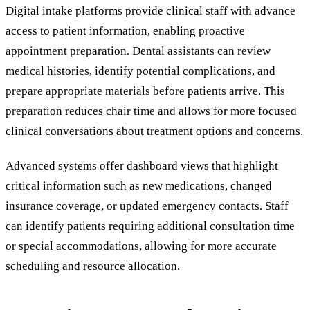
Digital intake platforms provide clinical staff with advance
access to patient information, enabling proactive
appointment preparation. Dental assistants can review
medical histories, identify potential complications, and
prepare appropriate materials before patients arrive. This
preparation reduces chair time and allows for more focused
clinical conversations about treatment options and concerns.
Advanced systems offer dashboard views that highlight
critical information such as new medications, changed
insurance coverage, or updated emergency contacts. Staff
can identify patients requiring additional consultation time
or special accommodations, allowing for more accurate
scheduling and resource allocation.