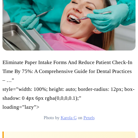
Eliminate Paper Intake Forms And Reduce Patient Check-In
Time By 75%: A Comprehensive Guide for Dental Practices
– …”
style=”width: 100%; height: auto; border-radius: 12px; box-
shadow: 0 4px 6px rgba(0,0,0,0.1);”
loading=”lazy”>
Photo by
Karola G
on
Pexels