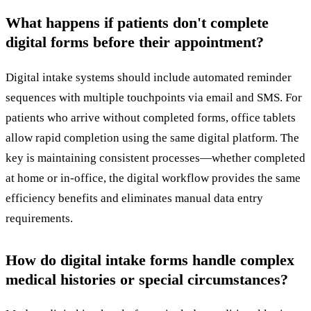
What happens if patients don't complete
digital forms before their appointment?
Digital intake systems should include automated reminder
sequences with multiple touchpoints via email and SMS. For
patients who arrive without completed forms, office tablets
allow rapid completion using the same digital platform. The
key is maintaining consistent processes—whether completed
at home or in-office, the digital workflow provides the same
efficiency benefits and eliminates manual data entry
requirements.
How do digital intake forms handle complex
medical histories or special circumstances?