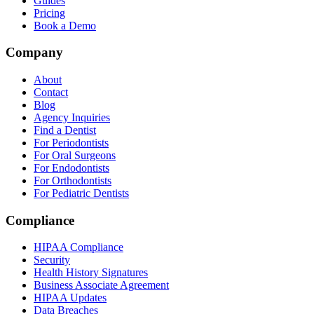
Guides
Pricing
Book a Demo
Company
About
Contact
Blog
Agency Inquiries
Find a Dentist
For Periodontists
For Oral Surgeons
For Endodontists
For Orthodontists
For Pediatric Dentists
Compliance
HIPAA Compliance
Security
Health History Signatures
Business Associate Agreement
HIPAA Updates
Data Breaches