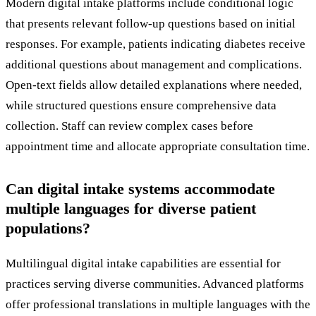
Modern digital intake platforms include conditional logic
that presents relevant follow-up questions based on initial
responses. For example, patients indicating diabetes receive
additional questions about management and complications.
Open-text fields allow detailed explanations where needed,
while structured questions ensure comprehensive data
collection. Staff can review complex cases before
appointment time and allocate appropriate consultation time.
Can digital intake systems accommodate
multiple languages for diverse patient
populations?
Multilingual digital intake capabilities are essential for
practices serving diverse communities. Advanced platforms
offer professional translations in multiple languages with the