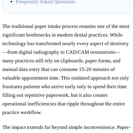
Frequently Asked Questions
The traditional paper intake process remains one of the most
significant bottlenecks in modern dental practices. While
technology has transformed nearly every aspect of dentistry
—from digital radiography to CAD/CAM restorations—
many practices still rely on clipboards, paper forms, and
manual data entry that can consume 15-20 minutes of
valuable appointment time. This outdated approach not only
frustrates patients who arrive early only to spend their time
filling out repetitive paperwork, but it also creates
operational inefficiencies that ripple throughout the entire
practice workflow.
The impact extends far beyond simple inconvenience. Paper-