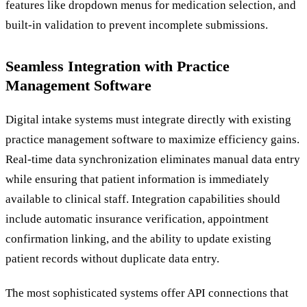
features like dropdown menus for medication selection, and
built-in validation to prevent incomplete submissions.
Seamless Integration with Practice
Management Software
Digital intake systems must integrate directly with existing
practice management software to maximize efficiency gains.
Real-time data synchronization eliminates manual data entry
while ensuring that patient information is immediately
available to clinical staff. Integration capabilities should
include automatic insurance verification, appointment
confirmation linking, and the ability to update existing
patient records without duplicate data entry.
The most sophisticated systems offer API connections that