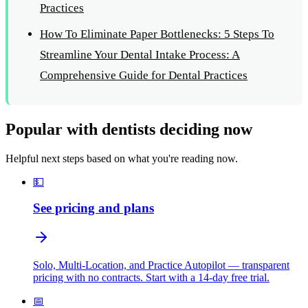
Practices
How To Eliminate Paper Bottlenecks: 5 Steps To
Streamline Your Dental Intake Process: A
Comprehensive Guide for Dental Practices
Popular with dentists deciding now
Helpful next steps based on what you're reading now.
💵
See pricing and plans
Solo, Multi-Location, and Practice Autopilot — transparent
pricing with no contracts. Start with a 14-day free trial.
📅