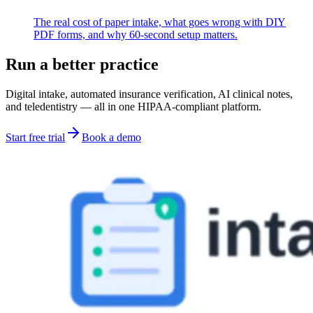
The real cost of paper intake, what goes wrong with DIY
PDF forms, and why 60-second setup matters.
Run a better practice
Digital intake, automated insurance verification, AI clinical notes,
and teledentistry — all in one HIPAA-compliant platform.
Start free trial
Book a demo