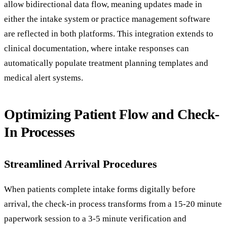
allow bidirectional data flow, meaning updates made in
either the intake system or practice management software
are reflected in both platforms. This integration extends to
clinical documentation, where intake responses can
automatically populate treatment planning templates and
medical alert systems.
Optimizing Patient Flow and Check-
In Processes
Streamlined Arrival Procedures
When patients complete intake forms digitally before
arrival, the check-in process transforms from a 15-20 minute
paperwork session to a 3-5 minute verification and