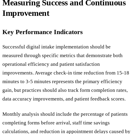
Measuring Success and Continuous
Improvement
Key Performance Indicators
Successful digital intake implementation should be
measured through specific metrics that demonstrate both
operational efficiency and patient satisfaction
improvements. Average check-in time reduction from 15-18
minutes to 3-5 minutes represents the primary efficiency
gain, but practices should also track form completion rates,
data accuracy improvements, and patient feedback scores.
Monthly analysis should include the percentage of patients
completing forms before arrival, staff time savings
calculations, and reduction in appointment delays caused by