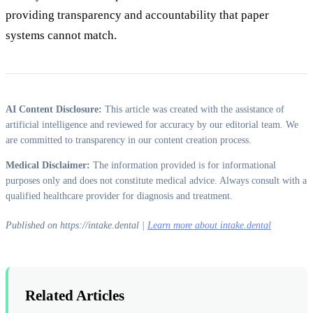
providing transparency and accountability that paper
systems cannot match.
AI Content Disclosure:
This article was created with the assistance of
artificial intelligence and reviewed for accuracy by our editorial team. We
are committed to transparency in our content creation process.
Medical Disclaimer:
The information provided is for informational
purposes only and does not constitute medical advice. Always consult with a
qualified healthcare provider for diagnosis and treatment.
Published on https://intake.dental |
Learn more about intake.dental
Related Articles