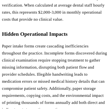
verification. When calculated at average dental staff hourly
rates, this represents $2,000-3,000 in monthly operational
costs that provide no clinical value.
Hidden Operational Impacts
Paper intake forms create cascading inefficiencies
throughout the practice. Incomplete forms discovered during
clinical examination require stopping treatment to gather
missing information, disrupting both patient flow and
provider schedules. Illegible handwriting leads to
medication errors or missed medical history details that can
compromise patient safety. Additionally, paper storage
requirements, copying costs, and the environmental impact
of printing thousands of forms annually add both direct and