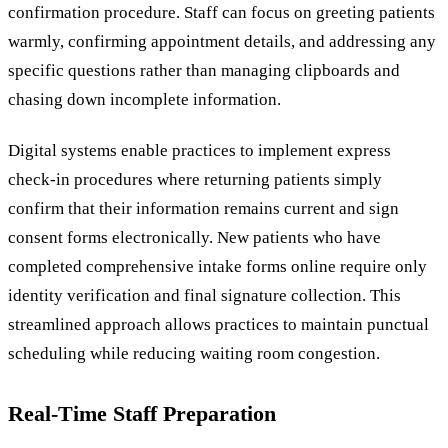
confirmation procedure. Staff can focus on greeting patients
warmly, confirming appointment details, and addressing any
specific questions rather than managing clipboards and
chasing down incomplete information.
Digital systems enable practices to implement express
check-in procedures where returning patients simply
confirm that their information remains current and sign
consent forms electronically. New patients who have
completed comprehensive intake forms online require only
identity verification and final signature collection. This
streamlined approach allows practices to maintain punctual
scheduling while reducing waiting room congestion.
Real-Time Staff Preparation