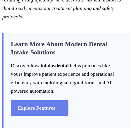
that directly impact our treatment planning and safety
protocols.
Learn More About Modern Dental
Intake Solutions
Discover how
intake.dental
helps practices like
yours improve patient experience and operational
efficiency with multilingual digital forms and AI-
powered automation.
Explore Features →