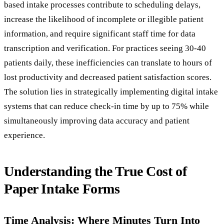
based intake processes contribute to scheduling delays,
increase the likelihood of incomplete or illegible patient
information, and require significant staff time for data
transcription and verification. For practices seeing 30-40
patients daily, these inefficiencies can translate to hours of
lost productivity and decreased patient satisfaction scores.
The solution lies in strategically implementing digital intake
systems that can reduce check-in time by up to 75% while
simultaneously improving data accuracy and patient
experience.
Understanding the True Cost of
Paper Intake Forms
Time Analysis: Where Minutes Turn Into