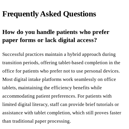
Frequently Asked Questions
How do you handle patients who prefer
paper forms or lack digital access?
Successful practices maintain a hybrid approach during
transition periods, offering tablet-based completion in the
office for patients who prefer not to use personal devices.
Most digital intake platforms work seamlessly on office
tablets, maintaining the efficiency benefits while
accommodating patient preferences. For patients with
limited digital literacy, staff can provide brief tutorials or
assistance with tablet completion, which still proves faster
than traditional paper processing.