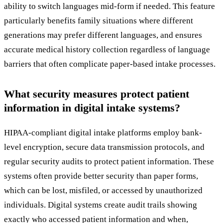
ability to switch languages mid-form if needed. This feature
particularly benefits family situations where different
generations may prefer different languages, and ensures
accurate medical history collection regardless of language
barriers that often complicate paper-based intake processes.
What security measures protect patient
information in digital intake systems?
HIPAA-compliant digital intake platforms employ bank-
level encryption, secure data transmission protocols, and
regular security audits to protect patient information. These
systems often provide better security than paper forms,
which can be lost, misfiled, or accessed by unauthorized
individuals. Digital systems create audit trails showing
exactly who accessed patient information and when,