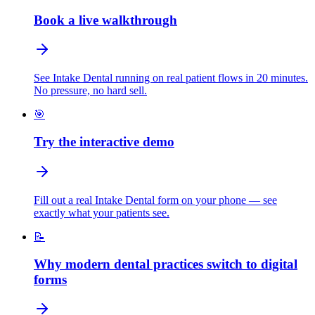
Book a live walkthrough
See Intake Dental running on real patient flows in 20 minutes.
No pressure, no hard sell.
🎯
Try the interactive demo
Fill out a real Intake Dental form on your phone — see
exactly what your patients see.
📝
Why modern dental practices switch to digital
forms