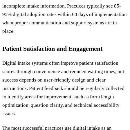
incomplete intake information. Practices typically see 85-
95% digital adoption rates within 60 days of implementation
when proper communication and support systems are in
place.
Patient Satisfaction and Engagement
Digital intake systems often improve patient satisfaction
scores through convenience and reduced waiting times, but
success depends on user-friendly design and clear
instructions. Patient feedback should be regularly collected
to identify areas for improvement, such as form length
optimization, question clarity, and technical accessibility
issues.
The most successful practices use digital intake as an