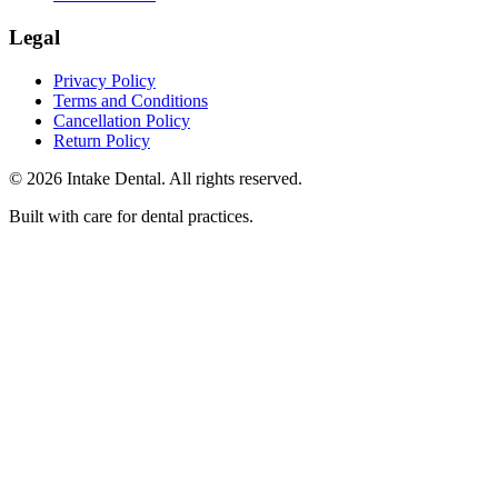
Legal
Privacy Policy
Terms and Conditions
Cancellation Policy
Return Policy
© 2026 Intake Dental. All rights reserved.
Built with care for dental practices.