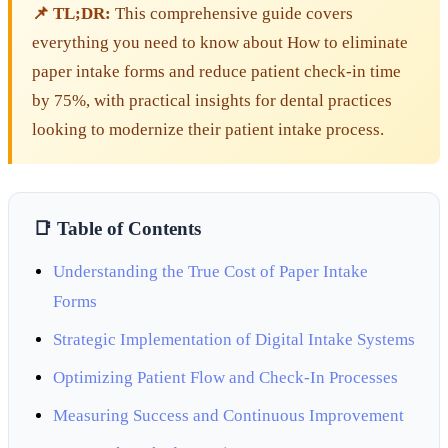
📌 TL;DR:
This comprehensive guide covers
everything you need to know about How to eliminate
paper intake forms and reduce patient check-in time
by 75%, with practical insights for dental practices
looking to modernize their patient intake process.
📑 Table of Contents
Understanding the True Cost of Paper Intake
Forms
Strategic Implementation of Digital Intake Systems
Optimizing Patient Flow and Check-In Processes
Measuring Success and Continuous Improvement