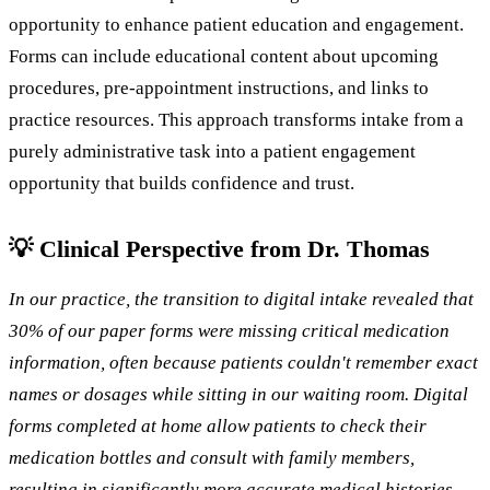
opportunity to enhance patient education and engagement.
Forms can include educational content about upcoming
procedures, pre-appointment instructions, and links to
practice resources. This approach transforms intake from a
purely administrative task into a patient engagement
opportunity that builds confidence and trust.
💡 Clinical Perspective from Dr. Thomas
In our practice, the transition to digital intake revealed that
30% of our paper forms were missing critical medication
information, often because patients couldn't remember exact
names or dosages while sitting in our waiting room. Digital
forms completed at home allow patients to check their
medication bottles and consult with family members,
resulting in significantly more accurate medical histories