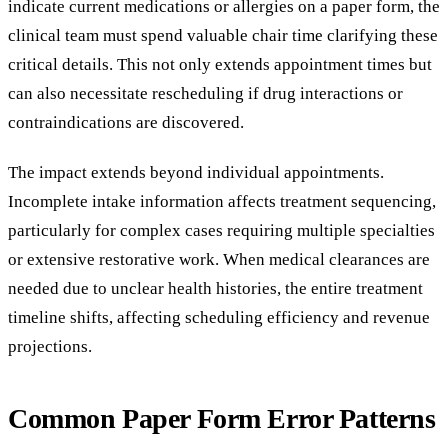
indicate current medications or allergies on a paper form, the
clinical team must spend valuable chair time clarifying these
critical details. This not only extends appointment times but
can also necessitate rescheduling if drug interactions or
contraindications are discovered.
The impact extends beyond individual appointments.
Incomplete intake information affects treatment sequencing,
particularly for complex cases requiring multiple specialties
or extensive restorative work. When medical clearances are
needed due to unclear health histories, the entire treatment
timeline shifts, affecting scheduling efficiency and revenue
projections.
Common Paper Form Error Patterns