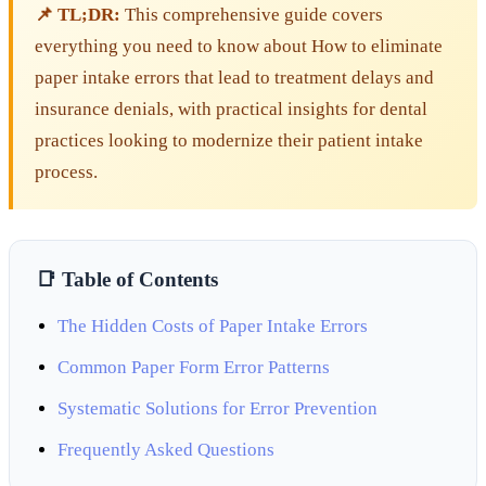
📌 TL;DR:
This comprehensive guide covers
everything you need to know about How to eliminate
paper intake errors that lead to treatment delays and
insurance denials, with practical insights for dental
practices looking to modernize their patient intake
process.
📑 Table of Contents
The Hidden Costs of Paper Intake Errors
Common Paper Form Error Patterns
Systematic Solutions for Error Prevention
Frequently Asked Questions