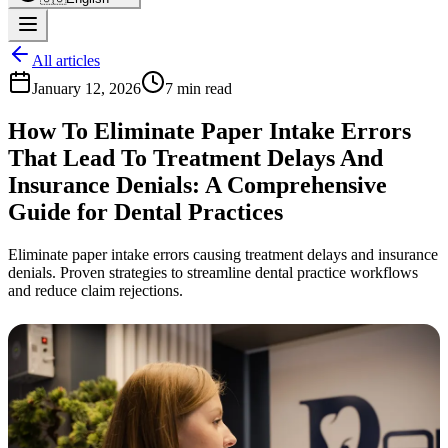
All articles
January 12, 2026
7 min read
How To Eliminate Paper Intake Errors
That Lead To Treatment Delays And
Insurance Denials: A Comprehensive
Guide for Dental Practices
Eliminate paper intake errors causing treatment delays and insurance
denials. Proven strategies to streamline dental practice workflows
and reduce claim rejections.