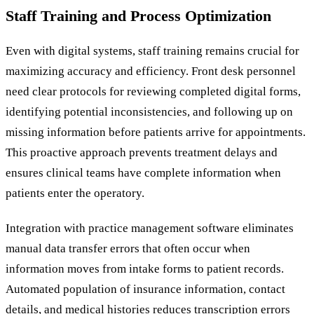
Staff Training and Process Optimization
Even with digital systems, staff training remains crucial for
maximizing accuracy and efficiency. Front desk personnel
need clear protocols for reviewing completed digital forms,
identifying potential inconsistencies, and following up on
missing information before patients arrive for appointments.
This proactive approach prevents treatment delays and
ensures clinical teams have complete information when
patients enter the operatory.
Integration with practice management software eliminates
manual data transfer errors that often occur when
information moves from intake forms to patient records.
Automated population of insurance information, contact
details, and medical histories reduces transcription errors