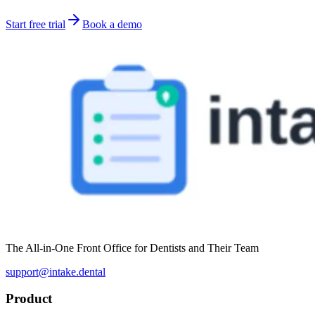
Start free trial
Book a demo
The All-in-One Front Office for Dentists and Their Team
support@intake.dental
Product