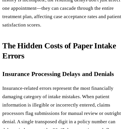
one appointment—they can cascade through the entire
treatment plan, affecting case acceptance rates and patient
satisfaction scores.
The Hidden Costs of Paper Intake
Errors
Insurance Processing Delays and Denials
Insurance-related errors represent the most financially
damaging category of intake mistakes. When patient
information is illegible or incorrectly entered, claims
processors flag submissions for manual review or outright
denial. A single transposed digit in a policy number can