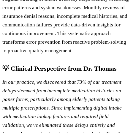
error patterns and system weaknesses. Monthly reviews of
insurance denial reasons, incomplete medical histories, and
communication failures provide data-driven insights for
continuous improvement. This systematic approach
transforms error prevention from reactive problem-solving
to proactive quality management.
💡 Clinical Perspective from Dr. Thomas
In our practice, we discovered that 73% of our treatment
delays stemmed from incomplete medication histories on
paper forms, particularly among elderly patients taking
multiple prescriptions. Since implementing digital intake
with medication lookup features and required field
validation, we've eliminated these delays entirely and