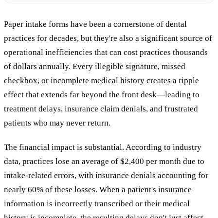
Paper intake forms have been a cornerstone of dental
practices for decades, but they're also a significant source of
operational inefficiencies that can cost practices thousands
of dollars annually. Every illegible signature, missed
checkbox, or incomplete medical history creates a ripple
effect that extends far beyond the front desk—leading to
treatment delays, insurance claim denials, and frustrated
patients who may never return.
The financial impact is substantial. According to industry
data, practices lose an average of $2,400 per month due to
intake-related errors, with insurance denials accounting for
nearly 60% of these losses. When a patient's insurance
information is incorrectly transcribed or their medical
history is incomplete, the resulting delays don't just affect