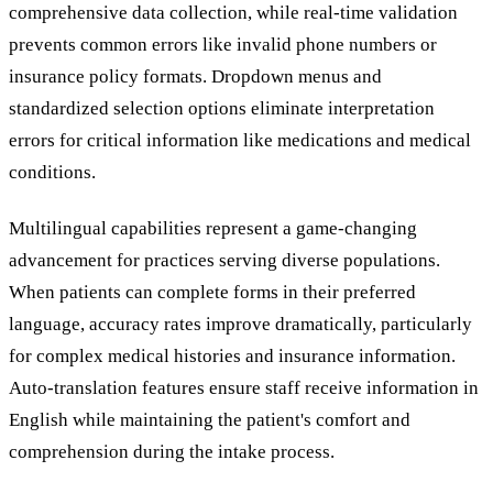
comprehensive data collection, while real-time validation
prevents common errors like invalid phone numbers or
insurance policy formats. Dropdown menus and
standardized selection options eliminate interpretation
errors for critical information like medications and medical
conditions.
Multilingual capabilities represent a game-changing
advancement for practices serving diverse populations.
When patients can complete forms in their preferred
language, accuracy rates improve dramatically, particularly
for complex medical histories and insurance information.
Auto-translation features ensure staff receive information in
English while maintaining the patient's comfort and
comprehension during the intake process.