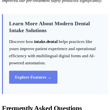
improved our pre-treatment safety protocols significantly.
Learn More About Modern Dental
Intake Solutions
Discover how
intake.dental
helps practices like
yours improve patient experience and operational
efficiency with multilingual digital forms and AI-
powered automation.
Explore Features →
Frequently Asked Questions