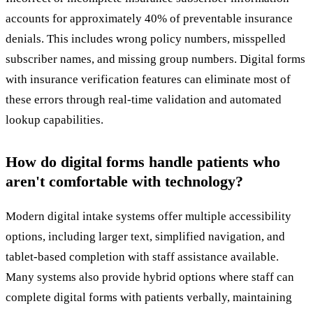
accounts for approximately 40% of preventable insurance
denials. This includes wrong policy numbers, misspelled
subscriber names, and missing group numbers. Digital forms
with insurance verification features can eliminate most of
these errors through real-time validation and automated
lookup capabilities.
How do digital forms handle patients who
aren't comfortable with technology?
Modern digital intake systems offer multiple accessibility
options, including larger text, simplified navigation, and
tablet-based completion with staff assistance available.
Many systems also provide hybrid options where staff can
complete digital forms with patients verbally, maintaining