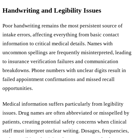
Handwriting and Legibility Issues
Poor handwriting remains the most persistent source of
intake errors, affecting everything from basic contact
information to critical medical details. Names with
uncommon spellings are frequently misinterpreted, leading
to insurance verification failures and communication
breakdowns. Phone numbers with unclear digits result in
failed appointment confirmations and missed recall
opportunities.
Medical information suffers particularly from legibility
issues. Drug names are often abbreviated or misspelled by
patients, creating potential safety concerns when clinical
staff must interpret unclear writing. Dosages, frequencies,