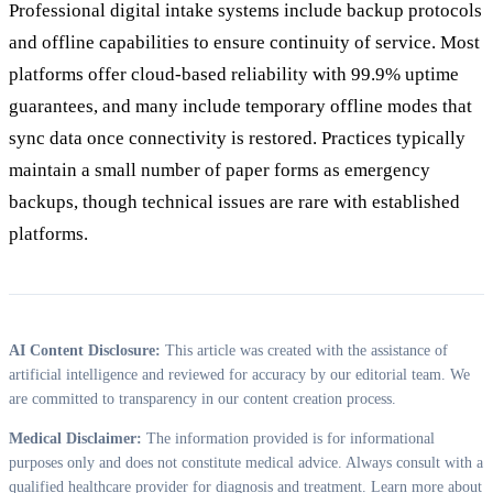
Professional digital intake systems include backup protocols
and offline capabilities to ensure continuity of service. Most
platforms offer cloud-based reliability with 99.9% uptime
guarantees, and many include temporary offline modes that
sync data once connectivity is restored. Practices typically
maintain a small number of paper forms as emergency
backups, though technical issues are rare with established
platforms.
AI Content Disclosure:
This article was created with the assistance of
artificial intelligence and reviewed for accuracy by our editorial team. We
are committed to transparency in our content creation process.
Medical Disclaimer:
The information provided is for informational
purposes only and does not constitute medical advice. Always consult with a
qualified healthcare provider for diagnosis and treatment. Learn more about