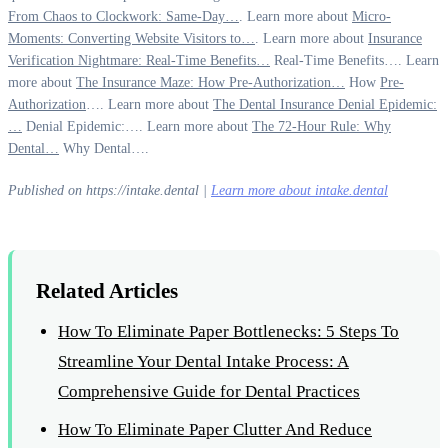
From Chaos to Clockwork: Same-Day…
. Learn more about
Micro-
Moments: Converting Website Visitors to…
. Learn more about
Insurance
Verification Nightmare: Real-Time Benefits…
Real-Time Benefits…. Learn
more about
The Insurance Maze: How Pre-Authorization…
How
Pre-
Authorization
…. Learn more about
The Dental Insurance Denial Epidemic:
…
Denial Epidemic:…. Learn more about
The 72-Hour Rule: Why
Dental…
Why Dental….
Published on https://intake.dental |
Learn more about intake.dental
Related Articles
How To Eliminate Paper Bottlenecks: 5 Steps To
Streamline Your Dental Intake Process: A
Comprehensive Guide for Dental Practices
How To Eliminate Paper Clutter And Reduce