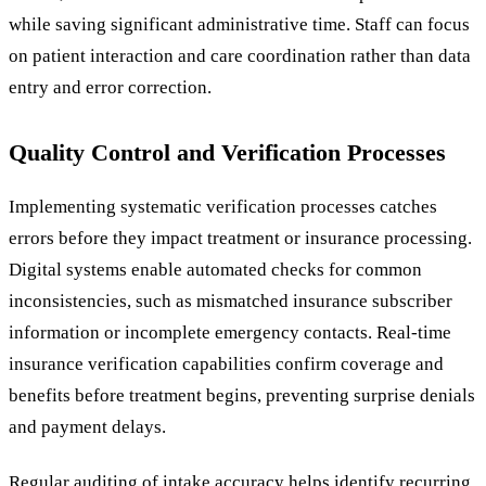
while saving significant administrative time. Staff can focus
on patient interaction and care coordination rather than data
entry and error correction.
Quality Control and Verification Processes
Implementing systematic verification processes catches
errors before they impact treatment or insurance processing.
Digital systems enable automated checks for common
inconsistencies, such as mismatched insurance subscriber
information or incomplete emergency contacts. Real-time
insurance verification capabilities confirm coverage and
benefits before treatment begins, preventing surprise denials
and payment delays.
Regular auditing of intake accuracy helps identify recurring