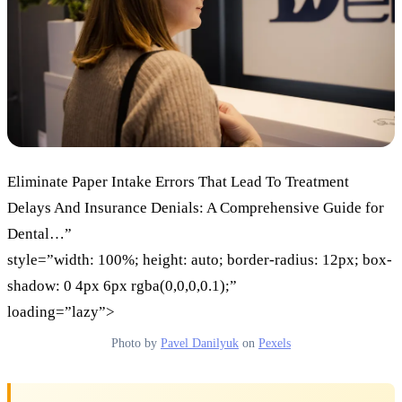
Eliminate Paper Intake Errors That Lead To Treatment
Delays And Insurance Denials: A Comprehensive Guide for
Dental…”
style=”width: 100%; height: auto; border-radius: 12px; box-
shadow: 0 4px 6px rgba(0,0,0,0.1);”
loading=”lazy”>
Photo by
Pavel Danilyuk
on
Pexels