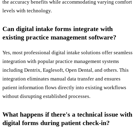
the accuracy benefits while accommodating varying comfort
levels with technology.
Can digital intake forms integrate with
existing practice management software?
Yes, most professional digital intake solutions offer seamless
integration with popular practice management systems
including Dentrix, Eaglesoft, Open Dental, and others. This
integration eliminates manual data transfer and ensures
patient information flows directly into existing workflows
without disrupting established processes.
What happens if there's a technical issue with
digital forms during patient check-in?