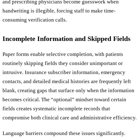
and prescribing physicians become guesswork when
handwriting is illegible, forcing staff to make time-
consuming verification calls.
Incomplete Information and Skipped Fields
Paper forms enable selective completion, with patients
routinely skipping fields they consider unimportant or
intrusive. Insurance subscriber information, emergency
contacts, and detailed medical histories are frequently left
blank, creating gaps that surface only when the information
becomes critical. The “optional” mindset toward certain
fields creates systematic incomplete records that
compromise both clinical care and administrative efficiency.
Language barriers compound these issues significantly.