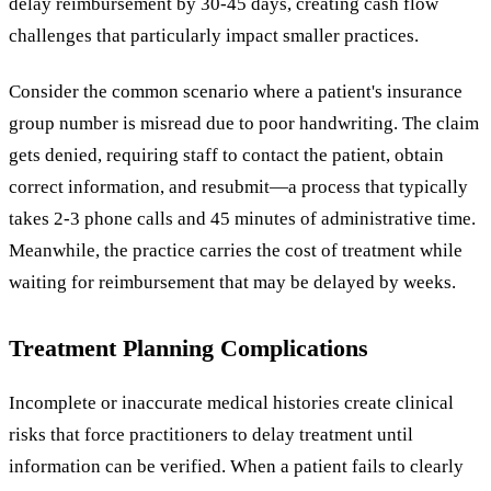
delay reimbursement by 30-45 days, creating cash flow
challenges that particularly impact smaller practices.
Consider the common scenario where a patient's insurance
group number is misread due to poor handwriting. The claim
gets denied, requiring staff to contact the patient, obtain
correct information, and resubmit—a process that typically
takes 2-3 phone calls and 45 minutes of administrative time.
Meanwhile, the practice carries the cost of treatment while
waiting for reimbursement that may be delayed by weeks.
Treatment Planning Complications
Incomplete or inaccurate medical histories create clinical
risks that force practitioners to delay treatment until
information can be verified. When a patient fails to clearly