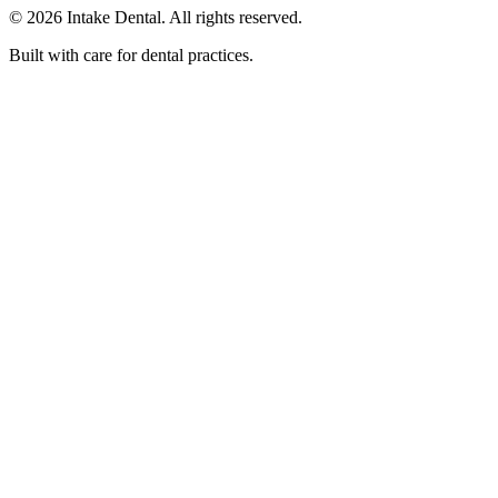
© 2026 Intake Dental. All rights reserved.
Built with care for dental practices.