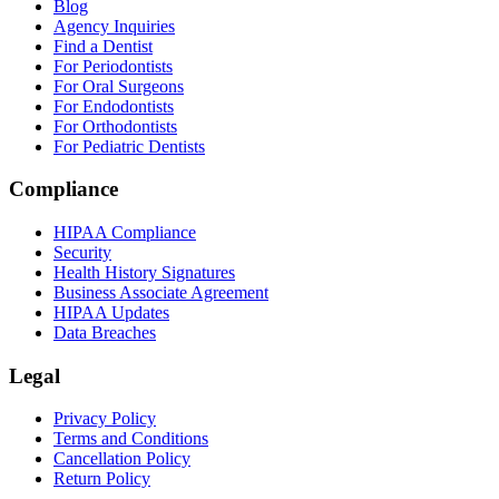
Blog
Agency Inquiries
Find a Dentist
For Periodontists
For Oral Surgeons
For Endodontists
For Orthodontists
For Pediatric Dentists
Compliance
HIPAA Compliance
Security
Health History Signatures
Business Associate Agreement
HIPAA Updates
Data Breaches
Legal
Privacy Policy
Terms and Conditions
Cancellation Policy
Return Policy