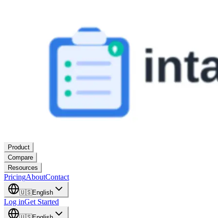
Product
Compare
Resources
Pricing
About
Contact
🇺🇸
English
Log in
Get Started
🇺🇸
English