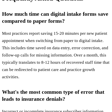
How much time can digital intake forms save
compared to paper forms?
Most practices report saving 15-20 minutes per new patient
appointment when switching from paper to digital intake.
This includes time saved on data entry, error correction, and
follow-up calls for missing information. Over a month, this
typically translates to 8-12 hours of recovered staff time that
can be redirected to patient care and practice growth
activities.
What's the most common type of error that
leads to insurance denials?
Incorrect or incomplete insurance subscriber information