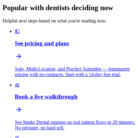
Popular with dentists deciding now
Helpful next steps based on what you're reading now.
💵
See pricing and plans
Solo, Multi-Location, and Practice Autopilot — transparent
pricing with no contracts. Start with a 14-day free trial.
📅
Book a live walkthrough
See Intake Dental running on real patient flows in 20 minutes.
No pressure, no hard sell.