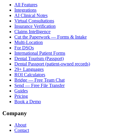
All Features
Integrations
AI Clinical Notes
Virtual Consultations
Insurance Verification
Claims Intelligence
Cut the Paperwork — Forms & Intake
Multi-Location
For DSOs
International Patient Forms
Dental Tourism (Passport)
Dental Passport (patient-owned records)
29+ Languages
ROI Calculators
Bridge — Free Team Chat
Send — Free File Transfer
Guides
Pricing
Book a Demo
Company
About
Contact