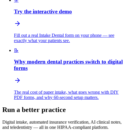
🎯
Try the interactive demo
Fill out a real Intake Dental form on your phone — see
exactly what your patients see.
📝
Why modern dental practices switch to digital
forms
The real cost of paper intake, what goes wrong with DIY
PDF forms, and why 60-second setup matters.
Run a better practice
Digital intake, automated insurance verification, AI clinical notes,
and teledentistry — all in one HIPAA-compliant platform.