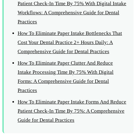
Patient Check-In Time By 75% With Digital Intake
Workflows: A Comprehensive Guide for Dental
Practices
How To Eliminate Paper Intake Bottlenecks That
Cost Your Dental Practice 2+ Hours Daily: A
Comprehensive Guide for Dental Practices
How To Eliminate Paper Clutter And Reduce
Intake Processing Time By 75% With Digital
Forms: A Comprehensive Guide for Dental
Practices
How To Eliminate Paper Intake Forms And Reduce
Patient Check-In Time By 75%: A Comprehensive
Guide for Dental Practices