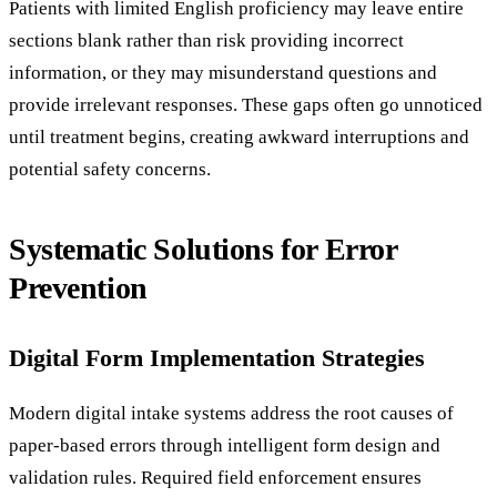
Patients with limited English proficiency may leave entire
sections blank rather than risk providing incorrect
information, or they may misunderstand questions and
provide irrelevant responses. These gaps often go unnoticed
until treatment begins, creating awkward interruptions and
potential safety concerns.
Systematic Solutions for Error
Prevention
Digital Form Implementation Strategies
Modern digital intake systems address the root causes of
paper-based errors through intelligent form design and
validation rules. Required field enforcement ensures