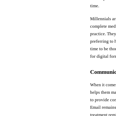
time.
Millennials ar
complete medic
practice. They
preferring to
time to be tho
for digital fo
Communica
When it comes
helps them ma
to provide co
Email remains
treatment remi