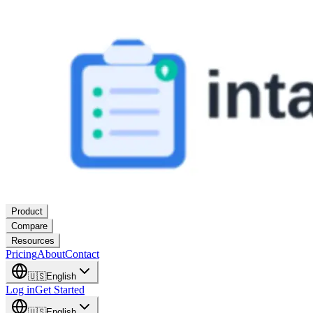
Product
Compare
Resources
Pricing
About
Contact
🇺🇸
English
Log in
Get Started
🇺🇸
English