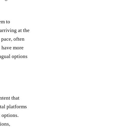
em to
rriving at the
 pace, often
y have more
ngual options
ntent that
tal platforms
 options.
ions,