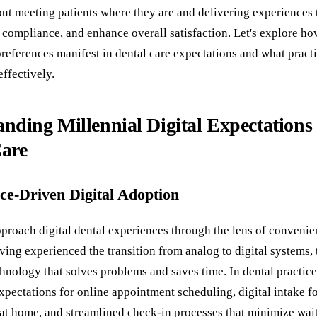
bout meeting patients where they are and delivering experiences 
 compliance, and enhance overall satisfaction. Let's explore ho
references manifest in dental care expectations and what practi
ffectively.
nding Millennial Digital Expectations 
Care
ce-Driven Digital Adoption
pproach digital dental experiences through the lens of conveni
ving experienced the transition from analog to digital systems,
hnology that solves problems and saves time. In dental practices
expectations for online appointment scheduling, digital intake f
at home, and streamlined check-in processes that minimize wai