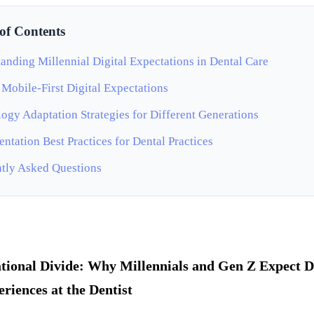
 of Contents
anding Millennial Digital Expectations in Dental Care
 Mobile-First Digital Expectations
ogy Adaptation Strategies for Different Generations
ntation Best Practices for Dental Practices
tly Asked Questions
tional Divide: Why Millennials and Gen Z Expect D
eriences at the Dentist