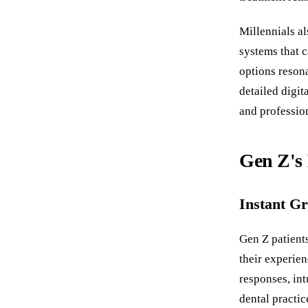
Millennials al
systems that c
options resona
detailed digit
and professio
Gen Z's 
Instant Gr
Gen Z patients
their experie
responses, int
dental practic