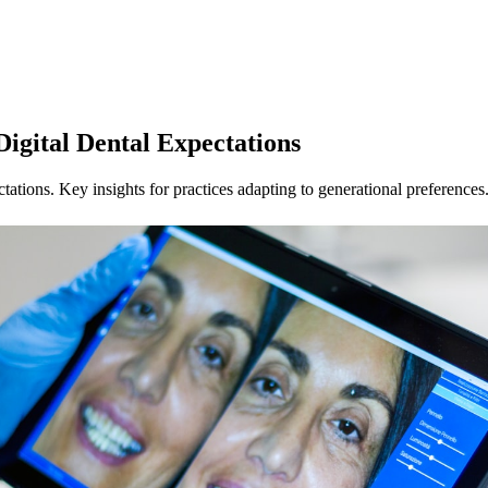
Digital Dental Expectations
tations. Key insights for practices adapting to generational preferences