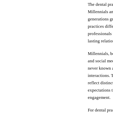
The dental pra
Millennials 
generations gr
practices diff
professionals 
lasting relati
Millennials, 
and social me
never known a 
interactions.
reflect disti
expectations t
engagement.
For dental pra