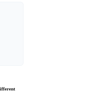
ifferent