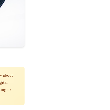
w about
gital
king to