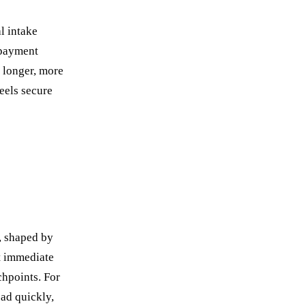
l intake
 payment
h longer, more
feels secure
, shaped by
t immediate
chpoints. For
oad quickly,