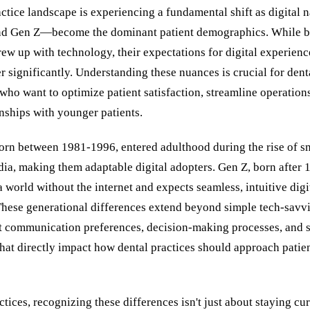
ctice landscape is experiencing a fundamental shift as digital
and Gen Z—become the dominant patient demographics. While b
ew up with technology, their expectations for digital experienc
er significantly. Understanding these nuances is crucial for dent
who want to optimize patient satisfaction, streamline operation
onships with younger patients.
born between 1981-1996, entered adulthood during the rise of 
dia, making them adaptable digital adopters. Gen Z, born after 
world without the internet and expects seamless, intuitive digi
 These generational differences extend beyond simple tech-sav
nct communication preferences, decision-making processes, and 
hat directly impact how dental practices should approach patie
ctices, recognizing these differences isn't just about staying cu