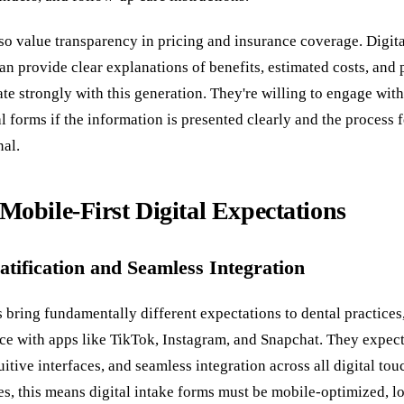
so value transparency in pricing and insurance coverage. Digita
an provide clear explanations of benefits, estimated costs, and
te strongly with this generation. They're willing to engage wit
al forms if the information is presented clearly and the process 
nal.
Mobile-First Digital Expectations
atification and Seamless Integration
 bring fundamentally different expectations to dental practices
nce with apps like TikTok, Instagram, and Snapchat. They expec
uitive interfaces, and seamless integration across all digital tou
es, this means digital intake forms must be mobile-optimized, l