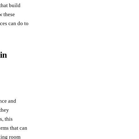
that build
w these
ces can do to
in
ence and
 they
, this
orms that can
ting room