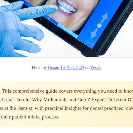
Photo by
Quang Tri NGUYEN
on
Pexels
:
This comprehensive guide covers everything you need to kno
tional Divide: Why Millennials and Gen Z Expect Different Di
 at the Dentist, with practical insights for dental practices loo
their patient intake process.