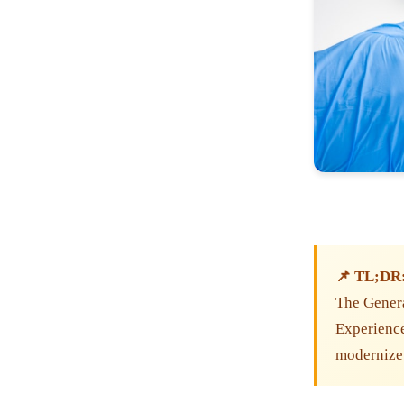
📌 TL;DR
The Genera
Experiences
modernize 