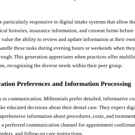
e particularly responsive to digital intake systems that allow th
al histories, insurance information, and consent forms before a
 value the ability to review and update information at their own
 handle these tasks during evening hours or weekends when the
rough. This generation appreciates when practices offer multili
rms, recognizing the diverse needs within their peer group.
tion Preferences and Information Processing
 to communication, Millennials prefer detailed, informative co
ke educated decisions about their dental care. They expect digi
mprehensive information about procedures, costs, and treatment
 a preferred communication channel for appointment confirmat
nders, and follow-up care instructions.