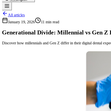
All articles
January 19, 2026
11 min read
Generational Divide: Millennial vs Gen Z 
Discover how millennials and Gen Z differ in their digital dental expec