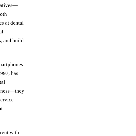
 natives—
oth
es at dental
al
s, and build
smartphones
1997, has
tal
viness—they
service
nt
rrent with