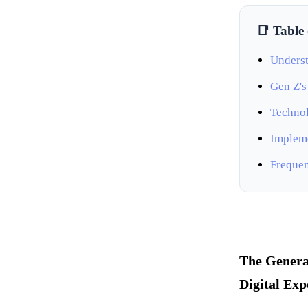
📑 Table
Underst
Gen Z's
Technol
Impleme
Frequen
The Genera
Digital Exp