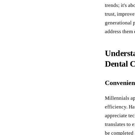
trends; it's a
trust, improve
generational p
address them e
Understa
Dental 
Convenien
Millennials a
efficiency. Ha
appreciate tec
translates to 
be completed 