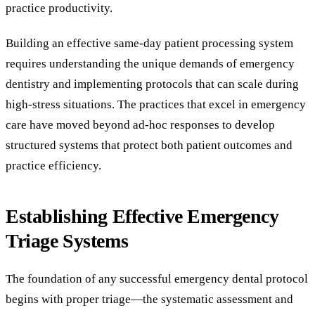
practice productivity.
Building an effective same-day patient processing system
requires understanding the unique demands of emergency
dentistry and implementing protocols that can scale during
high-stress situations. The practices that excel in emergency
care have moved beyond ad-hoc responses to develop
structured systems that protect both patient outcomes and
practice efficiency.
Establishing Effective Emergency
Triage Systems
The foundation of any successful emergency dental protocol
begins with proper triage—the systematic assessment and