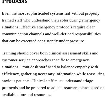
Protocols
Even the most sophisticated systems fail without properly
trained staff who understand their roles during emergency
situations. Effective emergency protocols require clear
communication channels and well-defined responsibilities
that can be executed consistently under pressure.
Training should cover both clinical assessment skills and
customer service approaches specific to emergency
situations. Front desk staff need to balance empathy with
efficiency, gathering necessary information while reassuring
anxious patients. Clinical staff must understand triage
protocols and be prepared to adjust treatment plans based on
available time and resources.