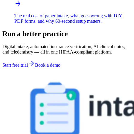
The real cost of paper intake, what goes wrong with DIY
PDF forms, and why 60-second setup matters.
Run a better practice
Digital intake, automated insurance verification, AI clinical notes,
and teledentistry — all in one HIPAA-compliant platform.
Start free trial
Book a demo