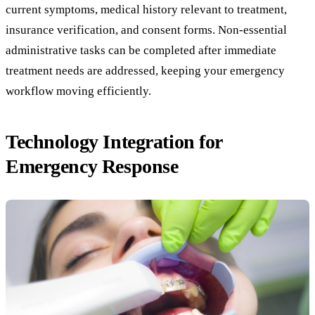
current symptoms, medical history relevant to treatment,
insurance verification, and consent forms. Non-essential
administrative tasks can be completed after immediate
treatment needs are addressed, keeping your emergency
workflow moving efficiently.
Technology Integration for
Emergency Response