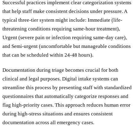
Successful practices implement clear categorization systems
that help staff make consistent decisions under pressure. A
typical three-tier system might include: Immediate (life-
threatening conditions requiring same-hour treatment),
Urgent (severe pain or infection requiring same-day care),
and Semi-urgent (uncomfortable but manageable conditions
that can be scheduled within 24-48 hours).
Documentation during triage becomes crucial for both
clinical and legal purposes. Digital intake systems can
streamline this process by presenting staff with standardized
questionnaires that automatically categorize responses and
flag high-priority cases. This approach reduces human error
during high-stress situations and ensures consistent
documentation across all emergency cases.