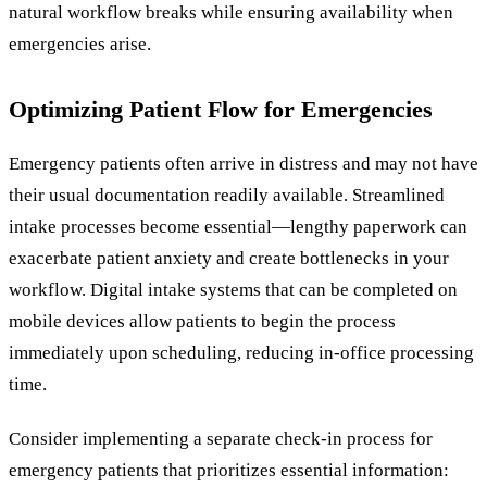
natural workflow breaks while ensuring availability when
emergencies arise.
Optimizing Patient Flow for Emergencies
Emergency patients often arrive in distress and may not have
their usual documentation readily available. Streamlined
intake processes become essential—lengthy paperwork can
exacerbate patient anxiety and create bottlenecks in your
workflow. Digital intake systems that can be completed on
mobile devices allow patients to begin the process
immediately upon scheduling, reducing in-office processing
time.
Consider implementing a separate check-in process for
emergency patients that prioritizes essential information: