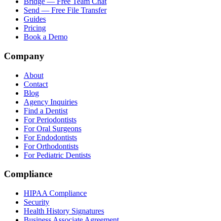
Bridge — Free Team Chat
Send — Free File Transfer
Guides
Pricing
Book a Demo
Company
About
Contact
Blog
Agency Inquiries
Find a Dentist
For Periodontists
For Oral Surgeons
For Endodontists
For Orthodontists
For Pediatric Dentists
Compliance
HIPAA Compliance
Security
Health History Signatures
Business Associate Agreement