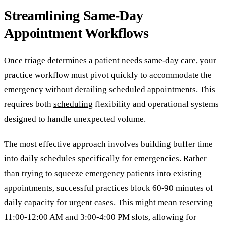
Streamlining Same-Day
Appointment Workflows
Once triage determines a patient needs same-day care, your
practice workflow must pivot quickly to accommodate the
emergency without derailing scheduled appointments. This
requires both
scheduling
flexibility and operational systems
designed to handle unexpected volume.
The most effective approach involves building buffer time
into daily schedules specifically for emergencies. Rather
than trying to squeeze emergency patients into existing
appointments, successful practices block 60-90 minutes of
daily capacity for urgent cases. This might mean reserving
11:00-12:00 AM and 3:00-4:00 PM slots, allowing for