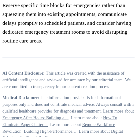
Reserve specific time blocks for emergencies rather than
squeezing them into existing appointments, communicate
delays promptly to scheduled patients, and consider having
dedicated emergency treatment rooms to avoid disrupting
routine care areas.
AI Content Disclosure:
This article was created with the assistance of
artificial intelligence and reviewed for accuracy by our editorial team. We
are committed to transparency in our content creation process.
Medical Disclaimer:
The information provided is for informational
purposes only and does not constitute medical advice. Always consult with a
qualified healthcare provider for diagnosis and treatment. Learn more about
Emergency After Hours: Building a…
. Learn more about
How To
Eliminate Paper Clutter…
. Learn more about
Remote Workforce
Revolution: Building High-Performance…
. Learn more about
Digital