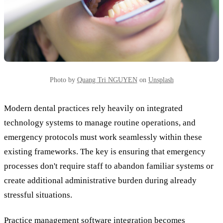
Photo by
Quang Tri NGUYEN
on
Unsplash
Modern dental practices rely heavily on integrated
technology systems to manage routine operations, and
emergency protocols must work seamlessly within these
existing frameworks. The key is ensuring that emergency
processes don't require staff to abandon familiar systems or
create additional administrative burden during already
stressful situations.
Practice management software integration becomes