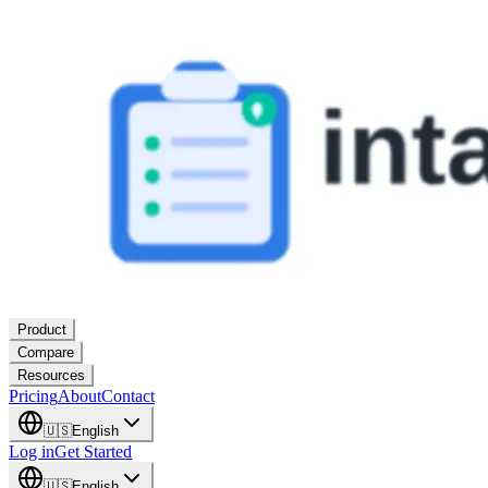
Product
Compare
Resources
Pricing
About
Contact
🇺🇸
English
Log in
Get Started
🇺🇸
English