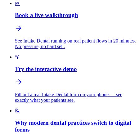
📅
Book a live walkthrough
See Intake Dental running on real patient flows in 20 minutes.
No pressure, no hard sell.
🎯
Try the interactive demo
Fill out a real Intake Dental form on your phone — see
exactly what your patients see.
📝
Why modern dental practices switch to digital
forms