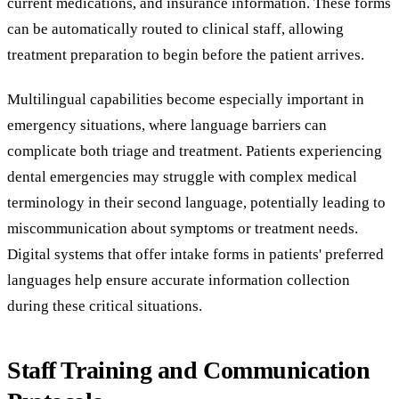
current medications, and insurance information. These forms
can be automatically routed to clinical staff, allowing
treatment preparation to begin before the patient arrives.
Multilingual capabilities become especially important in
emergency situations, where language barriers can
complicate both triage and treatment. Patients experiencing
dental emergencies may struggle with complex medical
terminology in their second language, potentially leading to
miscommunication about symptoms or treatment needs.
Digital systems that offer intake forms in patients' preferred
languages help ensure accurate information collection
during these critical situations.
Staff Training and Communication