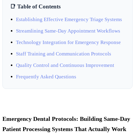
📑 Table of Contents
Establishing Effective Emergency Triage Systems
Streamlining Same-Day Appointment Workflows
Technology Integration for Emergency Response
Staff Training and Communication Protocols
Quality Control and Continuous Improvement
Frequently Asked Questions
Emergency Dental Protocols: Building Same-Day
Patient Processing Systems That Actually Work