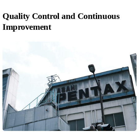
Quality Control and Continuous
Improvement