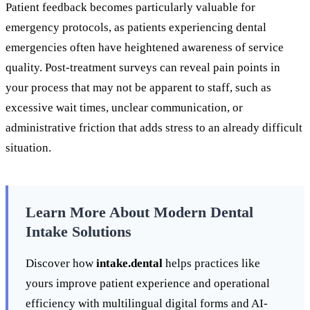
Patient feedback becomes particularly valuable for
emergency protocols, as patients experiencing dental
emergencies often have heightened awareness of service
quality. Post-treatment surveys can reveal pain points in
your process that may not be apparent to staff, such as
excessive wait times, unclear communication, or
administrative friction that adds stress to an already difficult
situation.
Learn More About Modern Dental
Intake Solutions
Discover how
intake.dental
helps practices like
yours improve patient experience and operational
efficiency with multilingual digital forms and AI-