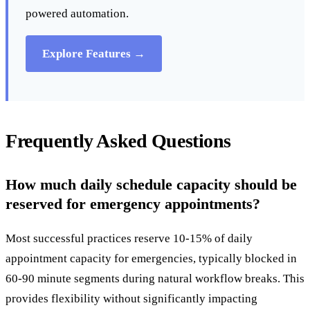
powered automation.
Explore Features →
Frequently Asked Questions
How much daily schedule capacity should be
reserved for emergency appointments?
Most successful practices reserve 10-15% of daily
appointment capacity for emergencies, typically blocked in
60-90 minute segments during natural workflow breaks. This
provides flexibility without significantly impacting