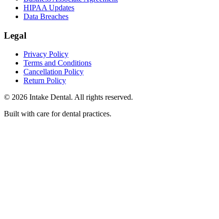
HIPAA Updates
Data Breaches
Legal
Privacy Policy
Terms and Conditions
Cancellation Policy
Return Policy
© 2026 Intake Dental. All rights reserved.
Built with care for dental practices.