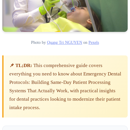
Photo by
Quang Tri NGUYEN
on
Pexels
📌 TL;DR:
This comprehensive guide covers
everything you need to know about Emergency Dental
Protocols: Building Same-Day Patient Processing
Systems That Actually Work, with practical insights
for dental practices looking to modernize their patient
intake process.