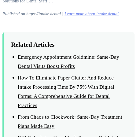
Solutions for Dental Staff…
.
Published on https://intake.dental |
Learn more about intake.dental
Related Articles
Emergency Appointment Goldmine: Same-Day
Dental Visits Boost Profits
How To Eliminate Paper Clutter And Reduce
Intake Processing Time By 75% With Digital
Forms: A Comprehensive Guide for Dental
Practices
From Chaos to Clockwork: Same-Day Treatment
Plans Made Easy