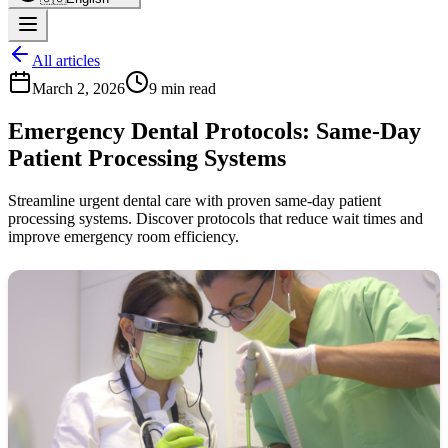
All articles
March 2, 2026
9 min read
Emergency Dental Protocols: Same-Day
Patient Processing Systems
Streamline urgent dental care with proven same-day patient
processing systems. Discover protocols that reduce wait times and
improve emergency room efficiency.