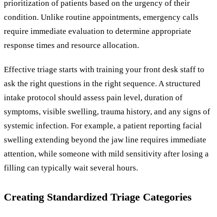
prioritization of patients based on the urgency of their
condition. Unlike routine appointments, emergency calls
require immediate evaluation to determine appropriate
response times and resource allocation.
Effective triage starts with training your front desk staff to
ask the right questions in the right sequence. A structured
intake protocol should assess pain level, duration of
symptoms, visible swelling, trauma history, and any signs of
systemic infection. For example, a patient reporting facial
swelling extending beyond the jaw line requires immediate
attention, while someone with mild sensitivity after losing a
filling can typically wait several hours.
Creating Standardized Triage Categories