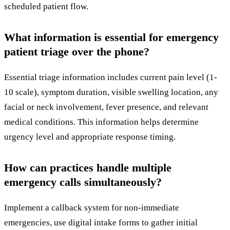
scheduled patient flow.
What information is essential for emergency
patient triage over the phone?
Essential triage information includes current pain level (1-
10 scale), symptom duration, visible swelling location, any
facial or neck involvement, fever presence, and relevant
medical conditions. This information helps determine
urgency level and appropriate response timing.
How can practices handle multiple
emergency calls simultaneously?
Implement a callback system for non-immediate
emergencies, use digital intake forms to gather initial