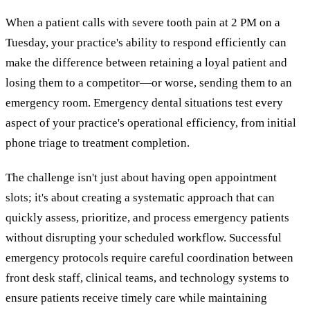
When a patient calls with severe tooth pain at 2 PM on a
Tuesday, your practice's ability to respond efficiently can
make the difference between retaining a loyal patient and
losing them to a competitor—or worse, sending them to an
emergency room. Emergency dental situations test every
aspect of your practice's operational efficiency, from initial
phone triage to treatment completion.
The challenge isn't just about having open appointment
slots; it's about creating a systematic approach that can
quickly assess, prioritize, and process emergency patients
without disrupting your scheduled workflow. Successful
emergency protocols require careful coordination between
front desk staff, clinical teams, and technology systems to
ensure patients receive timely care while maintaining