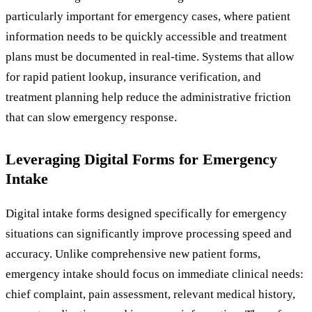
particularly important for emergency cases, where patient
information needs to be quickly accessible and treatment
plans must be documented in real-time. Systems that allow
for rapid patient lookup, insurance verification, and
treatment planning help reduce the administrative friction
that can slow emergency response.
Leveraging Digital Forms for Emergency
Intake
Digital intake forms designed specifically for emergency
situations can significantly improve processing speed and
accuracy. Unlike comprehensive new patient forms,
emergency intake should focus on immediate clinical needs:
chief complaint, pain assessment, relevant medical history,