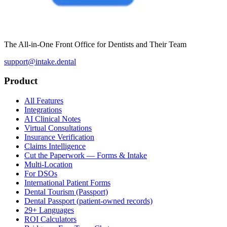
The All-in-One Front Office for Dentists and Their Team
support@intake.dental
Product
All Features
Integrations
AI Clinical Notes
Virtual Consultations
Insurance Verification
Claims Intelligence
Cut the Paperwork — Forms & Intake
Multi-Location
For DSOs
International Patient Forms
Dental Tourism (Passport)
Dental Passport (patient-owned records)
29+ Languages
ROI Calculators