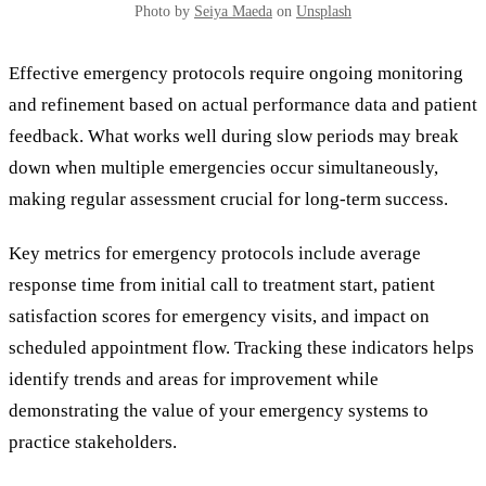
Photo by
Seiya Maeda
on
Unsplash
Effective emergency protocols require ongoing monitoring
and refinement based on actual performance data and patient
feedback. What works well during slow periods may break
down when multiple emergencies occur simultaneously,
making regular assessment crucial for long-term success.
Key metrics for emergency protocols include average
response time from initial call to treatment start, patient
satisfaction scores for emergency visits, and impact on
scheduled appointment flow. Tracking these indicators helps
identify trends and areas for improvement while
demonstrating the value of your emergency systems to
practice stakeholders.