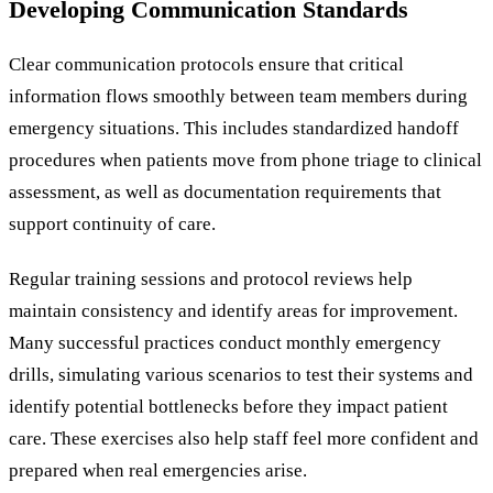
Developing Communication Standards
Clear communication protocols ensure that critical
information flows smoothly between team members during
emergency situations. This includes standardized handoff
procedures when patients move from phone triage to clinical
assessment, as well as documentation requirements that
support continuity of care.
Regular training sessions and protocol reviews help
maintain consistency and identify areas for improvement.
Many successful practices conduct monthly emergency
drills, simulating various scenarios to test their systems and
identify potential bottlenecks before they impact patient
care. These exercises also help staff feel more confident and
prepared when real emergencies arise.