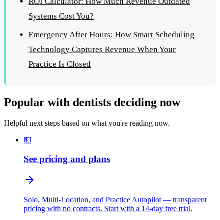
ROI Calculator: How Much Revenue Outdated
Systems Cost You?
Emergency After Hours: How Smart Scheduling
Technology Captures Revenue When Your
Practice Is Closed
Popular with dentists deciding now
Helpful next steps based on what you're reading now.
💵
See pricing and plans
Solo, Multi-Location, and Practice Autopilot — transparent
pricing with no contracts. Start with a 14-day free trial.