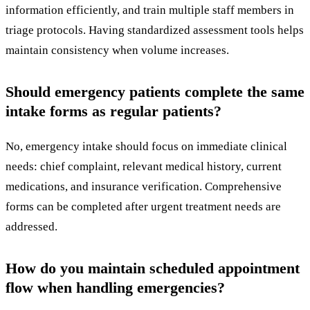
information efficiently, and train multiple staff members in
triage protocols. Having standardized assessment tools helps
maintain consistency when volume increases.
Should emergency patients complete the same
intake forms as regular patients?
No, emergency intake should focus on immediate clinical
needs: chief complaint, relevant medical history, current
medications, and insurance verification. Comprehensive
forms can be completed after urgent treatment needs are
addressed.
How do you maintain scheduled appointment
flow when handling emergencies?