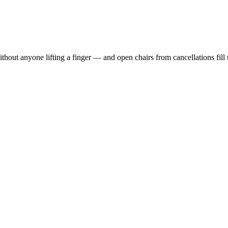
ithout anyone lifting a finger — and open chairs from cancellations fil