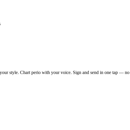
s
our style. Chart perio with your voice. Sign and send in one tap — no mo