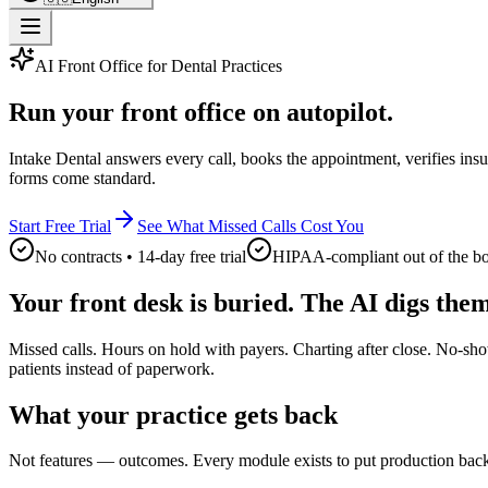
AI Front Office for Dental Practices
Run your front office on autopilot.
Intake Dental answers every call, books the appointment, verifies insu
forms come standard.
Start Free Trial
See What Missed Calls Cost You
No contracts • 14-day free trial
HIPAA-compliant out of the b
Your front desk is buried. The AI digs them
Missed calls. Hours on hold with payers. Charting after close. No-sho
patients instead of paperwork.
What your practice gets back
Not features — outcomes. Every module exists to put production back