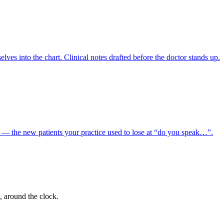
lves into the chart. Clinical notes drafted before the doctor stands up.
e — the new patients your practice used to lose at “do you speak…”.
, around the clock.