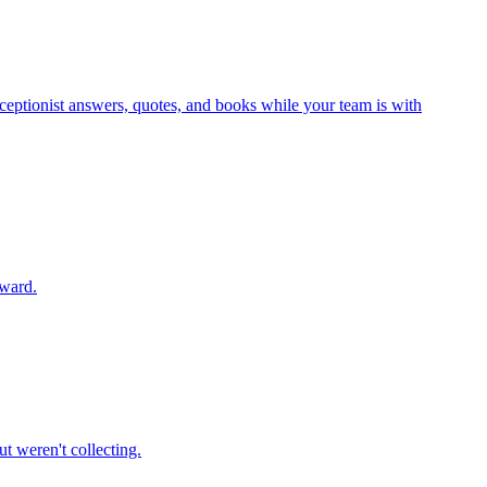
eceptionist answers, quotes, and books while your team is with
rward.
t weren't collecting.