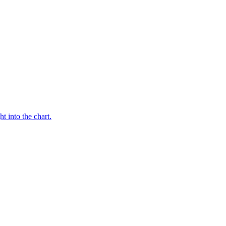
t into the chart.