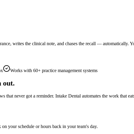
rance, writes the clinical note, and chases the recall — automatically.
ox
Works with 60+ practice management systems
 out.
ws that never got a reminder. Intake Dental automates the work that eat
 on your schedule or hours back in your team's day.