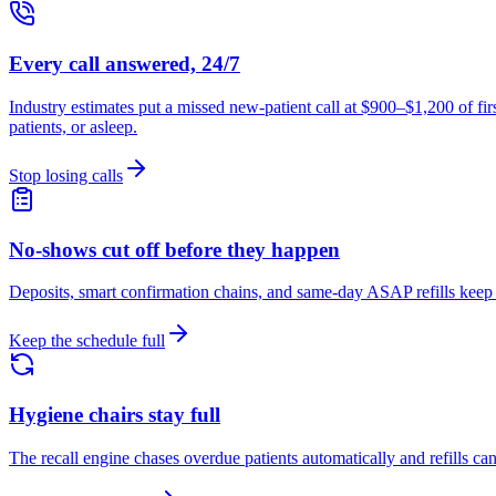
Every call answered, 24/7
Industry estimates put a missed new-patient call at $900–$1,200 of fi
patients, or asleep.
Stop losing calls
No-shows cut off before they happen
Deposits, smart confirmation chains, and same-day ASAP refills keep 
Keep the schedule full
Hygiene chairs stay full
The recall engine chases overdue patients automatically and refills ca