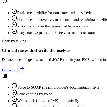
Real-time eligibility for tomorrow's whole schedule
Per-procedure coverage, maximums, and remaining benefit
AI calls and faxes the payers that have no portal
Flags inactive plans before the visit, not at checkout
Chart by talking
Clinical notes that write themselves
Dictate once and get a structured SOAP note in your PMS, written in y
Learn more
Voice-to-SOAP in each provider's documentation style
Perio charting by voice
Writes back into your PMS automatically