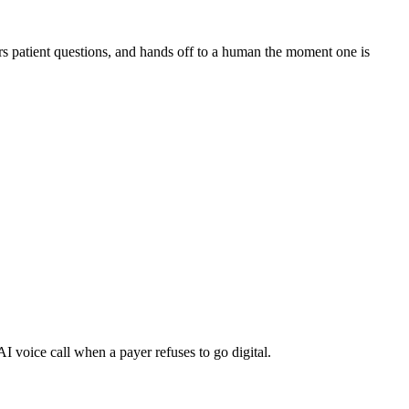
s patient questions, and hands off to a human the moment one is
I voice call when a payer refuses to go digital.