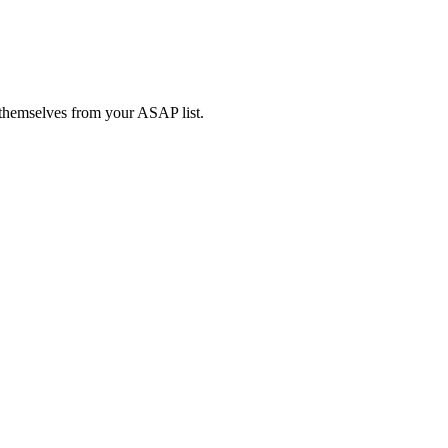
l themselves from your ASAP list.