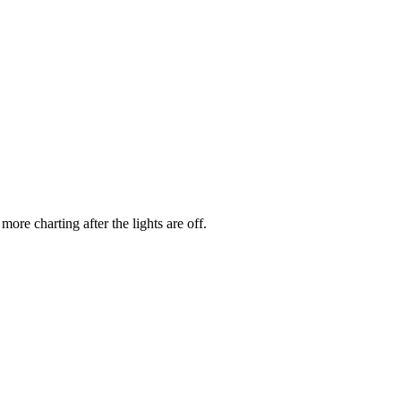
re charting after the lights are off.