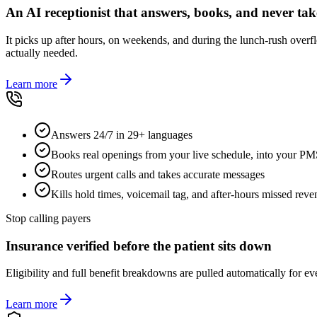
An AI receptionist that answers, books, and never tak
It picks up after hours, on weekends, and during the lunch-rush over
actually needed.
Learn more
Answers 24/7 in 29+ languages
Books real openings from your live schedule, into your P
Routes urgent calls and takes accurate messages
Kills hold times, voicemail tag, and after-hours missed rev
Stop calling payers
Insurance verified before the patient sits down
Eligibility and full benefit breakdowns are pulled automatically for e
Learn more