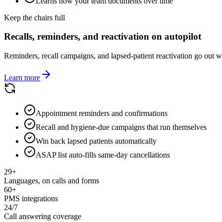
Learns how your team documents over time
Keep the chairs full
Recalls, reminders, and reactivation on autopilot
Reminders, recall campaigns, and lapsed-patient reactivation go out w
Learn more
Appointment reminders and confirmations
Recall and hygiene-due campaigns that run themselves
Win back lapsed patients automatically
ASAP list auto-fills same-day cancellations
29+
Languages, on calls and forms
60+
PMS integrations
24/7
Call answering coverage