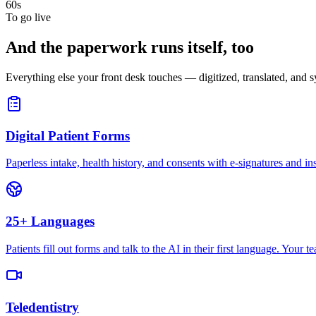
60s
To go live
And the paperwork runs itself, too
Everything else your front desk touches — digitized, translated, and
Digital Patient Forms
Paperless intake, health history, and consents with e-signatures and in
25+ Languages
Patients fill out forms and talk to the AI in their first language. Your
Teledentistry