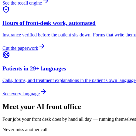
See the recall engine
Hours of front-desk work, automated
Insurance verified before the patient sits down. Forms that write themse
Cut the paperwork
Patients in 29+ languages
Calls, forms, and treatment explanations in the patient's own languag
See every language
Meet your AI front office
Four jobs your front desk does by hand all day — running themselves
Never miss another call