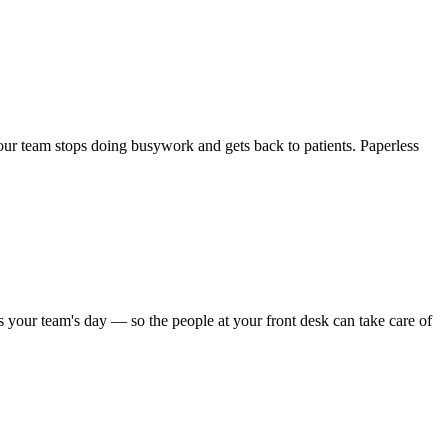
 Your team stops doing busywork and gets back to patients. Paperless
s your team's day — so the people at your front desk can take care of