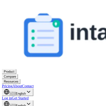
Product
Compare
Resources
Pricing
About
Contact
🇺🇸
English
Log in
Get Started
🇺🇸
English