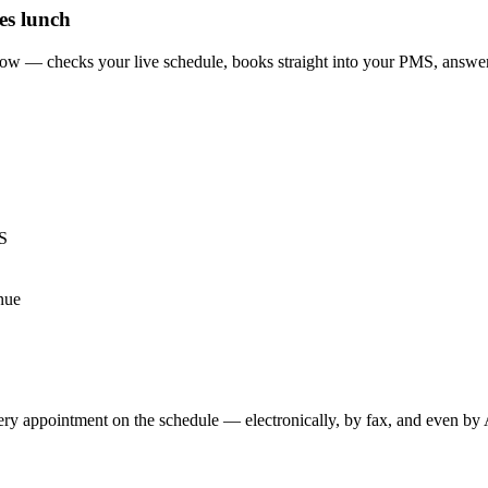
es lunch
flow — checks your live schedule, books straight into your PMS, answer
MS
enue
very appointment on the schedule — electronically, by fax, and even by A