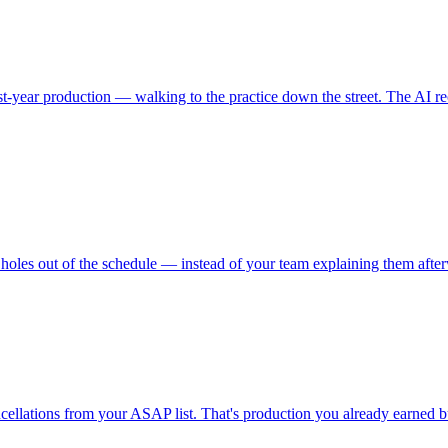
rst-year production — walking to the practice down the street. The AI r
holes out of the schedule — instead of your team explaining them afte
ncellations from your ASAP list. That's production you already earned bu