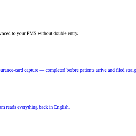
 synced to your PMS without double entry.
surance-card capture — completed before patients arrive and filed straigh
 team reads everything back in English.