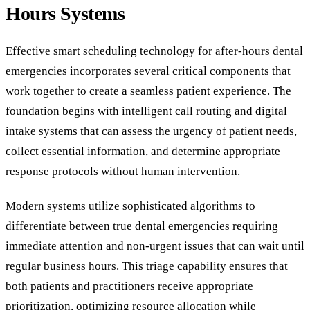
Hours Systems
Effective smart scheduling technology for after-hours dental
emergencies incorporates several critical components that
work together to create a seamless patient experience. The
foundation begins with intelligent call routing and digital
intake systems that can assess the urgency of patient needs,
collect essential information, and determine appropriate
response protocols without human intervention.
Modern systems utilize sophisticated algorithms to
differentiate between true dental emergencies requiring
immediate attention and non-urgent issues that can wait until
regular business hours. This triage capability ensures that
both patients and practitioners receive appropriate
prioritization, optimizing resource allocation while