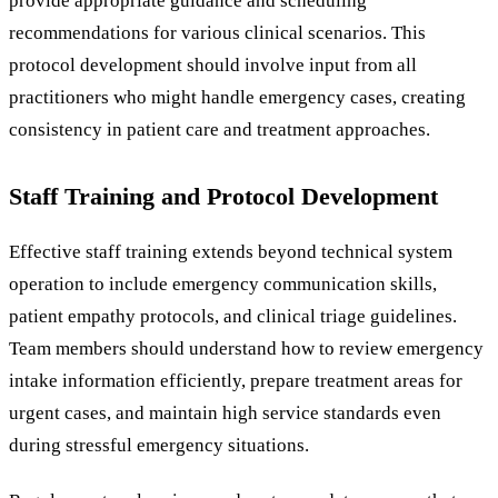
provide appropriate guidance and scheduling
recommendations for various clinical scenarios. This
protocol development should involve input from all
practitioners who might handle emergency cases, creating
consistency in patient care and treatment approaches.
Staff Training and Protocol Development
Effective staff training extends beyond technical system
operation to include emergency communication skills,
patient empathy protocols, and clinical triage guidelines.
Team members should understand how to review emergency
intake information efficiently, prepare treatment areas for
urgent cases, and maintain high service standards even
during stressful emergency situations.