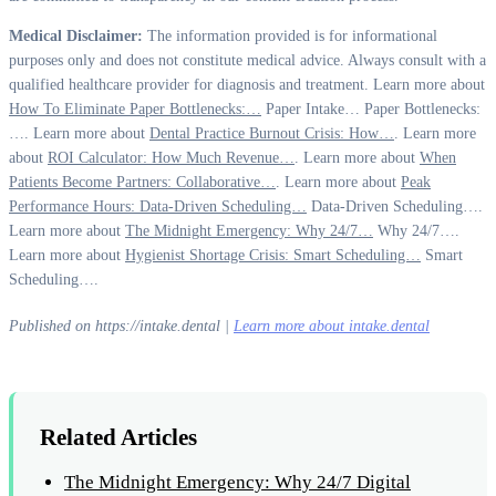
Medical Disclaimer:
The information provided is for informational
purposes only and does not constitute medical advice. Always consult with a
qualified healthcare provider for diagnosis and treatment. Learn more about
How To Eliminate Paper Bottlenecks:…
Paper Intake… Paper Bottlenecks:
…. Learn more about
Dental Practice Burnout Crisis: How…
. Learn more
about
ROI Calculator: How Much Revenue…
. Learn more about
When
Patients Become Partners: Collaborative…
. Learn more about
Peak
Performance Hours: Data-Driven Scheduling…
Data-Driven Scheduling….
Learn more about
The Midnight Emergency: Why 24/7…
Why 24/7….
Learn more about
Hygienist Shortage Crisis: Smart Scheduling…
Smart
Scheduling….
Published on https://intake.dental |
Learn more about intake.dental
Related Articles
The Midnight Emergency: Why 24/7 Digital