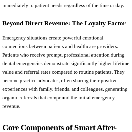
immediately to patient needs regardless of the time or day.
Beyond Direct Revenue: The Loyalty Factor
Emergency situations create powerful emotional
connections between patients and healthcare providers.
Patients who receive prompt, professional attention during
dental emergencies demonstrate significantly higher lifetime
value and referral rates compared to routine patients. They
become practice advocates, often sharing their positive
experiences with family, friends, and colleagues, generating
organic referrals that compound the initial emergency
revenue.
Core Components of Smart After-