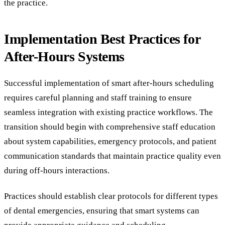
the practice.
Implementation Best Practices for
After-Hours Systems
Successful implementation of smart after-hours scheduling
requires careful planning and staff training to ensure
seamless integration with existing practice workflows. The
transition should begin with comprehensive staff education
about system capabilities, emergency protocols, and patient
communication standards that maintain practice quality even
during off-hours interactions.
Practices should establish clear protocols for different types
of dental emergencies, ensuring that smart systems can