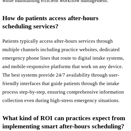
while maintaining efficient workflow management.
How do patients access after-hours
scheduling services?
Patients typically access after-hours services through
multiple channels including practice websites, dedicated
emergency phone lines that route to digital intake systems,
and mobile-responsive platforms that work on any device.
The best systems provide 24/7 availability through user-
friendly interfaces that guide patients through the intake
process step-by-step, ensuring comprehensive information
collection even during high-stress emergency situations.
What kind of ROI can practices expect from
implementing smart after-hours scheduling?