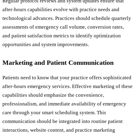
Regular protocol reviews and system updates ensure that
after-hours capabilities evolve with practice needs and
technological advances. Practices should schedule quarterly
assessments of emergency call volume, conversion rates,
and patient satisfaction metrics to identify optimization
opportunities and system improvements.
Marketing and Patient Communication
Patients need to know that your practice offers sophisticated
after-hours emergency services. Effective marketing of these
capabilities should emphasize the convenience,
professionalism, and immediate availability of emergency
care through your smart scheduling system. This
communication should be integrated into routine patient
interactions, website content, and practice marketing