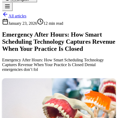
All articles
January 23, 2026
12 min read
Emergency After Hours: How Smart
Scheduling Technology Captures Revenue
When Your Practice Is Closed
Emergency After Hours: How Smart Scheduling Technology
Captures Revenue When Your Practice Is Closed Dental
emergencies don’t fol