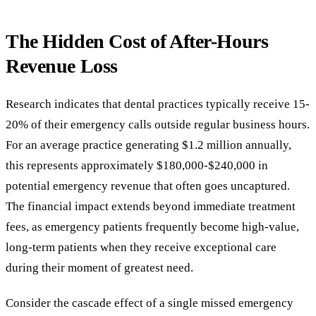
The Hidden Cost of After-Hours
Revenue Loss
Research indicates that dental practices typically receive 15-
20% of their emergency calls outside regular business hours.
For an average practice generating $1.2 million annually,
this represents approximately $180,000-$240,000 in
potential emergency revenue that often goes uncaptured.
The financial impact extends beyond immediate treatment
fees, as emergency patients frequently become high-value,
long-term patients when they receive exceptional care
during their moment of greatest need.
Consider the cascade effect of a single missed emergency