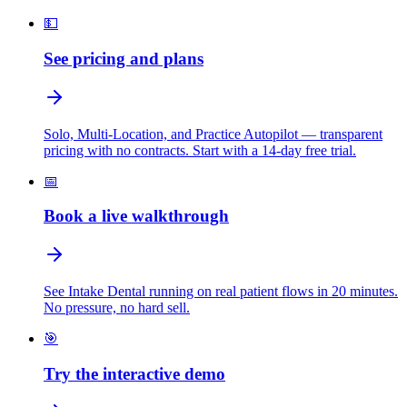
💵
See pricing and plans
Solo, Multi-Location, and Practice Autopilot — transparent
pricing with no contracts. Start with a 14-day free trial.
📅
Book a live walkthrough
See Intake Dental running on real patient flows in 20 minutes.
No pressure, no hard sell.
🎯
Try the interactive demo