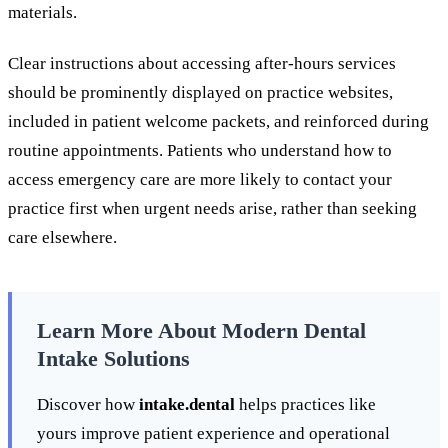
materials.
Clear instructions about accessing after-hours services
should be prominently displayed on practice websites,
included in patient welcome packets, and reinforced during
routine appointments. Patients who understand how to
access emergency care are more likely to contact your
practice first when urgent needs arise, rather than seeking
care elsewhere.
Learn More About Modern Dental
Intake Solutions
Discover how
intake.dental
helps practices like
yours improve patient experience and operational