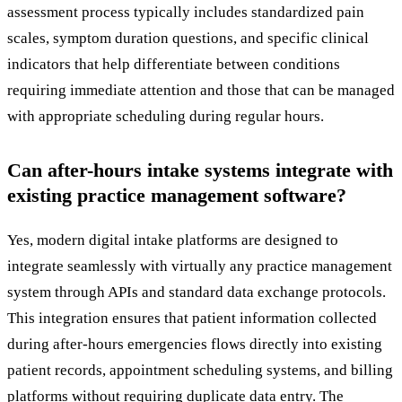
assessment process typically includes standardized pain
scales, symptom duration questions, and specific clinical
indicators that help differentiate between conditions
requiring immediate attention and those that can be managed
with appropriate scheduling during regular hours.
Can after-hours intake systems integrate with
existing practice management software?
Yes, modern digital intake platforms are designed to
integrate seamlessly with virtually any practice management
system through APIs and standard data exchange protocols.
This integration ensures that patient information collected
during after-hours emergencies flows directly into existing
patient records, appointment scheduling systems, and billing
platforms without requiring duplicate data entry. The