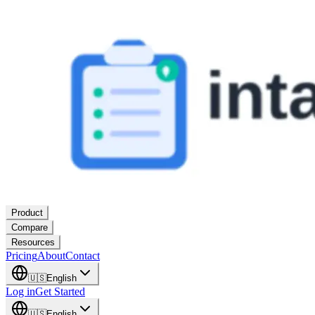
Product
Compare
Resources
Pricing
About
Contact
🇺🇸
English
Log in
Get Started
🇺🇸
English