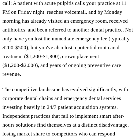
call: A patient with acute pulpitis calls your practice at 11
PM on Friday night, reaches voicemail, and by Monday
morning has already visited an emergency room, received
antibiotics, and been referred to another dental practice. Not
only have you lost the immediate emergency fee (typically
$200-$500), but you've also lost a potential root canal
treatment ($1,200-$1,800), crown placement
($1,200-$2,000), and years of ongoing preventive care
revenue.
The competitive landscape has evolved significantly, with
corporate dental chains and emergency dental services
investing heavily in 24/7 patient acquisition systems.
Independent practices that fail to implement smart after-
hours solutions find themselves at a distinct disadvantage,
losing market share to competitors who can respond