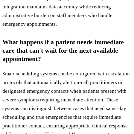
integration maintains data accuracy while reducing
administrative burden on staff members who handle
emergency appointments.
What happens if a patient needs immediate
care that can't wait for the next available
appointment?
Smart scheduling systems can be configured with escalation
protocols that automatically alert on-call practitioners or
designated emergency contacts when patients present with
severe symptoms requiring immediate attention. These
systems can distinguish between cases that need same-day
scheduling and true emergencies that require immediate
practitioner contact, ensuring appropriate clinical response