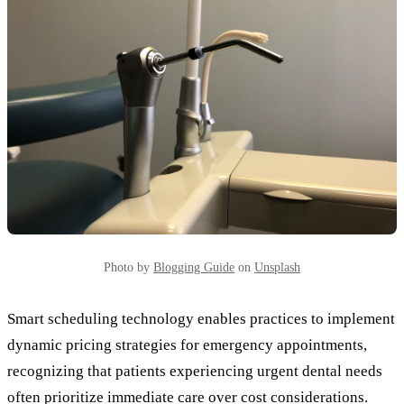
Photo by
Blogging Guide
on
Unsplash
Smart scheduling technology enables practices to implement
dynamic pricing strategies for emergency appointments,
recognizing that patients experiencing urgent dental needs
often prioritize immediate care over cost considerations.