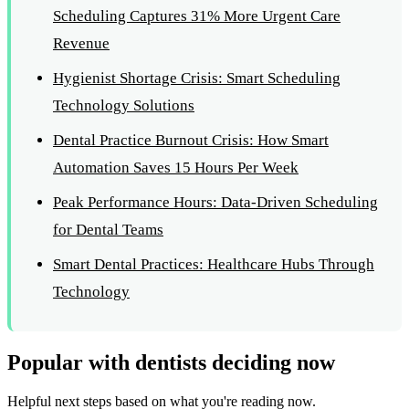
Scheduling Captures 31% More Urgent Care
Revenue
Hygienist Shortage Crisis: Smart Scheduling
Technology Solutions
Dental Practice Burnout Crisis: How Smart
Automation Saves 15 Hours Per Week
Peak Performance Hours: Data-Driven Scheduling
for Dental Teams
Smart Dental Practices: Healthcare Hubs Through
Technology
Popular with dentists deciding now
Helpful next steps based on what you're reading now.