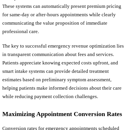
These systems can automatically present premium pricing
for same-day or after-hours appointments while clearly
communicating the value proposition of immediate
professional care.
The key to successful emergency revenue optimization lies
in transparent communication about fees and services.
Patients appreciate knowing expected costs upfront, and
smart intake systems can provide detailed treatment
estimates based on preliminary symptom assessment,
helping patients make informed decisions about their care
while reducing payment collection challenges.
Maximizing Appointment Conversion Rates
Conversion rates for emergency appointments scheduled