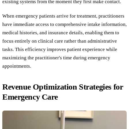
existing systems from the moment they first make contact.
When emergency patients arrive for treatment, practitioners
have immediate access to comprehensive intake information,
medical histories, and insurance details, enabling them to
focus entirely on clinical care rather than administrative
tasks. This efficiency improves patient experience while
maximizing the practitioner's time during emergency
appointments.
Revenue Optimization Strategies for
Emergency Care