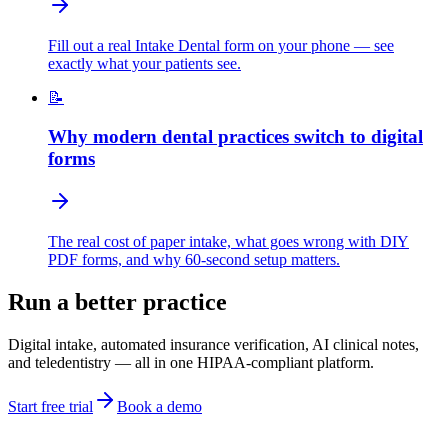
Fill out a real Intake Dental form on your phone — see
exactly what your patients see.
📝
Why modern dental practices switch to digital
forms
The real cost of paper intake, what goes wrong with DIY
PDF forms, and why 60-second setup matters.
Run a better practice
Digital intake, automated insurance verification, AI clinical notes,
and teledentistry — all in one HIPAA-compliant platform.
Start free trial
Book a demo