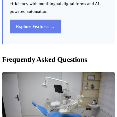
efficiency with multilingual digital forms and AI-
powered automation.
Explore Features →
Frequently Asked Questions