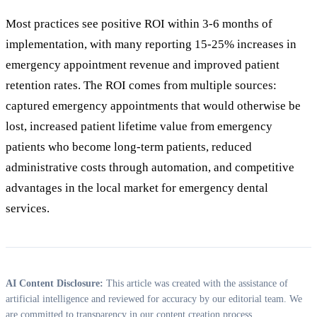
Most practices see positive ROI within 3-6 months of
implementation, with many reporting 15-25% increases in
emergency appointment revenue and improved patient
retention rates. The ROI comes from multiple sources:
captured emergency appointments that would otherwise be
lost, increased patient lifetime value from emergency
patients who become long-term patients, reduced
administrative costs through automation, and competitive
advantages in the local market for emergency dental
services.
AI Content Disclosure:
This article was created with the assistance of
artificial intelligence and reviewed for accuracy by our editorial team. We
are committed to transparency in our content creation process.