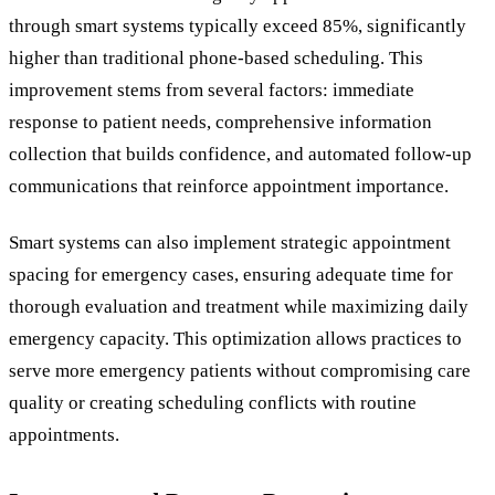
through smart systems typically exceed 85%, significantly
higher than traditional phone-based scheduling. This
improvement stems from several factors: immediate
response to patient needs, comprehensive information
collection that builds confidence, and automated follow-up
communications that reinforce appointment importance.
Smart systems can also implement strategic appointment
spacing for emergency cases, ensuring adequate time for
thorough evaluation and treatment while maximizing daily
emergency capacity. This optimization allows practices to
serve more emergency patients without compromising care
quality or creating scheduling conflicts with routine
appointments.