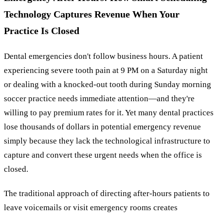
Technology Captures Revenue When Your
Practice Is Closed
Dental emergencies don't follow business hours. A patient
experiencing severe tooth pain at 9 PM on a Saturday night
or dealing with a knocked-out tooth during Sunday morning
soccer practice needs immediate attention—and they're
willing to pay premium rates for it. Yet many dental practices
lose thousands of dollars in potential emergency revenue
simply because they lack the technological infrastructure to
capture and convert these urgent needs when the office is
closed.
The traditional approach of directing after-hours patients to
leave voicemails or visit emergency rooms creates