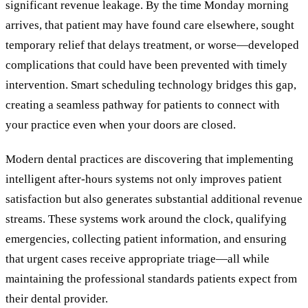
significant revenue leakage. By the time Monday morning
arrives, that patient may have found care elsewhere, sought
temporary relief that delays treatment, or worse—developed
complications that could have been prevented with timely
intervention. Smart scheduling technology bridges this gap,
creating a seamless pathway for patients to connect with
your practice even when your doors are closed.
Modern dental practices are discovering that implementing
intelligent after-hours systems not only improves patient
satisfaction but also generates substantial additional revenue
streams. These systems work around the clock, qualifying
emergencies, collecting patient information, and ensuring
that urgent cases receive appropriate triage—all while
maintaining the professional standards patients expect from
their dental provider.