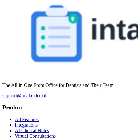
The All-in-One Front Office for Dentists and Their Team
support@intake.dental
Product
All Features
Integrations
AI Clinical Notes
Virtual Consultations