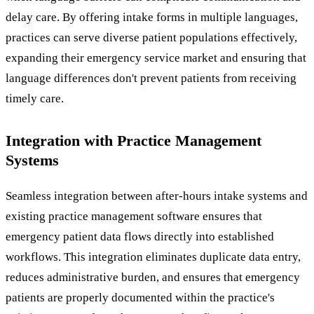
delay care. By offering intake forms in multiple languages,
practices can serve diverse patient populations effectively,
expanding their emergency service market and ensuring that
language differences don't prevent patients from receiving
timely care.
Integration with Practice Management
Systems
Seamless integration between after-hours intake systems and
existing practice management software ensures that
emergency patient data flows directly into established
workflows. This integration eliminates duplicate data entry,
reduces administrative burden, and ensures that emergency
patients are properly documented within the practice's