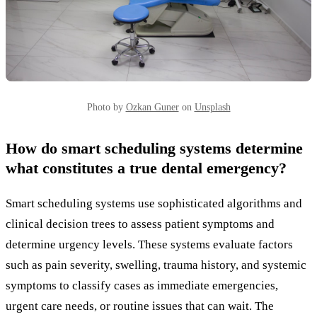
Photo by
Ozkan Guner
on
Unsplash
How do smart scheduling systems determine
what constitutes a true dental emergency?
Smart scheduling systems use sophisticated algorithms and
clinical decision trees to assess patient symptoms and
determine urgency levels. These systems evaluate factors
such as pain severity, swelling, trauma history, and systemic
symptoms to classify cases as immediate emergencies,
urgent care needs, or routine issues that can wait. The