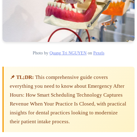
Photo by
Quang Tri NGUYEN
on
Pexels
📌 TL;DR:
This comprehensive guide covers
everything you need to know about Emergency After
Hours: How Smart Scheduling Technology Captures
Revenue When Your Practice Is Closed, with practical
insights for dental practices looking to modernize
their patient intake process.