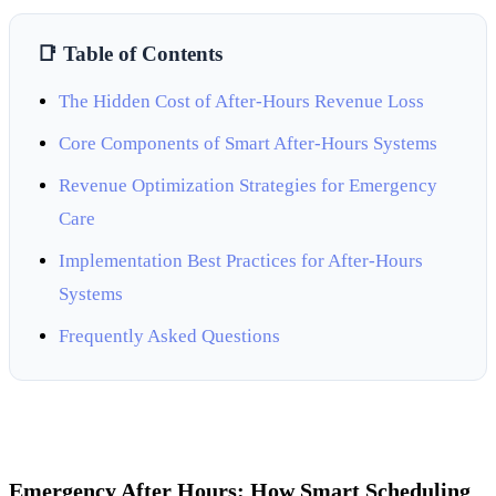
📑 Table of Contents
The Hidden Cost of After-Hours Revenue Loss
Core Components of Smart After-Hours Systems
Revenue Optimization Strategies for Emergency
Care
Implementation Best Practices for After-Hours
Systems
Frequently Asked Questions
Emergency After Hours: How Smart Scheduling