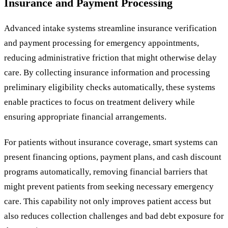
Insurance and Payment Processing
Advanced intake systems streamline insurance verification
and payment processing for emergency appointments,
reducing administrative friction that might otherwise delay
care. By collecting insurance information and processing
preliminary eligibility checks automatically, these systems
enable practices to focus on treatment delivery while
ensuring appropriate financial arrangements.
For patients without insurance coverage, smart systems can
present financing options, payment plans, and cash discount
programs automatically, removing financial barriers that
might prevent patients from seeking necessary emergency
care. This capability not only improves patient access but
also reduces collection challenges and bad debt exposure for