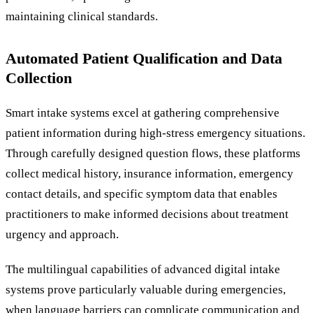
maintaining clinical standards.
Automated Patient Qualification and Data
Collection
Smart intake systems excel at gathering comprehensive
patient information during high-stress emergency situations.
Through carefully designed question flows, these platforms
collect medical history, insurance information, emergency
contact details, and specific symptom data that enables
practitioners to make informed decisions about treatment
urgency and approach.
The multilingual capabilities of advanced digital intake
systems prove particularly valuable during emergencies,
when language barriers can complicate communication and