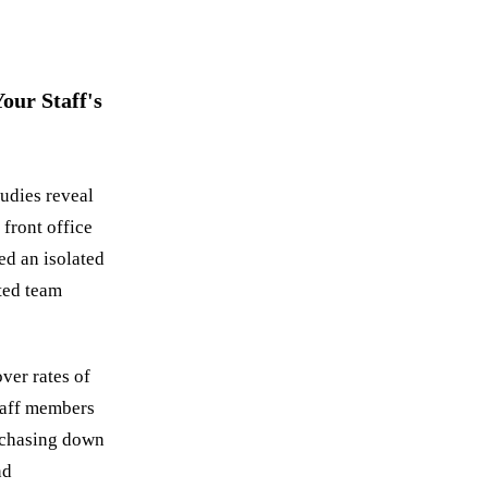
our Staff's
tudies reveal
front office
ed an isolated
nted team
over rates of
Staff members
 chasing down
nd