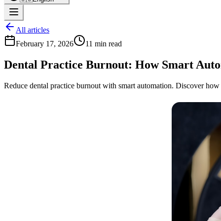
All articles
February 17, 2026
11 min read
Dental Practice Burnout: How Smart Auto
Reduce dental practice burnout with smart automation. Discover how wo