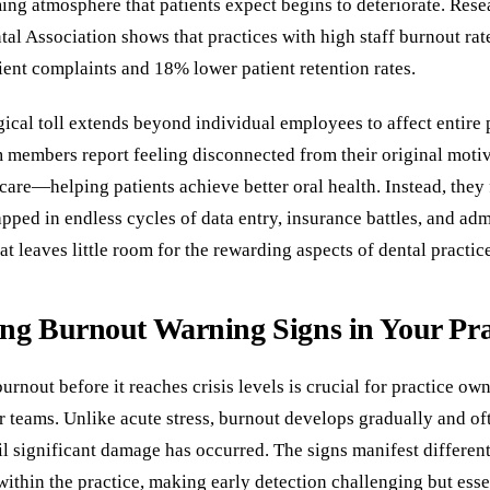
ng atmosphere that patients expect begins to deteriorate. Rese
al Association shows that practices with high staff burnout rat
ent complaints and 18% lower patient retention rates.
ical toll extends beyond individual employees to affect entire 
m members report feeling disconnected from their original motiv
care—helping patients achieve better oral health. Instead, they 
pped in endless cycles of data entry, insurance battles, and adm
hat leaves little room for the rewarding aspects of dental practic
ing Burnout Warning Signs in Your Pra
rnout before it reaches crisis levels is crucial for practice o
ir teams. Unlike acute stress, burnout develops gradually and of
l significant damage has occurred. The signs manifest different
within the practice, making early detection challenging but esse