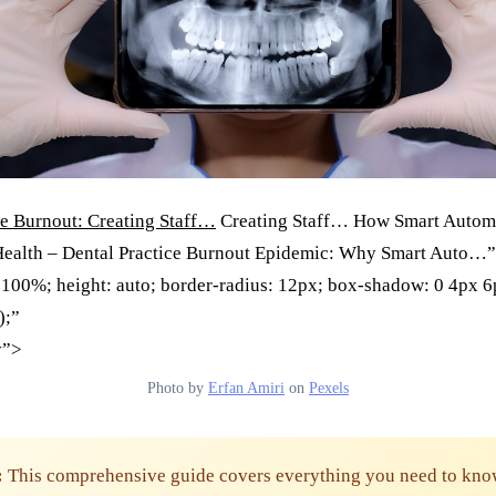
ce Burnout: Creating Staff…
Creating Staff… How Smart Autom
Health – Dental Practice Burnout Epidemic: Why Smart Auto…”
 100%; height: auto; border-radius: 12px; box-shadow: 0 4px 
);”
y”>
Photo by
Erfan Amiri
on
Pexels
:
This comprehensive guide covers everything you need to kno