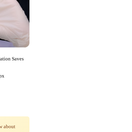
ation Saves
6px
w about