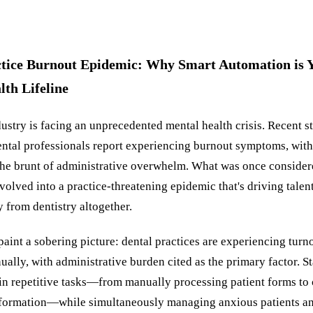
ctice Burnout Epidemic: Why Smart Automation is Y
th Lifeline
ustry is facing an unprecedented mental health crisis. Recent s
ental professionals report experiencing burnout symptoms, with 
 the brunt of administrative overwhelm. What was once consider
olved into a practice-threatening epidemic that's driving tale
from dentistry altogether.
 paint a sobering picture: dental practices are experiencing turn
ally, with administrative burden cited as the primary factor. 
in repetitive tasks—from manually processing patient forms to
formation—while simultaneously managing anxious patients a