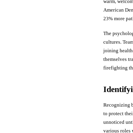
warm, welcomi
American Dent
23% more pati
The psycholog
cultures. Tea
joining health
themselves tra
firefighting t
Identify
Recognizing bu
to protect the
unnoticed unti
various roles 