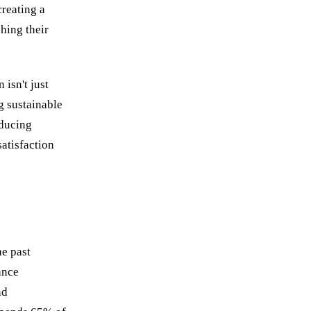
creating a
hing their
isn't just
g sustainable
educing
atisfaction
he past
ance
nd