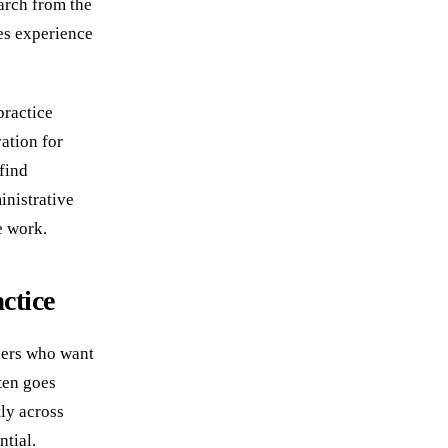
arch from the
es experience
practice
ation for
find
inistrative
e work.
ctice
wners who want
ten goes
ly across
ntial.