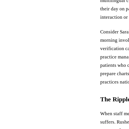
multilingual 
their day on p
interaction o
Consider Sarah
morning invol
verification c
practice mana
patients who 
prepare charts
practices nat
The Ripple
When staff me
suffers. Rush