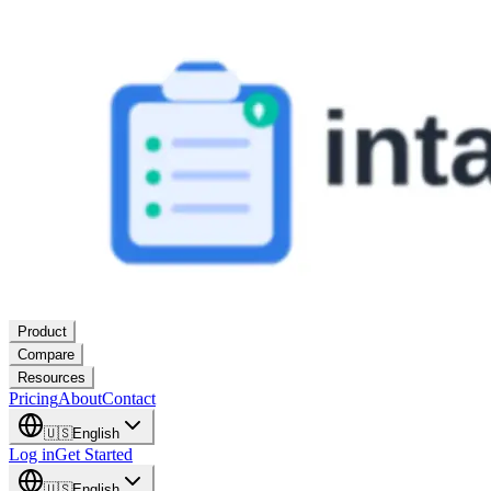
Product
Compare
Resources
Pricing
About
Contact
🇺🇸
English
Log in
Get Started
🇺🇸
English