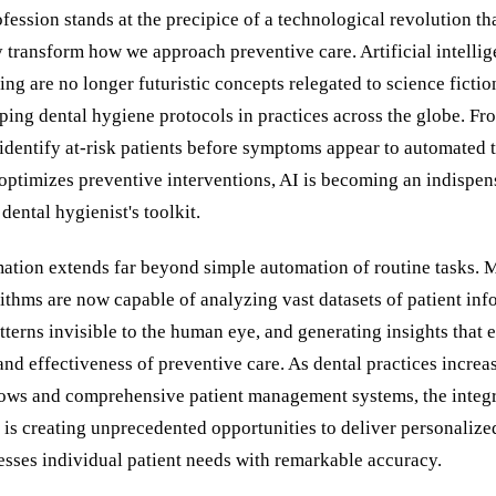
fession stands at the precipice of a technological revolution th
 transform how we approach preventive care. Artificial intelli
ng are no longer futuristic concepts relegated to science fict
ping dental hygiene protocols in practices across the globe. Fr
 identify at-risk patients before symptoms appear to automated 
 optimizes preventive interventions, AI is becoming an indispen
dental hygienist's toolkit.
mation extends far beyond simple automation of routine tasks. 
ithms are now capable of analyzing vast datasets of patient inf
tterns invisible to the human eye, and generating insights that
and effectiveness of preventive care. As dental practices increa
lows and comprehensive patient management systems, the integr
is creating unprecedented opportunities to deliver personalize
esses individual patient needs with remarkable accuracy.