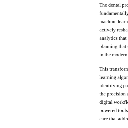
The dental pro
fundamentally
machine learni
actively resha
analytics that
planning that
in the modern 
This transfor
learning algor
identifying pa
the precision 
digital workf
powered tools 
care that addr