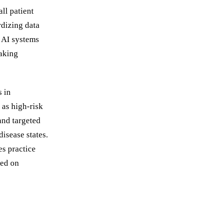
ll patient
rdizing data
. AI systems
making
s in
 as high-risk
and targeted
disease states.
s practice
sed on