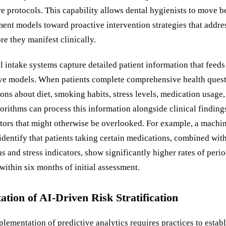
re protocols. This capability allows dental hygienists to move 
ment models toward proactive intervention strategies that addre
e they manifest clinically.
 intake systems capture detailed patient information that feeds 
ive models. When patients complete comprehensive health quest
ons about diet, smoking habits, stress levels, medication usage
gorithms can process this information alongside clinical findings
ctors that might otherwise be overlooked. For example, a machi
dentify that patients taking certain medications, combined with
ns and stress indicators, show significantly higher rates of peri
ithin six months of initial assessment.
tion of AI-Driven Risk Stratification
lementation of predictive analytics requires practices to establ