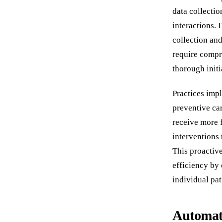
data collectio
interactions. 
collection and
require compr
thorough init
Practices imp
preventive car
receive more 
interventions 
This proactiv
efficiency by
individual pat
Automat