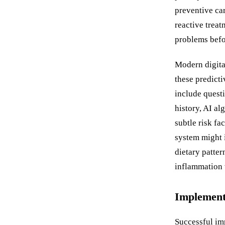
preventive ca
reactive treat
problems befor
Modern digital
these predict
include questi
history, AI al
subtle risk fa
system might i
dietary patter
inflammation w
Implementa
Successful imp