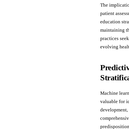
The implicatio
patient assess
education str
maintaining t
practices see
evolving heal
Predicti
Stratific
Machine learn
valuable for i
development, 
comprehensive
predispositio