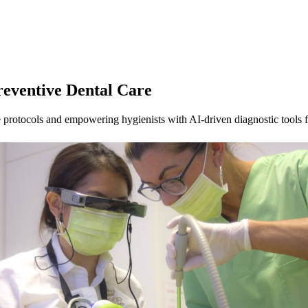
reventive Dental Care
 protocols and empowering hygienists with AI-driven diagnostic tools fo