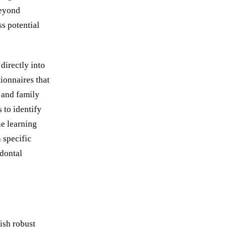
beyond
ss potential
directly into
ionnaires that
, and family
 to identify
ne learning
 specific
odontal
ish robust