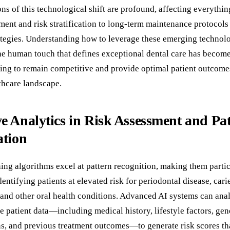
ns of this technological shift are profound, affecting everything
ment and risk stratification to long-term maintenance protocols
ategies. Understanding how to leverage these emerging technol
he human touch that defines exceptional dental care has become 
king to remain competitive and provide optimal patient outcomes
thcare landscape.
ve Analytics in Risk Assessment and Pat
ation
ing algorithms excel at pattern recognition, making them partic
dentifying patients at elevated risk for periodontal disease, cari
and other oral health conditions. Advanced AI systems can ana
 patient data—including medical history, lifestyle factors, gen
ns, and previous treatment outcomes—to generate risk scores th