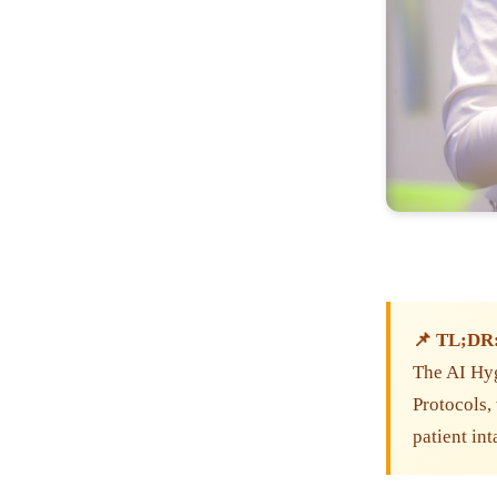
📌 TL;DR
The AI Hy
Protocols, 
patient in