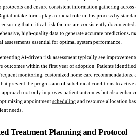
n protocols and ensure consistent information gathering across a
Digital intake forms play a crucial role in this process by standa
 ensuring that critical risk factors are consistently documented
ehensive, high-quality data to generate accurate predictions, 
ial assessments essential for optimal system performance.
lementing AI-driven risk assessment typically see improvement
e outcomes within the first year of adoption. Patients identified
frequent monitoring, customized home care recommendations, 
that prevent the progression of subclinical conditions to active 
e approach not only improves patient outcomes but also enhance
 optimizing appointment
scheduling
and resource allocation ba
ient needs.
ed Treatment Planning and Protocol