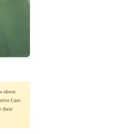
w about
ntive Care
e their