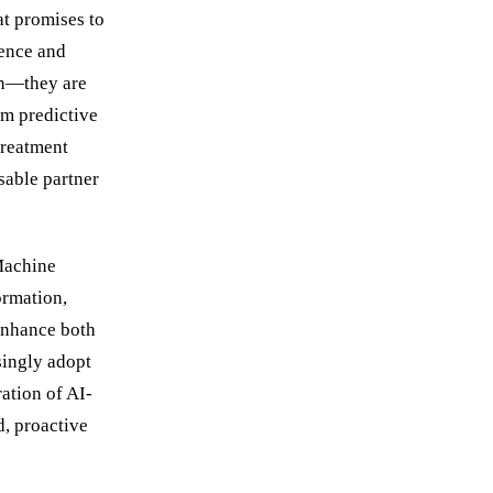
at promises to
gence and
ion—they are
om predictive
treatment
sable partner
Machine
ormation,
 enhance both
singly adopt
ation of AI-
d, proactive