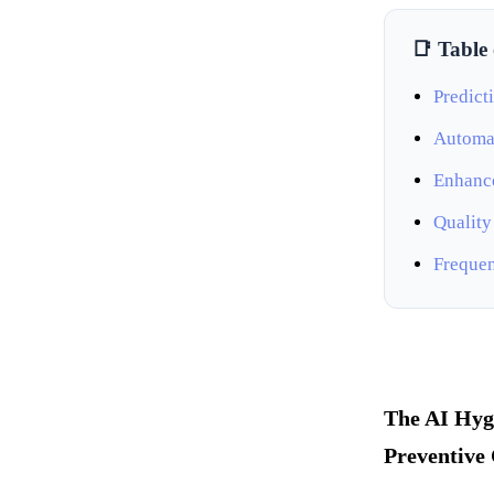
📑 Table
Predict
Automat
Enhance
Quality
Frequen
The AI Hyg
Preventive 