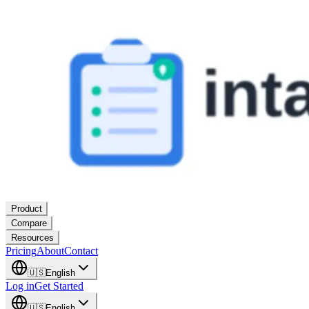
Product
Compare
Resources
Pricing
About
Contact
🇺🇸
English
Log in
Get Started
🇺🇸
English