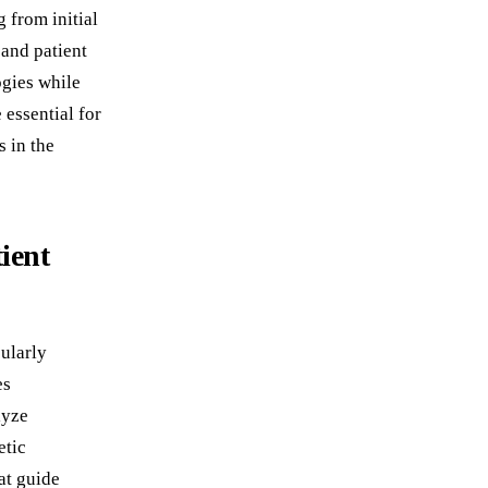
 from initial
 and patient
ogies while
essential for
 in the
ient
ularly
es
lyze
etic
at guide