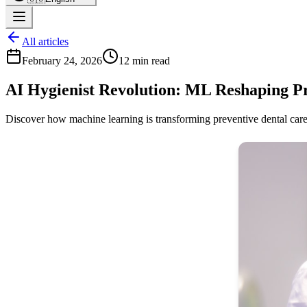
All articles
February 24, 2026
12 min read
AI Hygienist Revolution: ML Reshaping P
Discover how machine learning is transforming preventive dental care