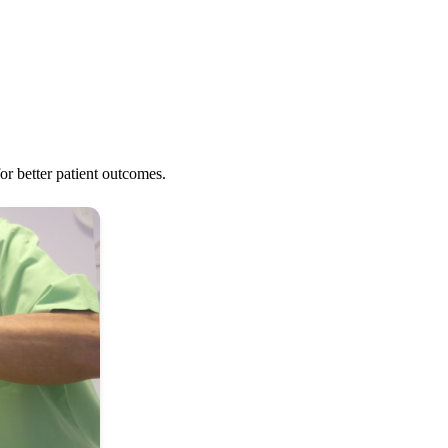
r better patient outcomes.