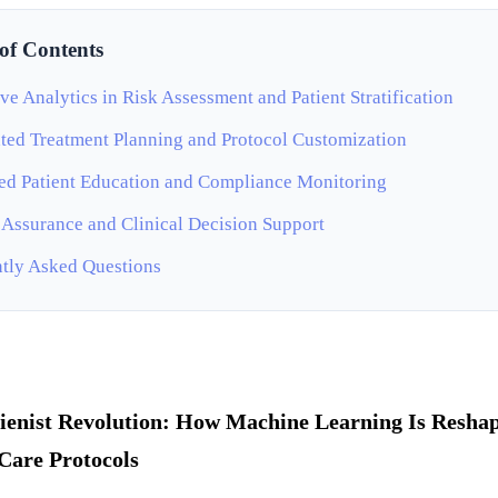
 of Contents
ive Analytics in Risk Assessment and Patient Stratification
ed Treatment Planning and Protocol Customization
d Patient Education and Compliance Monitoring
 Assurance and Clinical Decision Support
tly Asked Questions
ienist Revolution: How Machine Learning Is Resha
Care Protocols