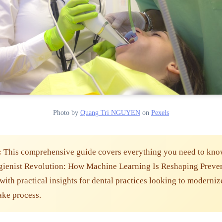
Photo by
Quang Tri NGUYEN
on
Pexels
:
This comprehensive guide covers everything you need to kno
gienist Revolution: How Machine Learning Is Reshaping Preve
with practical insights for dental practices looking to moderniz
take process.