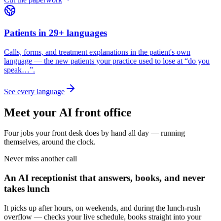
Patients in 29+ languages
Calls, forms, and treatment explanations in the patient's own
language — the new patients your practice used to lose at “do you
speak…”.
See every language
Meet your AI front office
Four jobs your front desk does by hand all day — running
themselves, around the clock.
Never miss another call
An AI receptionist that answers, books, and never
takes lunch
It picks up after hours, on weekends, and during the lunch-rush
overflow — checks your live schedule, books straight into your