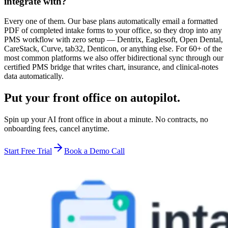
integrate with?
Every one of them. Our base plans automatically email a formatted
PDF of completed intake forms to your office, so they drop into any
PMS workflow with zero setup — Dentrix, Eaglesoft, Open Dental,
CareStack, Curve, tab32, Denticon, or anything else. For 60+ of the
most common platforms we also offer bidirectional sync through our
certified PMS bridge that writes chart, insurance, and clinical-notes
data automatically.
Put your front office on autopilot.
Spin up your AI front office in about a minute. No contracts, no
onboarding fees, cancel anytime.
Start Free Trial
Book a Demo Call