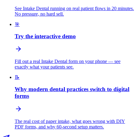
See Intake Dental running on real patient flows in 20 minutes.
No pressure, no hard sell.
🎯
Try the interactive demo
Fill out a real Intake Dental form on your phone — see
exactly what your patients see.
📝
Why modern dental practices switch to digital
forms
The real cost of paper intake, what goes wrong with DIY
PDF forms, and why 60-second setup matters.