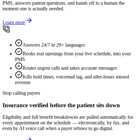
PMS, answers patient questions, and hands off to a human the
moment one is actually needed.
Learn more
Answers 24/7 in 29+ languages
Books real openings from your live schedule, into your
PMS
Routes urgent calls and takes accurate messages
Kills hold times, voicemail tag, and after-hours missed
revenue
Stop calling payers
Insurance verified before the patient sits down
Eligibility and full benefit breakdowns are pulled automatically for
every appointment on the schedule — electronically, by fax, and
even by AI voice call when a payer refuses to go digital.