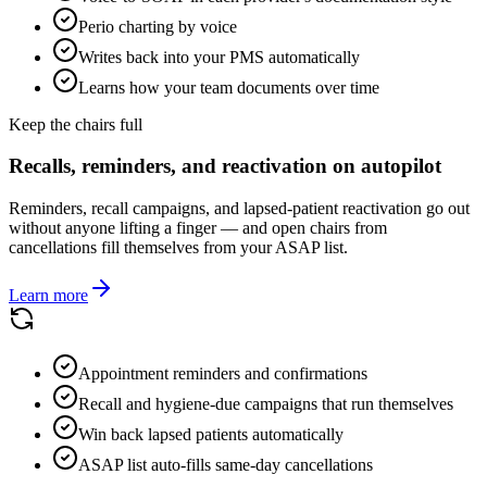
Perio charting by voice
Writes back into your PMS automatically
Learns how your team documents over time
Keep the chairs full
Recalls, reminders, and reactivation on autopilot
Reminders, recall campaigns, and lapsed-patient reactivation go out
without anyone lifting a finger — and open chairs from
cancellations fill themselves from your ASAP list.
Learn more
Appointment reminders and confirmations
Recall and hygiene-due campaigns that run themselves
Win back lapsed patients automatically
ASAP list auto-fills same-day cancellations