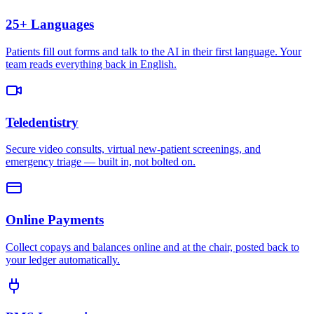
25+ Languages
Patients fill out forms and talk to the AI in their first language. Your
team reads everything back in English.
Teledentistry
Secure video consults, virtual new-patient screenings, and
emergency triage — built in, not bolted on.
Online Payments
Collect copays and balances online and at the chair, posted back to
your ledger automatically.