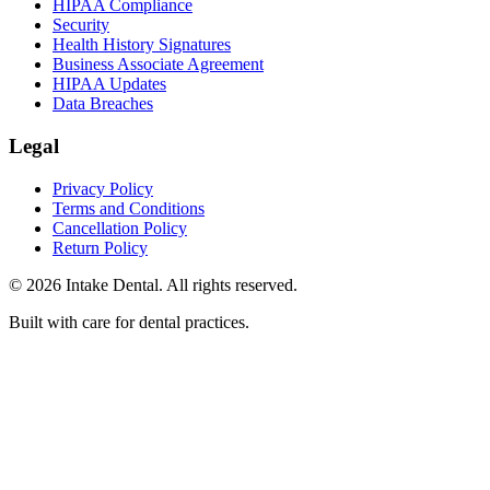
HIPAA Compliance
Security
Health History Signatures
Business Associate Agreement
HIPAA Updates
Data Breaches
Legal
Privacy Policy
Terms and Conditions
Cancellation Policy
Return Policy
© 2026 Intake Dental. All rights reserved.
Built with care for dental practices.