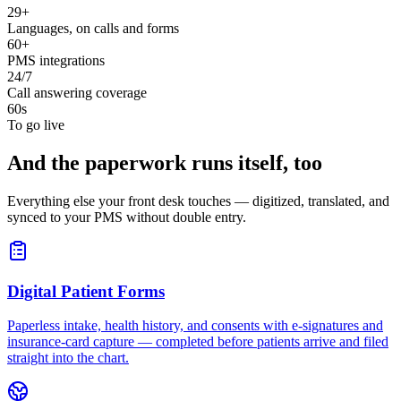
29+
Languages, on calls and forms
60+
PMS integrations
24/7
Call answering coverage
60s
To go live
And the paperwork runs itself, too
Everything else your front desk touches — digitized, translated, and
synced to your PMS without double entry.
Digital Patient Forms
Paperless intake, health history, and consents with e-signatures and
insurance-card capture — completed before patients arrive and filed
straight into the chart.