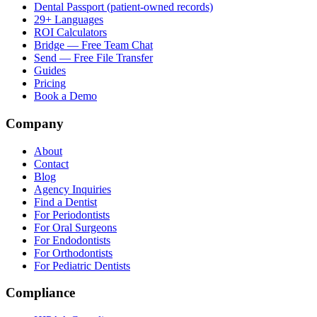
Dental Passport (patient-owned records)
29+ Languages
ROI Calculators
Bridge — Free Team Chat
Send — Free File Transfer
Guides
Pricing
Book a Demo
Company
About
Contact
Blog
Agency Inquiries
Find a Dentist
For Periodontists
For Oral Surgeons
For Endodontists
For Orthodontists
For Pediatric Dentists
Compliance