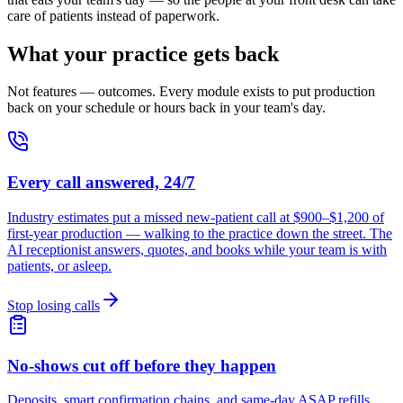
care of patients instead of paperwork.
What your practice gets back
Not features — outcomes. Every module exists to put production
back on your schedule or hours back in your team's day.
Every call answered, 24/7
Industry estimates put a missed new-patient call at $900–$1,200 of
first-year production — walking to the practice down the street. The
AI receptionist answers, quotes, and books while your team is with
patients, or asleep.
Stop losing calls
No-shows cut off before they happen
Deposits, smart confirmation chains, and same-day ASAP refills