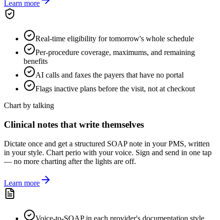
Learn more
Real-time eligibility for tomorrow's whole schedule
Per-procedure coverage, maximums, and remaining
benefits
AI calls and faxes the payers that have no portal
Flags inactive plans before the visit, not at checkout
Chart by talking
Clinical notes that write themselves
Dictate once and get a structured SOAP note in your PMS, written
in your style. Chart perio with your voice. Sign and send in one tap
— no more charting after the lights are off.
Learn more
Voice-to-SOAP in each provider's documentation style