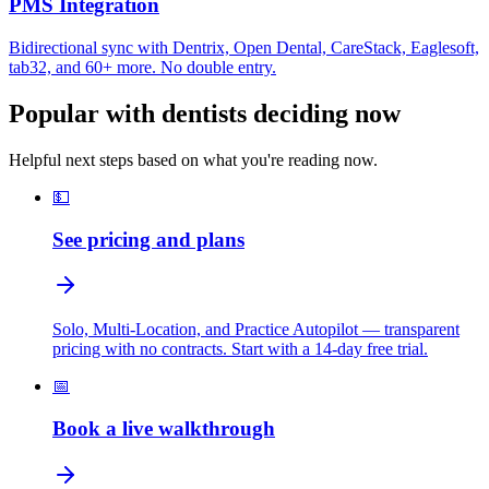
PMS Integration
Bidirectional sync with Dentrix, Open Dental, CareStack, Eaglesoft,
tab32, and 60+ more. No double entry.
Popular with dentists deciding now
Helpful next steps based on what you're reading now.
💵
See pricing and plans
Solo, Multi-Location, and Practice Autopilot — transparent
pricing with no contracts. Start with a 14-day free trial.
📅
Book a live walkthrough