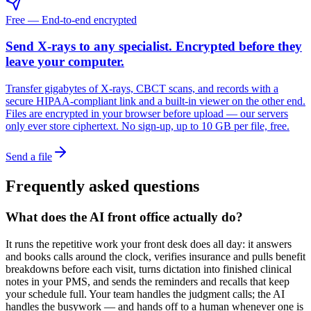
Free — End-to-end encrypted
Send X-rays to any specialist. Encrypted before they
leave your computer.
Transfer gigabytes of X-rays, CBCT scans, and records with a
secure HIPAA-compliant link and a built-in viewer on the other end.
Files are encrypted in your browser before upload — our servers
only ever store ciphertext. No sign-up, up to 10 GB per file, free.
Send a file
Frequently asked questions
What does the AI front office actually do?
It runs the repetitive work your front desk does all day: it answers
and books calls around the clock, verifies insurance and pulls benefit
breakdowns before each visit, turns dictation into finished clinical
notes in your PMS, and sends the reminders and recalls that keep
your schedule full. Your team handles the judgment calls; the AI
handles the busywork — and hands off to a human whenever one is