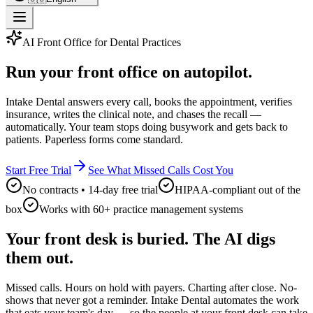
AI Front Office for Dental Practices
Run your front office on autopilot.
Intake Dental answers every call, books the appointment, verifies
insurance, writes the clinical note, and chases the recall —
automatically. Your team stops doing busywork and gets back to
patients. Paperless forms come standard.
Start Free Trial
See What Missed Calls Cost You
No contracts • 14-day free trial
HIPAA-compliant out of the
box
Works with 60+ practice management systems
Your front desk is buried. The AI digs
them out.
Missed calls. Hours on hold with payers. Charting after close. No-
shows that never got a reminder. Intake Dental automates the work
that eats your team's day — so the people at your front desk can take