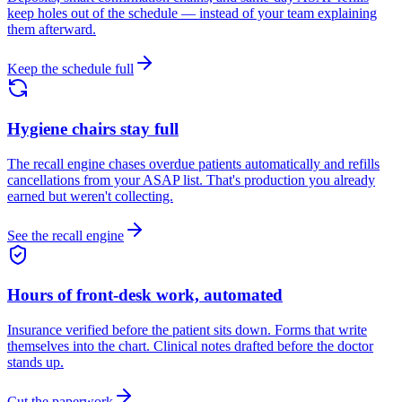
keep holes out of the schedule — instead of your team explaining
them afterward.
Keep the schedule full
Hygiene chairs stay full
The recall engine chases overdue patients automatically and refills
cancellations from your ASAP list. That's production you already
earned but weren't collecting.
See the recall engine
Hours of front-desk work, automated
Insurance verified before the patient sits down. Forms that write
themselves into the chart. Clinical notes drafted before the doctor
stands up.
Cut the paperwork