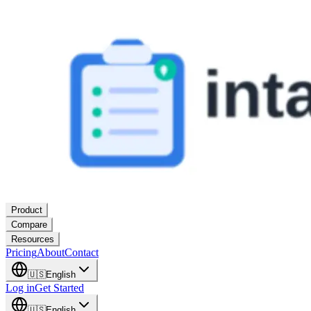
Product
Compare
Resources
Pricing
About
Contact
🇺🇸
English
Log in
Get Started
🇺🇸
English