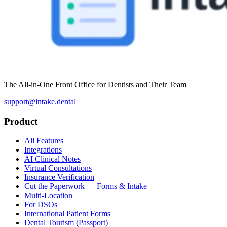
The All-in-One Front Office for Dentists and Their Team
support@intake.dental
Product
All Features
Integrations
AI Clinical Notes
Virtual Consultations
Insurance Verification
Cut the Paperwork — Forms & Intake
Multi-Location
For DSOs
International Patient Forms
Dental Tourism (Passport)