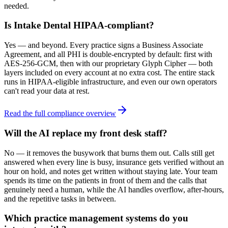
needed.
Is Intake Dental HIPAA-compliant?
Yes — and beyond. Every practice signs a Business Associate
Agreement, and all PHI is double-encrypted by default: first with
AES-256-GCM, then with our proprietary Glyph Cipher — both
layers included on every account at no extra cost. The entire stack
runs in HIPAA-eligible infrastructure, and even our own operators
can't read your data at rest.
Read the full compliance overview
Will the AI replace my front desk staff?
No — it removes the busywork that burns them out. Calls still get
answered when every line is busy, insurance gets verified without an
hour on hold, and notes get written without staying late. Your team
spends its time on the patients in front of them and the calls that
genuinely need a human, while the AI handles overflow, after-hours,
and the repetitive tasks in between.
Which practice management systems do you