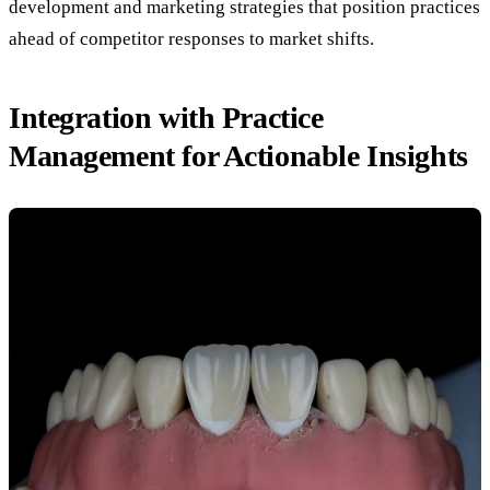
development and marketing strategies that position practices
ahead of competitor responses to market shifts.
Integration with Practice
Management for Actionable Insights