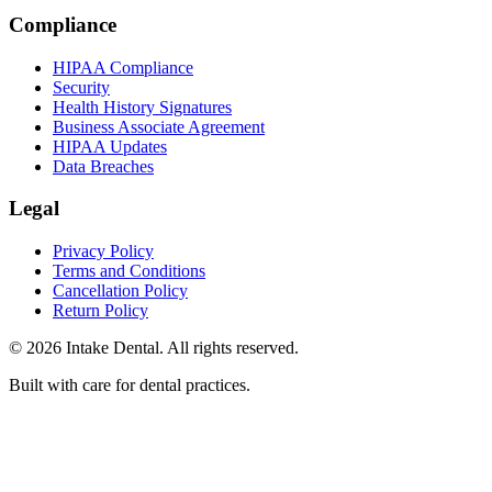
Compliance
HIPAA Compliance
Security
Health History Signatures
Business Associate Agreement
HIPAA Updates
Data Breaches
Legal
Privacy Policy
Terms and Conditions
Cancellation Policy
Return Policy
© 2026 Intake Dental. All rights reserved.
Built with care for dental practices.