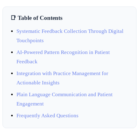
📑 Table of Contents
Systematic Feedback Collection Through Digital
Touchpoints
AI-Powered Pattern Recognition in Patient
Feedback
Integration with Practice Management for
Actionable Insights
Plain Language Communication and Patient
Engagement
Frequently Asked Questions