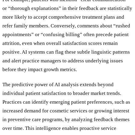
or “thorough explanations” in their feedback are statistically
more likely to accept comprehensive treatment plans and
refer family members. Conversely, comments about “rushed
appointments” or “confusing billing” often precede patient
attrition, even when overall satisfaction scores remain
positive. AI systems can flag these subtle linguistic patterns
and alert practice managers to address underlying issues
before they impact growth metrics.
The predictive power of AI analysis extends beyond
individual patient satisfaction to broader market trends.
Practices can identify emerging patient preferences, such as
increased demand for cosmetic services or growing interest
in preventive care programs, by analyzing feedback themes
over time. This intelligence enables proactive service