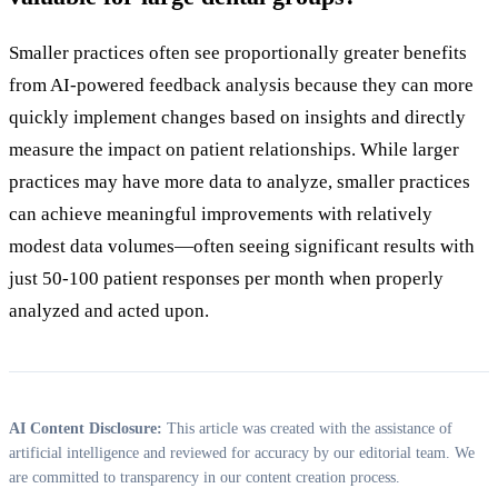
Smaller practices often see proportionally greater benefits
from AI-powered feedback analysis because they can more
quickly implement changes based on insights and directly
measure the impact on patient relationships. While larger
practices may have more data to analyze, smaller practices
can achieve meaningful improvements with relatively
modest data volumes—often seeing significant results with
just 50-100 patient responses per month when properly
analyzed and acted upon.
AI Content Disclosure:
This article was created with the assistance of
artificial intelligence and reviewed for accuracy by our editorial team. We
are committed to transparency in our content creation process.