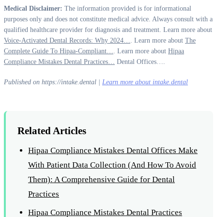
Medical Disclaimer:
The information provided is for informational
purposes only and does not constitute medical advice. Always consult with a
qualified healthcare provider for diagnosis and treatment. Learn more about
Voice-Activated Dental Records: Why 2024…
. Learn more about
The
Complete Guide To Hipaa-Compliant…
. Learn more about
Hipaa
Compliance Mistakes Dental Practices…
Dental Offices….
Published on https://intake.dental |
Learn more about intake.dental
Related Articles
Hipaa Compliance Mistakes Dental Offices Make
With Patient Data Collection (And How To Avoid
Them): A Comprehensive Guide for Dental
Practices
Hipaa Compliance Mistakes Dental Practices