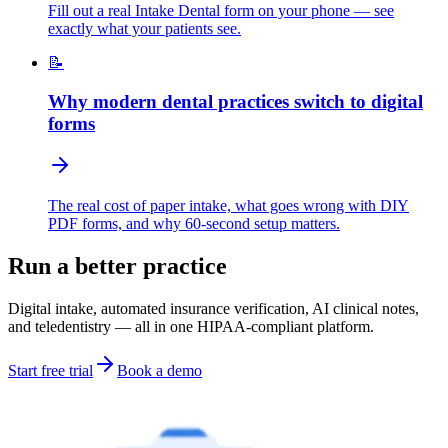
Fill out a real Intake Dental form on your phone — see
exactly what your patients see.
📝
Why modern dental practices switch to digital
forms
The real cost of paper intake, what goes wrong with DIY
PDF forms, and why 60-second setup matters.
Run a better practice
Digital intake, automated insurance verification, AI clinical notes,
and teledentistry — all in one HIPAA-compliant platform.
Start free trial
Book a demo