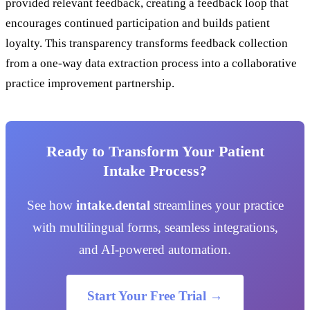
provided relevant feedback, creating a feedback loop that
encourages continued participation and builds patient
loyalty. This transparency transforms feedback collection
from a one-way data extraction process into a collaborative
practice improvement partnership.
Ready to Transform Your Patient
Intake Process?
See how
intake.dental
streamlines your practice
with multilingual forms, seamless integrations,
and AI-powered automation.
Start Your Free Trial →