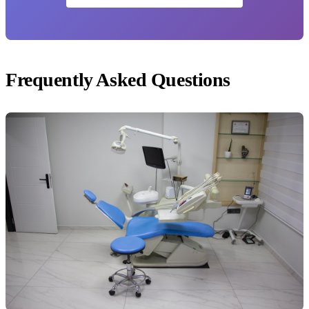
Frequently Asked Questions