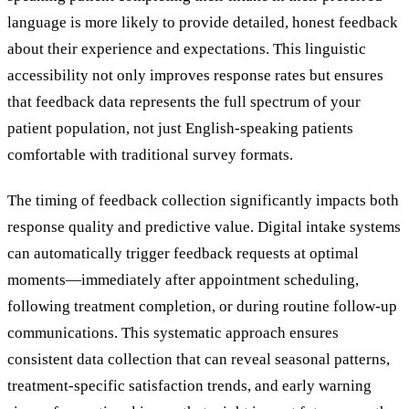
language is more likely to provide detailed, honest feedback
about their experience and expectations. This linguistic
accessibility not only improves response rates but ensures
that feedback data represents the full spectrum of your
patient population, not just English-speaking patients
comfortable with traditional survey formats.
The timing of feedback collection significantly impacts both
response quality and predictive value. Digital intake systems
can automatically trigger feedback requests at optimal
moments—immediately after appointment scheduling,
following treatment completion, or during routine follow-up
communications. This systematic approach ensures
consistent data collection that can reveal seasonal patterns,
treatment-specific satisfaction trends, and early warning