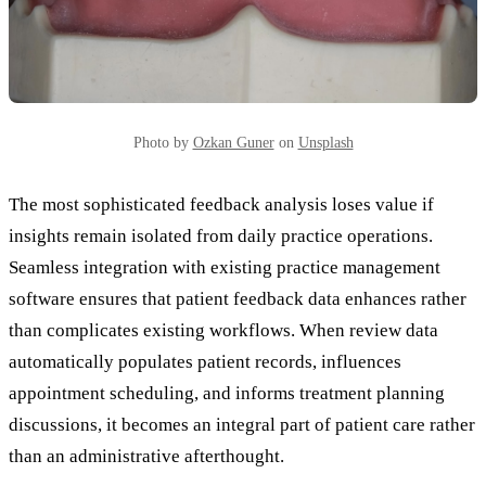
Photo by
Ozkan Guner
on
Unsplash
The most sophisticated feedback analysis loses value if
insights remain isolated from daily practice operations.
Seamless integration with existing practice management
software ensures that patient feedback data enhances rather
than complicates existing workflows. When review data
automatically populates patient records, influences
appointment scheduling, and informs treatment planning
discussions, it becomes an integral part of patient care rather
than an administrative afterthought.