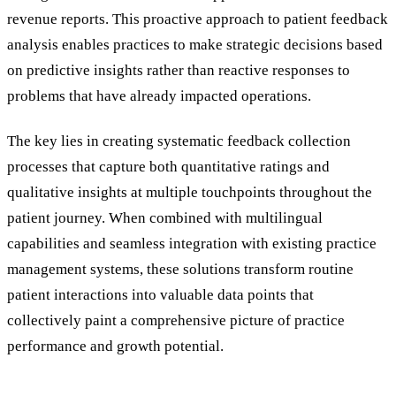
revenue reports. This proactive approach to patient feedback
analysis enables practices to make strategic decisions based
on predictive insights rather than reactive responses to
problems that have already impacted operations.
The key lies in creating systematic feedback collection
processes that capture both quantitative ratings and
qualitative insights at multiple touchpoints throughout the
patient journey. When combined with multilingual
capabilities and seamless integration with existing practice
management systems, these solutions transform routine
patient interactions into valuable data points that
collectively paint a comprehensive picture of practice
performance and growth potential.