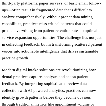
third-party platforms, paper surveys, or basic email follow-
ups—often result in fragmented data that's difficult to
analyze comprehensively. Without proper data mining
capabilities, practices miss critical patterns that could
predict everything from patient retention rates to optimal
service expansion opportunities. The challenge lies not just
in collecting feedback, but in transforming scattered patient
voices into actionable intelligence that drives sustainable
practice growth.
Modern digital intake solutions are revolutionizing how
dental practices capture, analyze, and act on patient
feedback. By integrating sophisticated review data
collection with AI-powered analytics, practices can now
identify growth patterns before they become obvious
through traditional metrics like appointment volume or