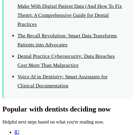
Make With Digital Patient Data (And How To Fix
Them): A Comprehensive Guide for Dental
Practices
The Recall Revolution: Smart Data Transforms
Patients into Advocates
Dental Practice Cybersecurity: Data Breaches
Cost More Than Malpractice
Voice AI in Dentistry: Smart Assistants for
Clinical Documentation
Popular with dentists deciding now
Helpful next steps based on what you're reading now.
💵