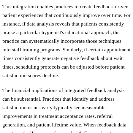
This integration enables practices to create feedback-driven
patient experiences that continuously improve over time. For
instance, if data analysis reveals that patients consistently
praise a particular hygienist's educational approach, the
practice can systematically incorporate those techniques
into staff training programs. Similarly, if certain appointment
times consistently generate negative feedback about wait
times, scheduling protocols can be adjusted before patient
satisfaction scores decline.
The financial implications of integrated feedback analysis
can be substantial. Practices that identify and address
satisfaction issues early typically see measurable
improvements in treatment acceptance rates, referral
generation, and patient lifetime value. When feedback data