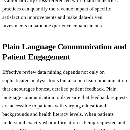
is automatically cross-referenced with financial metrics,
practices can quantify the revenue impact of specific
satisfaction improvements and make data-driven
investments in patient experience enhancements.
Plain Language Communication and
Patient Engagement
Effective review data mining depends not only on
sophisticated analysis tools but also on clear communication
that encourages honest, detailed patient feedback. Plain
language communication tools ensure that feedback requests
are accessible to patients with varying educational
backgrounds and health literacy levels. When patients
understand exactly what information is being requested and