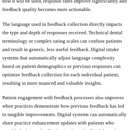
how it will be used, response rates improve significantly and
feedback quality becomes more actionable.
The language used in feedback collection directly impacts
the type and depth of responses received. Technical dental
terminology or complex rating scales can confuse patients
and result in generic, less useful feedback. Digital intake
systems that automatically adjust language complexity
based on patient demographics or previous responses can
optimize feedback collection for each individual patient,
resulting in more nuanced and valuable insights.
Patient engagement with feedback processes also improves
when practices demonstrate how previous feedback has led
to tangible improvements. Digital systems can automatically
share practice enhancement updates with patients who