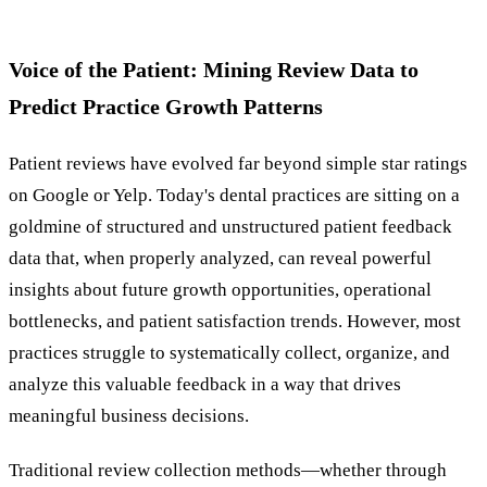
Voice of the Patient: Mining Review Data to
Predict Practice Growth Patterns
Patient reviews have evolved far beyond simple star ratings
on Google or Yelp. Today's dental practices are sitting on a
goldmine of structured and unstructured patient feedback
data that, when properly analyzed, can reveal powerful
insights about future growth opportunities, operational
bottlenecks, and patient satisfaction trends. However, most
practices struggle to systematically collect, organize, and
analyze this valuable feedback in a way that drives
meaningful business decisions.
Traditional review collection methods—whether through