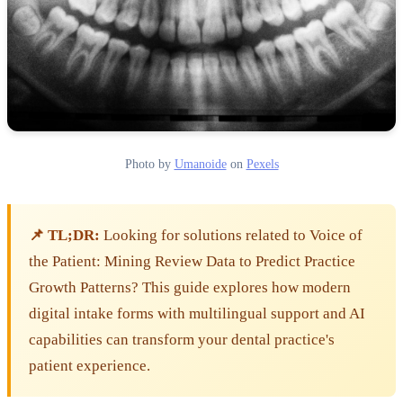
Photo by
Umanoide
on
Pexels
📌 TL;DR:
Looking for solutions related to Voice of
the Patient: Mining Review Data to Predict Practice
Growth Patterns? This guide explores how modern
digital intake forms with multilingual support and AI
capabilities can transform your dental practice's
patient experience.