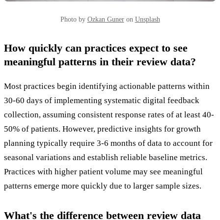
Photo by
Ozkan Guner
on
Unsplash
How quickly can practices expect to see
meaningful patterns in their review data?
Most practices begin identifying actionable patterns within
30-60 days of implementing systematic digital feedback
collection, assuming consistent response rates of at least 40-
50% of patients. However, predictive insights for growth
planning typically require 3-6 months of data to account for
seasonal variations and establish reliable baseline metrics.
Practices with higher patient volume may see meaningful
patterns emerge more quickly due to larger sample sizes.
What's the difference between review data