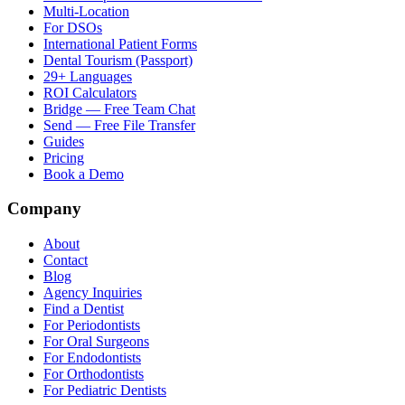
Multi-Location
For DSOs
International Patient Forms
Dental Tourism (Passport)
29+ Languages
ROI Calculators
Bridge — Free Team Chat
Send — Free File Transfer
Guides
Pricing
Book a Demo
Company
About
Contact
Blog
Agency Inquiries
Find a Dentist
For Periodontists
For Oral Surgeons
For Endodontists
For Orthodontists
For Pediatric Dentists