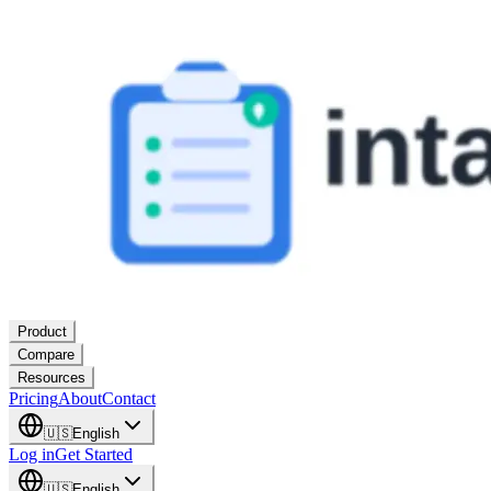
Product
Compare
Resources
Pricing
About
Contact
🇺🇸
English
Log in
Get Started
🇺🇸
English