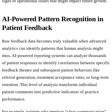
signs of operational issues that might impact future growth.
AI-Powered Pattern Recognition in
Patient Feedback
Raw feedback data becomes truly valuable when advanced
analytics can identify patterns that human analysis might
miss. AI-powered reporting systems can analyze thousands
of patient responses to identify correlations between specific
feedback themes and subsequent patient behaviors like
referral generation, treatment acceptance rates, or long-term
retention. This level of analysis transforms individual
patient comments into predictive indicators of practice
performance.
For example, patients who mention “clear communication”