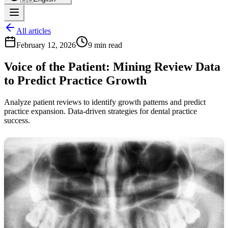
All articles
February 12, 2026
9 min read
Voice of the Patient: Mining Review Data
to Predict Practice Growth
Analyze patient reviews to identify growth patterns and predict
practice expansion. Data-driven strategies for dental practice
success.