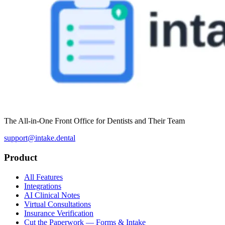
The All-in-One Front Office for Dentists and Their Team
support@intake.dental
Product
All Features
Integrations
AI Clinical Notes
Virtual Consultations
Insurance Verification
Cut the Paperwork — Forms & Intake