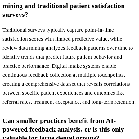
mining and traditional patient satisfaction
surveys?
Traditional surveys typically capture point-in-time
satisfaction scores with limited predictive value, while
review data mining analyzes feedback patterns over time to
identify trends that predict future patient behavior and
practice performance. Digital intake systems enable
continuous feedback collection at multiple touchpoints,
creating a comprehensive dataset that reveals correlations
between specific patient experiences and outcomes like
referral rates, treatment acceptance, and long-term retention.
Can smaller practices benefit from AI-
powered feedback analysis, or is this only
valuable for large dental groups?