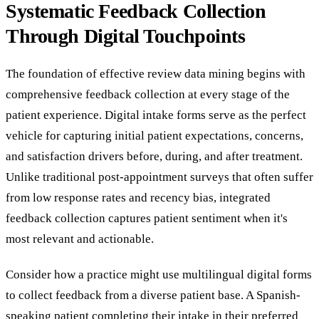
Systematic Feedback Collection
Through Digital Touchpoints
The foundation of effective review data mining begins with
comprehensive feedback collection at every stage of the
patient experience. Digital intake forms serve as the perfect
vehicle for capturing initial patient expectations, concerns,
and satisfaction drivers before, during, and after treatment.
Unlike traditional post-appointment surveys that often suffer
from low response rates and recency bias, integrated
feedback collection captures patient sentiment when it's
most relevant and actionable.
Consider how a practice might use multilingual digital forms
to collect feedback from a diverse patient base. A Spanish-
speaking patient completing their intake in their preferred