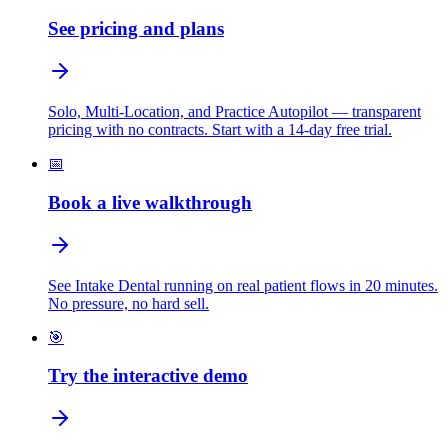
See pricing and plans
Solo, Multi-Location, and Practice Autopilot — transparent
pricing with no contracts. Start with a 14-day free trial.
📅
Book a live walkthrough
See Intake Dental running on real patient flows in 20 minutes.
No pressure, no hard sell.
🎯
Try the interactive demo