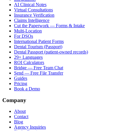
AI Clinical Notes
Virtual Consultations
Insurance Verification
Claims Intelligence
Cut the Paperwork — Forms & Intake
Multi-Location
For DSOs
International Patient Forms
Dental Tourism (Passport)
Dental Passport (patient-owned records)
29+ Languages
ROI Calculators
Bridge — Free Team Chat
Send — Free File Transfer
Guides
Pricing
Book a Demo
Company
About
Contact
Blog
Agency Inquiries