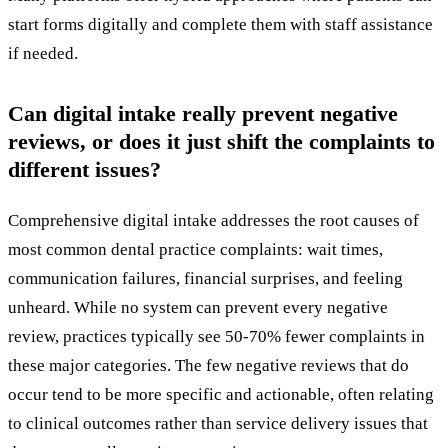
start forms digitally and complete them with staff assistance
if needed.
Can digital intake really prevent negative
reviews, or does it just shift the complaints to
different issues?
Comprehensive digital intake addresses the root causes of
most common dental practice complaints: wait times,
communication failures, financial surprises, and feeling
unheard. While no system can prevent every negative
review, practices typically see 50-70% fewer complaints in
these major categories. The few negative reviews that do
occur tend to be more specific and actionable, often relating
to clinical outcomes rather than service delivery issues that