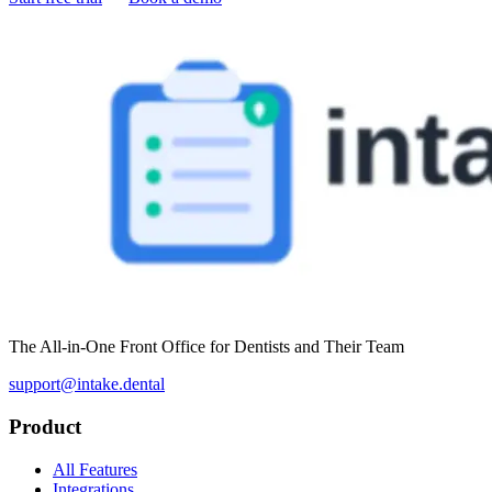
The All-in-One Front Office for Dentists and Their Team
support@intake.dental
Product
All Features
Integrations