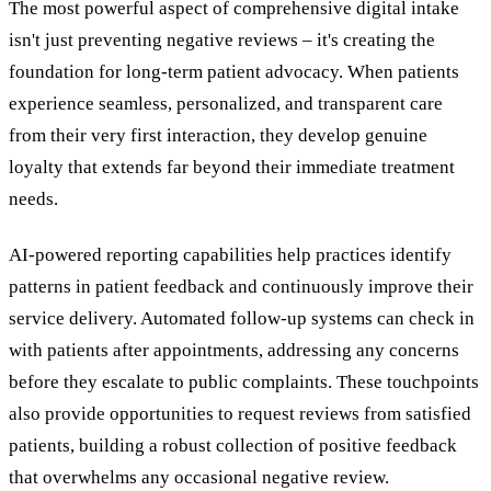
The most powerful aspect of comprehensive digital intake
isn't just preventing negative reviews – it's creating the
foundation for long-term patient advocacy. When patients
experience seamless, personalized, and transparent care
from their very first interaction, they develop genuine
loyalty that extends far beyond their immediate treatment
needs.
AI-powered reporting capabilities help practices identify
patterns in patient feedback and continuously improve their
service delivery. Automated follow-up systems can check in
with patients after appointments, addressing any concerns
before they escalate to public complaints. These touchpoints
also provide opportunities to request reviews from satisfied
patients, building a robust collection of positive feedback
that overwhelms any occasional negative review.