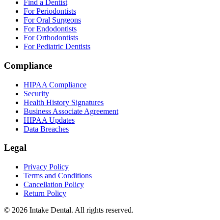
Find a Dentist
For Periodontists
For Oral Surgeons
For Endodontists
For Orthodontists
For Pediatric Dentists
Compliance
HIPAA Compliance
Security
Health History Signatures
Business Associate Agreement
HIPAA Updates
Data Breaches
Legal
Privacy Policy
Terms and Conditions
Cancellation Policy
Return Policy
© 2026 Intake Dental. All rights reserved.