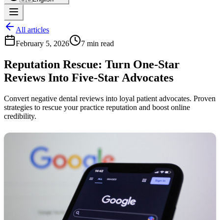
All articles
February 5, 2026
7 min read
Reputation Rescue: Turn One-Star
Reviews Into Five-Star Advocates
Convert negative dental reviews into loyal patient advocates. Proven
strategies to rescue your practice reputation and boost online
credibility.