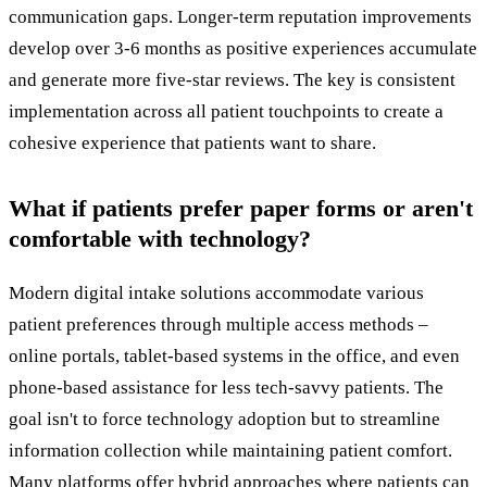
communication gaps. Longer-term reputation improvements
develop over 3-6 months as positive experiences accumulate
and generate more five-star reviews. The key is consistent
implementation across all patient touchpoints to create a
cohesive experience that patients want to share.
What if patients prefer paper forms or aren't
comfortable with technology?
Modern digital intake solutions accommodate various
patient preferences through multiple access methods –
online portals, tablet-based systems in the office, and even
phone-based assistance for less tech-savvy patients. The
goal isn't to force technology adoption but to streamline
information collection while maintaining patient comfort.
Many platforms offer hybrid approaches where patients can