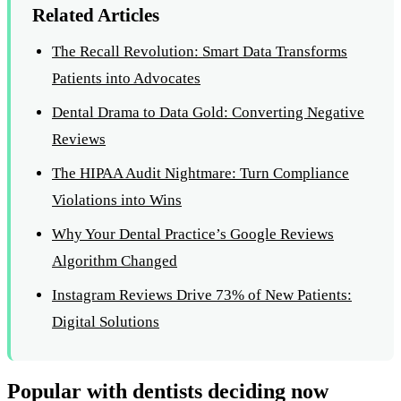
Related Articles
The Recall Revolution: Smart Data Transforms
Patients into Advocates
Dental Drama to Data Gold: Converting Negative
Reviews
The HIPAA Audit Nightmare: Turn Compliance
Violations into Wins
Why Your Dental Practice’s Google Reviews
Algorithm Changed
Instagram Reviews Drive 73% of New Patients:
Digital Solutions
Popular with dentists deciding now