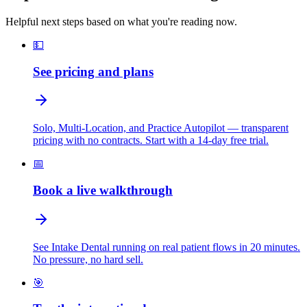
Helpful next steps based on what you're reading now.
💵
See pricing and plans
Solo, Multi-Location, and Practice Autopilot — transparent
pricing with no contracts. Start with a 14-day free trial.
📅
Book a live walkthrough
See Intake Dental running on real patient flows in 20 minutes.
No pressure, no hard sell.
🎯