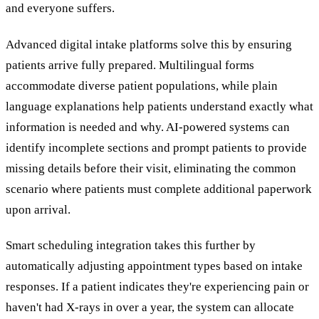
and everyone suffers.
Advanced digital intake platforms solve this by ensuring
patients arrive fully prepared. Multilingual forms
accommodate diverse patient populations, while plain
language explanations help patients understand exactly what
information is needed and why. AI-powered systems can
identify incomplete sections and prompt patients to provide
missing details before their visit, eliminating the common
scenario where patients must complete additional paperwork
upon arrival.
Smart scheduling integration takes this further by
automatically adjusting appointment types based on intake
responses. If a patient indicates they're experiencing pain or
haven't had X-rays in over a year, the system can allocate