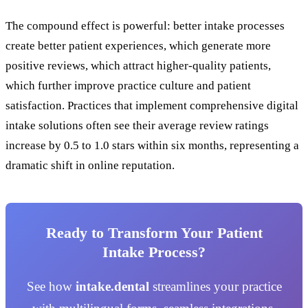
The compound effect is powerful: better intake processes
create better patient experiences, which generate more
positive reviews, which attract higher-quality patients,
which further improve practice culture and patient
satisfaction. Practices that implement comprehensive digital
intake solutions often see their average review ratings
increase by 0.5 to 1.0 stars within six months, representing a
dramatic shift in online reputation.
Ready to Transform Your Patient
Intake Process?
See how
intake.dental
streamlines your practice