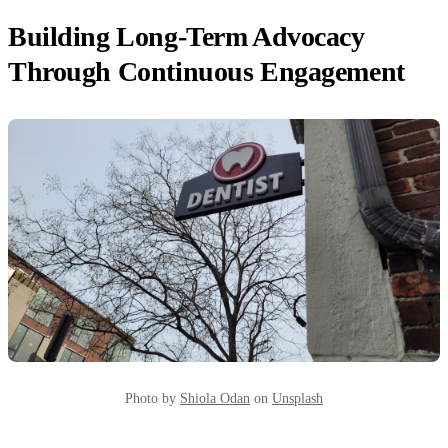
Building Long-Term Advocacy
Through Continuous Engagement
Photo by
Shiola Odan
on
Unsplash