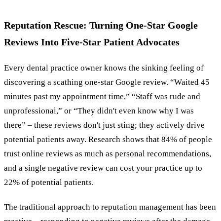
Reputation Rescue: Turning One-Star Google
Reviews Into Five-Star Patient Advocates
Every dental practice owner knows the sinking feeling of
discovering a scathing one-star Google review. “Waited 45
minutes past my appointment time,” “Staff was rude and
unprofessional,” or “They didn't even know why I was
there” – these reviews don't just sting; they actively drive
potential patients away. Research shows that 84% of people
trust online reviews as much as personal recommendations,
and a single negative review can cost your practice up to
22% of potential patients.
The traditional approach to reputation management has been