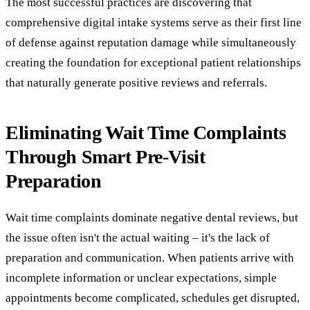
The most successful practices are discovering that
comprehensive digital intake systems serve as their first line
of defense against reputation damage while simultaneously
creating the foundation for exceptional patient relationships
that naturally generate positive reviews and referrals.
Eliminating Wait Time Complaints
Through Smart Pre-Visit
Preparation
Wait time complaints dominate negative dental reviews, but
the issue often isn't the actual waiting – it's the lack of
preparation and communication. When patients arrive with
incomplete information or unclear expectations, simple
appointments become complicated, schedules get disrupted,