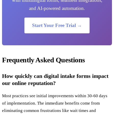
with multilingual forms, seamless integrations,
and AI-powered automation.
Start Your Free Trial →
Frequently Asked Questions
How quickly can digital intake forms impact
our online reputation?
Most practices see initial improvements within 30-60 days
of implementation. The immediate benefits come from
eliminating common frustrations like wait times and