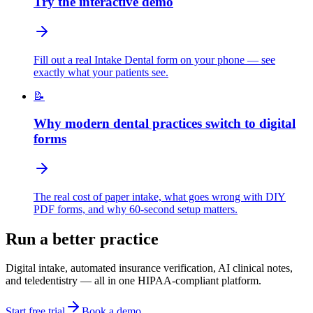
Try the interactive demo
Fill out a real Intake Dental form on your phone — see
exactly what your patients see.
📝
Why modern dental practices switch to digital
forms
The real cost of paper intake, what goes wrong with DIY
PDF forms, and why 60-second setup matters.
Run a better practice
Digital intake, automated insurance verification, AI clinical notes,
and teledentistry — all in one HIPAA-compliant platform.
Start free trial
Book a demo