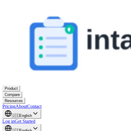
Product
Compare
Resources
Pricing
About
Contact
🇺🇸
English
Log in
Get Started
🇺🇸
English