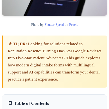
Photo by
Shutter Speed
on
Pexels
📌 TL;DR:
Looking for solutions related to
Reputation Rescue: Turning One-Star Google Reviews
Into Five-Star Patient Advocates? This guide explores
how modern digital intake forms with multilingual
support and AI capabilities can transform your dental
practice's patient experience.
📑 Table of Contents