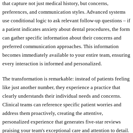
that capture not just medical history, but concerns,
preferences, and communication styles. Advanced systems
use conditional logic to ask relevant follow-up questions – if
a patient indicates anxiety about dental procedures, the form
can gather specific information about their concerns and
preferred communication approaches. This information
becomes immediately available to your entire team, ensuring
every interaction is informed and personalized.
The transformation is remarkable: instead of patients feeling
like just another number, they experience a practice that
clearly understands their individual needs and concerns.
Clinical teams can reference specific patient worries and
address them proactively, creating the attentive,
personalized experience that generates five-star reviews
praising your team's exceptional care and attention to detail.