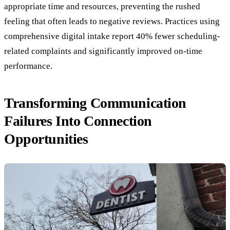
appropriate time and resources, preventing the rushed
feeling that often leads to negative reviews. Practices using
comprehensive digital intake report 40% fewer scheduling-
related complaints and significantly improved on-time
performance.
Transforming Communication
Failures Into Connection
Opportunities