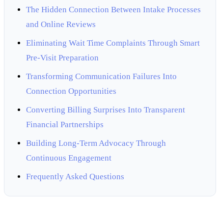
The Hidden Connection Between Intake Processes
and Online Reviews
Eliminating Wait Time Complaints Through Smart
Pre-Visit Preparation
Transforming Communication Failures Into
Connection Opportunities
Converting Billing Surprises Into Transparent
Financial Partnerships
Building Long-Term Advocacy Through
Continuous Engagement
Frequently Asked Questions