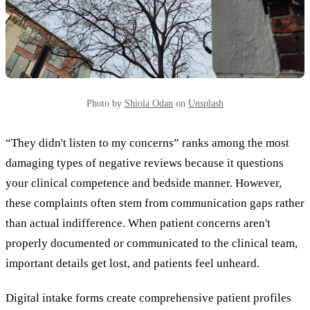
Photo by
Shiola Odan
on
Unsplash
“They didn't listen to my concerns” ranks among the most
damaging types of negative reviews because it questions
your clinical competence and bedside manner. However,
these complaints often stem from communication gaps rather
than actual indifference. When patient concerns aren't
properly documented or communicated to the clinical team,
important details get lost, and patients feel unheard.
Digital intake forms create comprehensive patient profiles