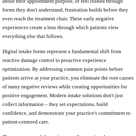
about their appointment purpose, or feel rushed through
forms they don't understand, frustration builds before they
even reach the treatment chair. These early negative
experiences create a lens through which patients view
everything else that follows.
Digital intake forms represent a fundamental shift from
reactive damage control to proactive experience
optimization. By addressing common pain points before
patients arrive at your practice, you eliminate the root causes
of many negative reviews while creating opportunities for
positive engagement. Modern intake solutions don't just
collect information – they set expectations, build
confidence, and demonstrate your practice's commitment to
patient-centered care.