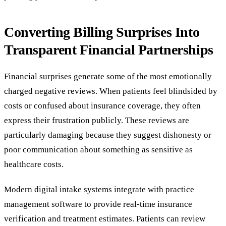
Converting Billing Surprises Into
Transparent Financial Partnerships
Financial surprises generate some of the most emotionally
charged negative reviews. When patients feel blindsided by
costs or confused about insurance coverage, they often
express their frustration publicly. These reviews are
particularly damaging because they suggest dishonesty or
poor communication about something as sensitive as
healthcare costs.
Modern digital intake systems integrate with practice
management software to provide real-time insurance
verification and treatment estimates. Patients can review