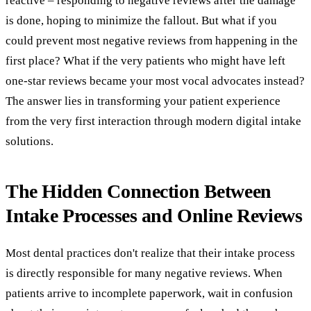
reactive – responding to negative reviews after the damage
is done, hoping to minimize the fallout. But what if you
could prevent most negative reviews from happening in the
first place? What if the very patients who might have left
one-star reviews became your most vocal advocates instead?
The answer lies in transforming your patient experience
from the very first interaction through modern digital intake
solutions.
The Hidden Connection Between
Intake Processes and Online Reviews
Most dental practices don't realize that their intake process
is directly responsible for many negative reviews. When
patients arrive to incomplete paperwork, wait in confusion