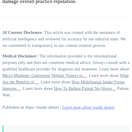
damage overall practice reputation.
AI Content Disclosure:
This article was created with the assistance of
artificial intelligence and reviewed for accuracy by our editorial team. We
are committed to transparency in our content creation process.
Medical Disclaimer:
The information provided is for informational
purposes only and does not constitute medical advice. Always consult with a
qualified healthcare provider for diagnosis and treatment. Learn more about
Micro-Moments: Converting Website Visitors to…
. Learn more about
What
Are the Benefits of…
. Learn more about
How Multilingual Intake Forms
Improve…
. Learn more about
How To Reduce Patient No-Shows…
Patient
Wait….
Published on https://intake.dental |
Learn more about intake.dental