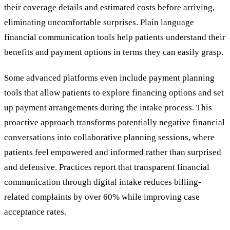
their coverage details and estimated costs before arriving,
eliminating uncomfortable surprises. Plain language
financial communication tools help patients understand their
benefits and payment options in terms they can easily grasp.
Some advanced platforms even include payment planning
tools that allow patients to explore financing options and set
up payment arrangements during the intake process. This
proactive approach transforms potentially negative financial
conversations into collaborative planning sessions, where
patients feel empowered and informed rather than surprised
and defensive. Practices report that transparent financial
communication through digital intake reduces billing-
related complaints by over 60% while improving case
acceptance rates.