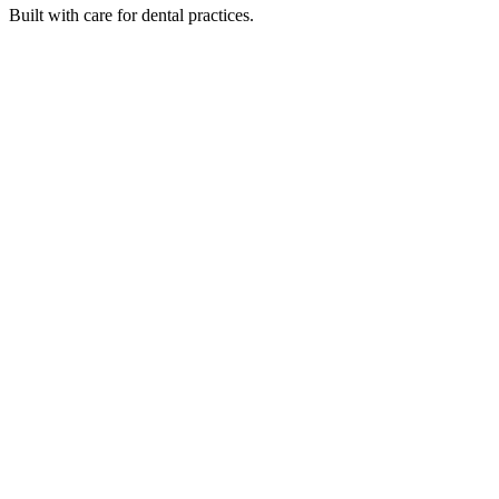
Built with care for dental practices.