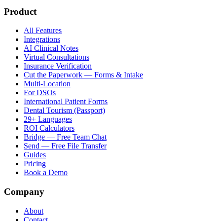
Product
All Features
Integrations
AI Clinical Notes
Virtual Consultations
Insurance Verification
Cut the Paperwork — Forms & Intake
Multi-Location
For DSOs
International Patient Forms
Dental Tourism (Passport)
29+ Languages
ROI Calculators
Bridge — Free Team Chat
Send — Free File Transfer
Guides
Pricing
Book a Demo
Company
About
Contact