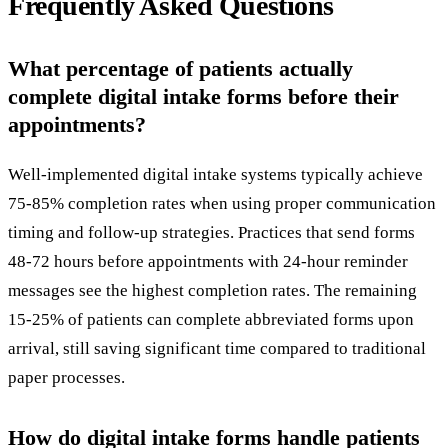
Frequently Asked Questions
What percentage of patients actually
complete digital intake forms before their
appointments?
Well-implemented digital intake systems typically achieve
75-85% completion rates when using proper communication
timing and follow-up strategies. Practices that send forms
48-72 hours before appointments with 24-hour reminder
messages see the highest completion rates. The remaining
15-25% of patients can complete abbreviated forms upon
arrival, still saving significant time compared to traditional
paper processes.
How do digital intake forms handle patients