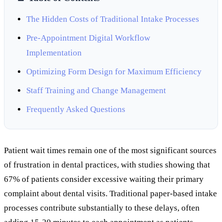
The Hidden Costs of Traditional Intake Processes
Pre-Appointment Digital Workflow
Implementation
Optimizing Form Design for Maximum Efficiency
Staff Training and Change Management
Frequently Asked Questions
Patient wait times remain one of the most significant sources
of frustration in dental practices, with studies showing that
67% of patients consider excessive waiting their primary
complaint about dental visits. Traditional paper-based intake
processes contribute substantially to these delays, often