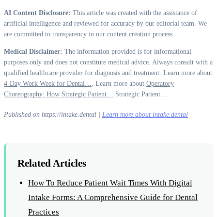
AI Content Disclosure:
This article was created with the assistance of
artificial intelligence and reviewed for accuracy by our editorial team. We
are committed to transparency in our content creation process.
Medical Disclaimer:
The information provided is for informational
purposes only and does not constitute medical advice. Always consult with a
qualified healthcare provider for diagnosis and treatment. Learn more about
4-Day Work Week for Dental…
. Learn more about
Operatory
Choreography: How Strategic Patient…
Strategic Patient….
Published on https://intake.dental |
Learn more about intake.dental
Related Articles
How To Reduce Patient Wait Times With Digital
Intake Forms: A Comprehensive Guide for Dental
Practices