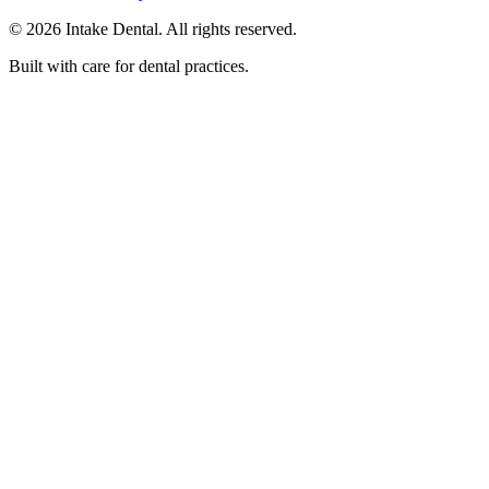
© 2026 Intake Dental. All rights reserved.
Built with care for dental practices.