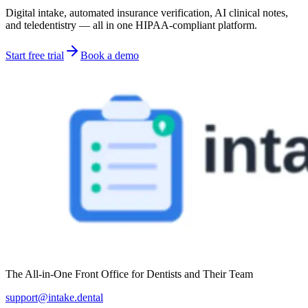
Digital intake, automated insurance verification, AI clinical notes,
and teledentistry — all in one HIPAA-compliant platform.
Start free trial
Book a demo
The All-in-One Front Office for Dentists and Their Team
support@intake.dental