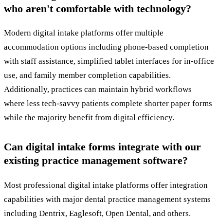
who aren't comfortable with technology?
Modern digital intake platforms offer multiple
accommodation options including phone-based completion
with staff assistance, simplified tablet interfaces for in-office
use, and family member completion capabilities.
Additionally, practices can maintain hybrid workflows
where less tech-savvy patients complete shorter paper forms
while the majority benefit from digital efficiency.
Can digital intake forms integrate with our
existing practice management software?
Most professional digital intake platforms offer integration
capabilities with major dental practice management systems
including Dentrix, Eaglesoft, Open Dental, and others.