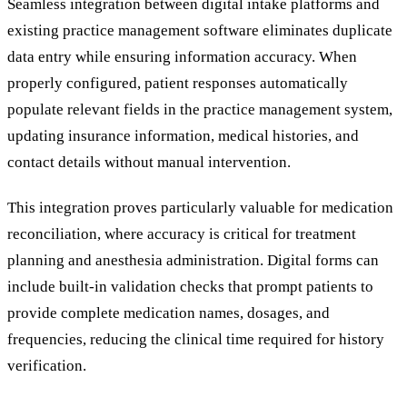
Seamless integration between digital intake platforms and
existing practice management software eliminates duplicate
data entry while ensuring information accuracy. When
properly configured, patient responses automatically
populate relevant fields in the practice management system,
updating insurance information, medical histories, and
contact details without manual intervention.
This integration proves particularly valuable for medication
reconciliation, where accuracy is critical for treatment
planning and anesthesia administration. Digital forms can
include built-in validation checks that prompt patients to
provide complete medication names, dosages, and
frequencies, reducing the clinical time required for history
verification.