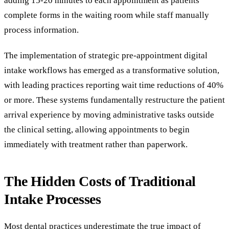
adding 15-20 minutes to each appointment as patients
complete forms in the waiting room while staff manually
process information.
The implementation of strategic pre-appointment digital
intake workflows has emerged as a transformative solution,
with leading practices reporting wait time reductions of 40%
or more. These systems fundamentally restructure the patient
arrival experience by moving administrative tasks outside
the clinical setting, allowing appointments to begin
immediately with treatment rather than paperwork.
The Hidden Costs of Traditional
Intake Processes
Most dental practices underestimate the true impact of