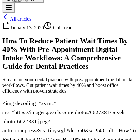
All articles
January 13, 2026
9 min read
How To Reduce Patient Wait Times By
40% With Pre-Appointment Digital
Intake Workflows: A Comprehensive
Guide for Dental Practices
Streamline your dental practice with pre-appointment digital intake
workflows. Cut patient wait times by 40% and boost office
efficiency with proven strategies.
<img decoding="async"
src="https://images.pexels.com/photos/6627381/pexels-
photo-6627381.jpeg?
auto=compress&cs=tinysrgb&h=650&w=940" alt="How To
Reduce Patient Wait Times By 40% With Pre-Appointment