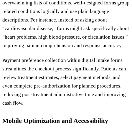
overwhelming lists of conditions, well-designed forms group
related conditions logically and use plain language
descriptions. For instance, instead of asking about
“cardiovascular disease,” forms might ask specifically about
“heart problems, high blood pressure, or circulation issues,”
improving patient comprehension and response accuracy.
Payment preference collection within digital intake forms
streamlines the checkout process significantly. Patients can
review treatment estimates, select payment methods, and
even complete pre-authorization for planned procedures,
reducing post-treatment administrative time and improving
cash flow.
Mobile Optimization and Accessibility