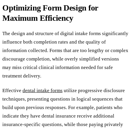
Optimizing Form Design for
Maximum Efficiency
The design and structure of digital intake forms significantly
influence both completion rates and the quality of
information collected. Forms that are too lengthy or complex
discourage completion, while overly simplified versions
may miss critical clinical information needed for safe
treatment delivery.
Effective
dental intake forms
utilize progressive disclosure
techniques, presenting questions in logical sequences that
build upon previous responses. For example, patients who
indicate they have dental insurance receive additional
insurance-specific questions, while those paying privately