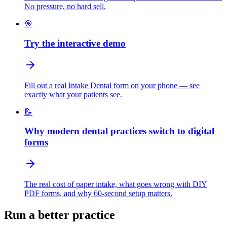
No pressure, no hard sell.
🎯
Try the interactive demo
Fill out a real Intake Dental form on your phone — see
exactly what your patients see.
📝
Why modern dental practices switch to digital
forms
The real cost of paper intake, what goes wrong with DIY
PDF forms, and why 60-second setup matters.
Run a better practice