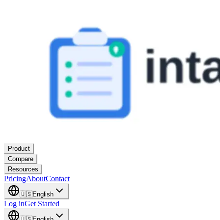
Product
Compare
Resources
Pricing
About
Contact
🇺🇸
English
Log in
Get Started
🇺🇸
English