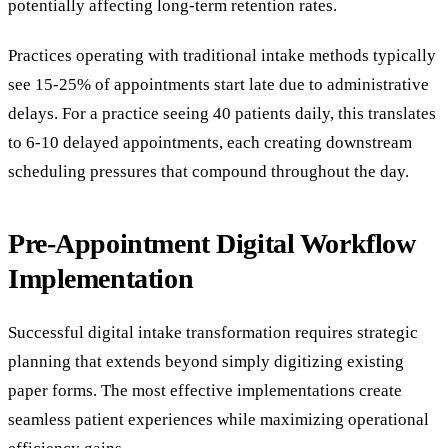
potentially affecting long-term retention rates.
Practices operating with traditional intake methods typically
see 15-25% of appointments start late due to administrative
delays. For a practice seeing 40 patients daily, this translates
to 6-10 delayed appointments, each creating downstream
scheduling pressures that compound throughout the day.
Pre-Appointment Digital Workflow
Implementation
Successful digital intake transformation requires strategic
planning that extends beyond simply digitizing existing
paper forms. The most effective implementations create
seamless patient experiences while maximizing operational