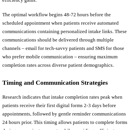
efficiency gains.
The optimal workflow begins 48-72 hours before the
scheduled appointment when patients receive automated
communications containing personalized intake links. These
communications should be delivered through multiple
channels – email for tech-savvy patients and SMS for those
who prefer mobile communication – ensuring maximum
completion rates across diverse patient demographics.
Timing and Communication Strategies
Research indicates that intake completion rates peak when
patients receive their first digital forms 2-3 days before
appointments, followed by gentle reminder communications
24 hours prior. This timing allows patients to complete forms