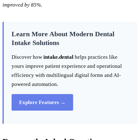
improved by 85%.
Learn More About Modern Dental
Intake Solutions
Discover how
intake.dental
helps practices like
yours improve patient experience and operational
efficiency with multilingual digital forms and AI-
powered automation.
Explore Features →