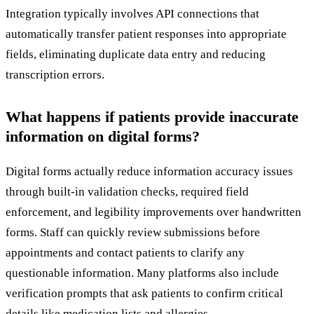
Integration typically involves API connections that
automatically transfer patient responses into appropriate
fields, eliminating duplicate data entry and reducing
transcription errors.
What happens if patients provide inaccurate
information on digital forms?
Digital forms actually reduce information accuracy issues
through built-in validation checks, required field
enforcement, and legibility improvements over handwritten
forms. Staff can quickly review submissions before
appointments and contact patients to clarify any
questionable information. Many platforms also include
verification prompts that ask patients to confirm critical
details like medication lists and allergies.