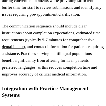
during convenient moments while providing sufficient
buffer time for staff to review submissions and identify any
issues requiring pre-appointment clarification.
The communication sequence should include clear
instructions about completion expectations, estimated time
requirements (typically 5-7 minutes for comprehensive
dental intake
), and contact information for patients requiring
assistance. Practices serving multilingual populations
benefit significantly from offering forms in patients'
preferred languages, as this reduces completion time and
improves accuracy of critical medical information.
Integration with Practice Management
Systems