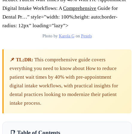
Digital Intake Workflows: A
Comprehensive
Guide for
Dental Pr…” style=”width: 100%;height: auto;border-
radius: 12px” loading=”lazy”>
Photo by
Karola G
on
Pexels
📌 TL;DR:
This comprehensive guide covers
everything you need to know about How to reduce
patient wait times by 40% with pre-appointment
digital intake workflows, with practical insights for
dental practices looking to modernize their patient
intake process.
📑 Table of Contents