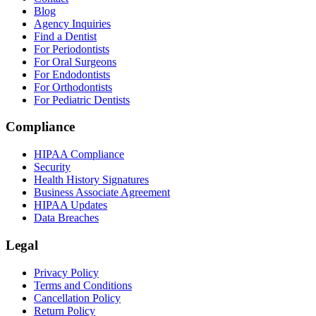
Blog
Agency Inquiries
Find a Dentist
For Periodontists
For Oral Surgeons
For Endodontists
For Orthodontists
For Pediatric Dentists
Compliance
HIPAA Compliance
Security
Health History Signatures
Business Associate Agreement
HIPAA Updates
Data Breaches
Legal
Privacy Policy
Terms and Conditions
Cancellation Policy
Return Policy