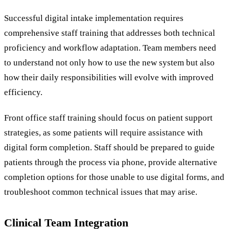
Successful digital intake implementation requires
comprehensive staff training that addresses both technical
proficiency and workflow adaptation. Team members need
to understand not only how to use the new system but also
how their daily responsibilities will evolve with improved
efficiency.
Front office staff training should focus on patient support
strategies, as some patients will require assistance with
digital form completion. Staff should be prepared to guide
patients through the process via phone, provide alternative
completion options for those unable to use digital forms, and
troubleshoot common technical issues that may arise.
Clinical Team Integration