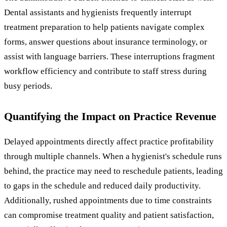
Dental assistants and hygienists frequently interrupt
treatment preparation to help patients navigate complex
forms, answer questions about insurance terminology, or
assist with language barriers. These interruptions fragment
workflow efficiency and contribute to staff stress during
busy periods.
Quantifying the Impact on Practice Revenue
Delayed appointments directly affect practice profitability
through multiple channels. When a hygienist's schedule runs
behind, the practice may need to reschedule patients, leading
to gaps in the schedule and reduced daily productivity.
Additionally, rushed appointments due to time constraints
can compromise treatment quality and patient satisfaction,