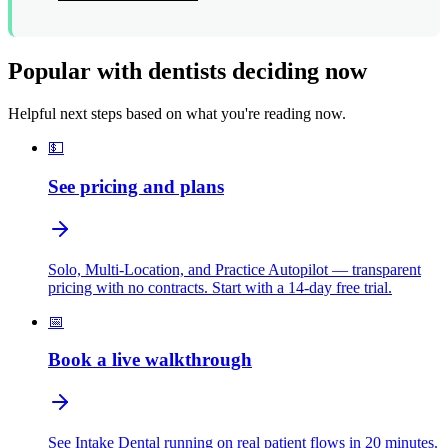
Popular with dentists deciding now
Helpful next steps based on what you're reading now.
💵
See pricing and plans
Solo, Multi-Location, and Practice Autopilot — transparent
pricing with no contracts. Start with a 14-day free trial.
📅
Book a live walkthrough
See Intake Dental running on real patient flows in 20 minutes.