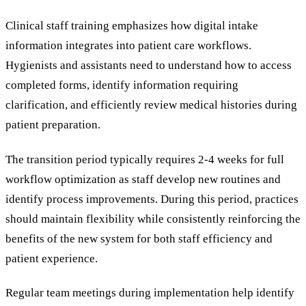
Clinical staff training emphasizes how digital intake
information integrates into patient care workflows.
Hygienists and assistants need to understand how to access
completed forms, identify information requiring
clarification, and efficiently review medical histories during
patient preparation.
The transition period typically requires 2-4 weeks for full
workflow optimization as staff develop new routines and
identify process improvements. During this period, practices
should maintain flexibility while consistently reinforcing the
benefits of the new system for both staff efficiency and
patient experience.
Regular team meetings during implementation help identify