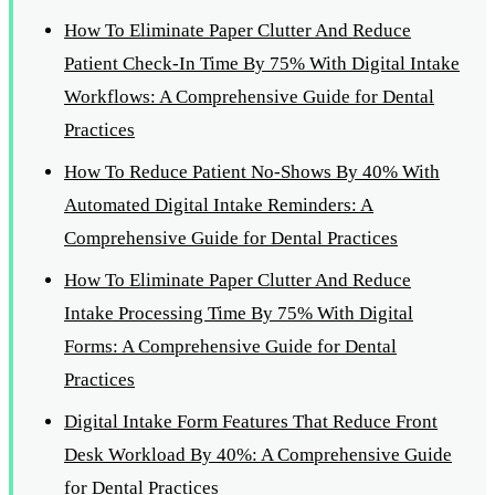
How To Eliminate Paper Clutter And Reduce
Patient Check-In Time By 75% With Digital Intake
Workflows: A Comprehensive Guide for Dental
Practices
How To Reduce Patient No-Shows By 40% With
Automated Digital Intake Reminders: A
Comprehensive Guide for Dental Practices
How To Eliminate Paper Clutter And Reduce
Intake Processing Time By 75% With Digital
Forms: A Comprehensive Guide for Dental
Practices
Digital Intake Form Features That Reduce Front
Desk Workload By 40%: A Comprehensive Guide
for Dental Practices