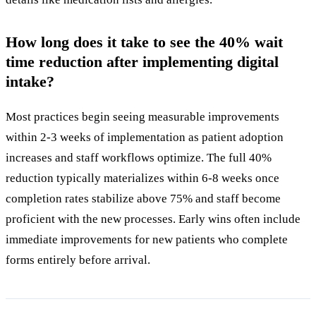
How long does it take to see the 40% wait
time reduction after implementing digital
intake?
Most practices begin seeing measurable improvements
within 2-3 weeks of implementation as patient adoption
increases and staff workflows optimize. The full 40%
reduction typically materializes within 6-8 weeks once
completion rates stabilize above 75% and staff become
proficient with the new processes. Early wins often include
immediate improvements for new patients who complete
forms entirely before arrival.