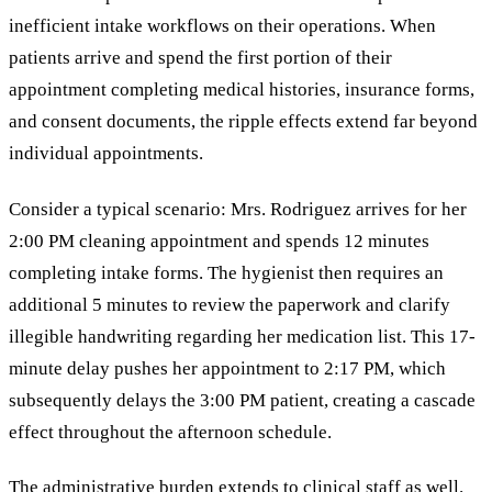
inefficient intake workflows on their operations. When
patients arrive and spend the first portion of their
appointment completing medical histories, insurance forms,
and consent documents, the ripple effects extend far beyond
individual appointments.
Consider a typical scenario: Mrs. Rodriguez arrives for her
2:00 PM cleaning appointment and spends 12 minutes
completing intake forms. The hygienist then requires an
additional 5 minutes to review the paperwork and clarify
illegible handwriting regarding her medication list. This 17-
minute delay pushes her appointment to 2:17 PM, which
subsequently delays the 3:00 PM patient, creating a cascade
effect throughout the afternoon schedule.
The administrative burden extends to clinical staff as well.