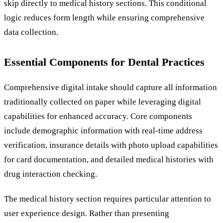
skip directly to medical history sections. This conditional
logic reduces form length while ensuring comprehensive
data collection.
Essential Components for Dental Practices
Comprehensive digital intake should capture all information
traditionally collected on paper while leveraging digital
capabilities for enhanced accuracy. Core components
include demographic information with real-time address
verification, insurance details with photo upload capabilities
for card documentation, and detailed medical histories with
drug interaction checking.
The medical history section requires particular attention to
user experience design. Rather than presenting