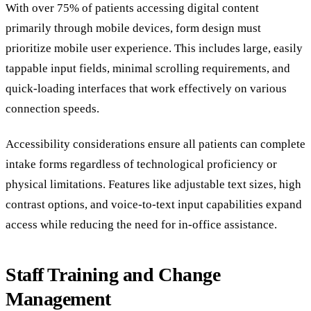
With over 75% of patients accessing digital content
primarily through mobile devices, form design must
prioritize mobile user experience. This includes large, easily
tappable input fields, minimal scrolling requirements, and
quick-loading interfaces that work effectively on various
connection speeds.
Accessibility considerations ensure all patients can complete
intake forms regardless of technological proficiency or
physical limitations. Features like adjustable text sizes, high
contrast options, and voice-to-text input capabilities expand
access while reducing the need for in-office assistance.
Staff Training and Change
Management