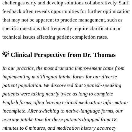
challenges early and develop solutions collaboratively. Staff
feedback often reveals opportunities for further optimization
that may not be apparent to practice management, such as
specific questions that frequently require clarification or
technical issues affecting patient completion rates.
💡 Clinical Perspective from Dr. Thomas
In our practice, the most dramatic improvement came from
implementing multilingual intake forms for our diverse
patient population. We discovered that Spanish-speaking
patients were taking nearly twice as long to complete
English forms, often leaving critical medication information
incomplete. After switching to native-language forms, our
average intake time for these patients dropped from 18
minutes to 6 minutes, and medication history accuracy