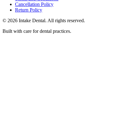
Cancellation Policy
Return Policy
© 2026 Intake Dental. All rights reserved.
Built with care for dental practices.