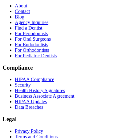
About
Contact
Blog
Agency Inquiries
Find a Dentist
For Periodontists
For Oral Surgeons
For Endodontists
For Orthodontists
For Pediatric Dentists
Compliance
HIPAA Compliance
Security
Health History Signatures
Business Associate Agreement
HIPAA Updates
Data Breaches
Legal
Privacy Policy
Terms and Conditions