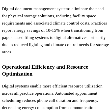
Digital document management systems eliminate the need
for physical storage solutions, reducing facility space
requirements and associated climate control costs. Practices
report energy savings of 10-15% when transitioning from
paper-based filing systems to digital alternatives, primarily
due to reduced lighting and climate control needs for storage
areas.
Operational Efficiency and Resource
Optimization
Digital systems enable more efficient resource utilization
across all practice operations. Automated appointment
scheduling reduces phone call duration and frequency,
decreasing energy consumption from communication