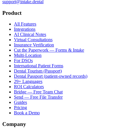
support@intake.dental
Product
All Features
Integrations
AI Clinical Notes
Virtual Consultations
Insurance Verification
Cut the Paperwork — Forms & Intake
Multi-Location
For DSOs
International Patient Forms
Dental Tourism (Passport)
Dental Passport (patient-owned records)
29+ Languages
ROI Calculators
Bridge — Free Team Chat
Send — Free File Transfer
Guides
Pricing
Book a Demo
Company