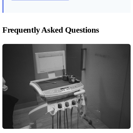
Frequently Asked Questions