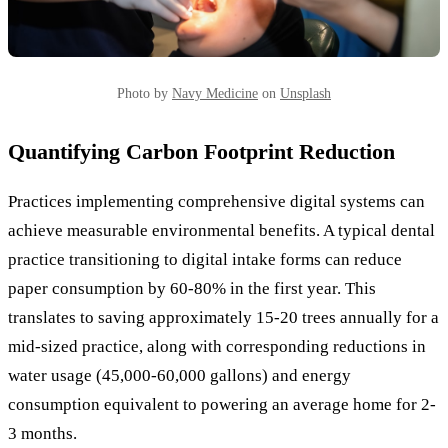
Photo by
Navy Medicine
on
Unsplash
Quantifying Carbon Footprint Reduction
Practices implementing comprehensive digital systems can
achieve measurable environmental benefits. A typical dental
practice transitioning to digital intake forms can reduce
paper consumption by 60-80% in the first year. This
translates to saving approximately 15-20 trees annually for a
mid-sized practice, along with corresponding reductions in
water usage (45,000-60,000 gallons) and energy
consumption equivalent to powering an average home for 2-
3 months.