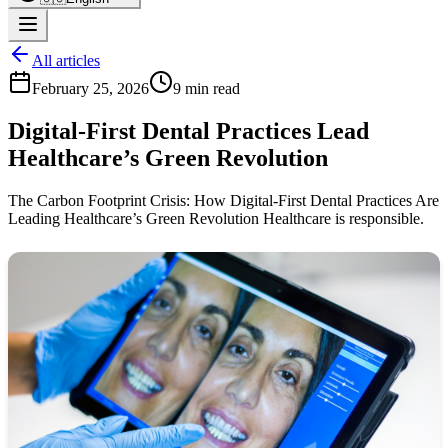
All articles
February 25, 2026
9 min read
Digital-First Dental Practices Lead
Healthcare’s Green Revolution
The Carbon Footprint Crisis: How Digital-First Dental Practices Are
Leading Healthcare’s Green Revolution Healthcare is responsible.