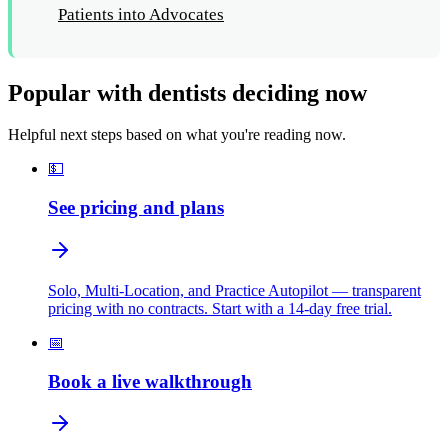
Patients into Advocates
Popular with dentists deciding now
Helpful next steps based on what you're reading now.
💵
See pricing and plans
Solo, Multi-Location, and Practice Autopilot — transparent
pricing with no contracts. Start with a 14-day free trial.
📅
Book a live walkthrough