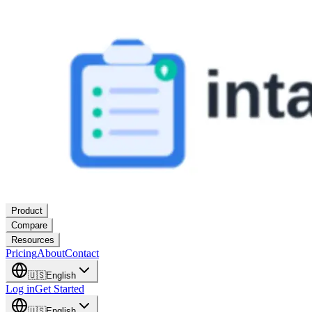
Product
Compare
Resources
Pricing
About
Contact
🇺🇸
English
Log in
Get Started
🇺🇸
English