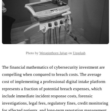
Photo by
Werapinthorn Jaijan
on
Unsplash
The financial mathematics of cybersecurity investment are
compelling when compared to breach costs. The average
cost of implementing a professional digital intake platform
represents a fraction of potential breach expenses, which
include immediate incident response costs, forensic
investigations, legal fees, regulatory fines, credit monitoring
for affected patients, and long-term reputation management.