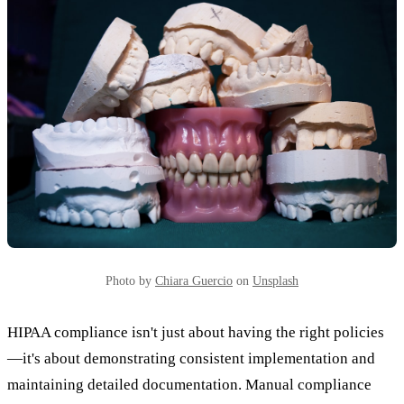
Photo by
Chiara Guercio
on
Unsplash
HIPAA compliance isn't just about having the right policies
—it's about demonstrating consistent implementation and
maintaining detailed documentation. Manual compliance