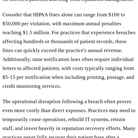
Consider that HIPAA fines alone can range from $100 to
$50,000 per violation, with maximum annual penalties
reaching $1.5 million. For practices that experience breaches
affecting hundreds or thousands of patient records, these
fines can quickly exceed the practice's annual revenue.
Additionally, state notification laws often require individual
letters to affected patients, with costs typically ranging from
$5-15 per notification when including printing, postage, and
credit monitoring services.
The operational disruption following a breach often proves
even more costly than direct expenses. Practices may need to
temporarily cease operations, rebuild IT systems, retrain
staff, and invest heavily in reputation recovery efforts. Many
practices never fully recover their patient base after a