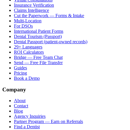
Insurance Verification
Claims Intelligence
Cut the Paperwork — Forms & Intake
Multi-Location
For DSOs
International Patient Forms
Dental Tourism (Passport)
Dental Passport (patient-owned records)
29+ Languages
ROI Calculators
Bridge — Free Team Chat
Send — Free File Transfer
Guides
Pricing
Book a Demo
Company
About
Contact
Blog
Agency Inquiries
Partner Program — Earn on Referrals
Find a Dentist