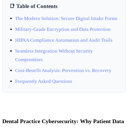
📑 Table of Contents
The Modern Solution: Secure Digital Intake Forms
Military-Grade Encryption and Data Protection
HIPAA Compliance Automation and Audit Trails
Seamless Integration Without Security
Compromises
Cost-Benefit Analysis: Prevention vs. Recovery
Frequently Asked Questions
Dental Practice Cybersecurity: Why Patient Data