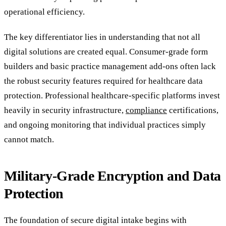
operational efficiency.
The key differentiator lies in understanding that not all
digital solutions are created equal. Consumer-grade form
builders and basic practice management add-ons often lack
the robust security features required for healthcare data
protection. Professional healthcare-specific platforms invest
heavily in security infrastructure,
compliance
certifications,
and ongoing monitoring that individual practices simply
cannot match.
Military-Grade Encryption and Data
Protection
The foundation of secure digital intake begins with