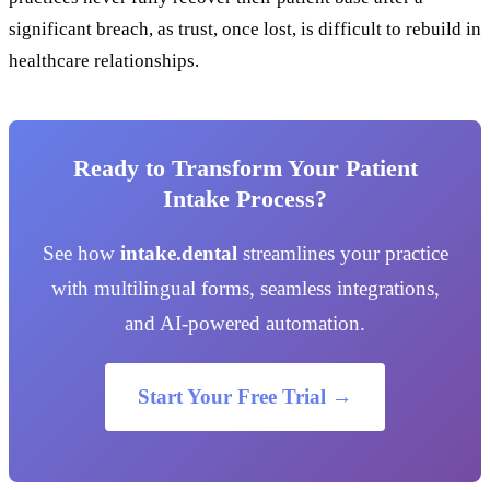
significant breach, as trust, once lost, is difficult to rebuild in
healthcare relationships.
Ready to Transform Your Patient
Intake Process?
See how
intake.dental
streamlines your practice
with multilingual forms, seamless integrations,
and AI-powered automation.
Start Your Free Trial →