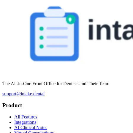
The All-in-One Front Office for Dentists and Their Team
support@intake.dental
Product
All Features
Integrations
AI Clinical Notes
Virtual Consultations