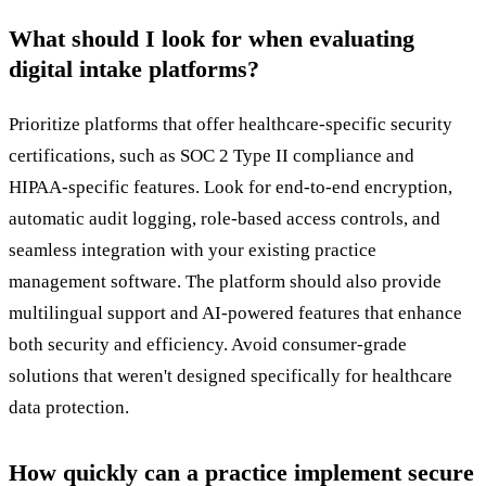
What should I look for when evaluating
digital intake platforms?
Prioritize platforms that offer healthcare-specific security
certifications, such as SOC 2 Type II compliance and
HIPAA-specific features. Look for end-to-end encryption,
automatic audit logging, role-based access controls, and
seamless integration with your existing practice
management software. The platform should also provide
multilingual support and AI-powered features that enhance
both security and efficiency. Avoid consumer-grade
solutions that weren't designed specifically for healthcare
data protection.
How quickly can a practice implement secure