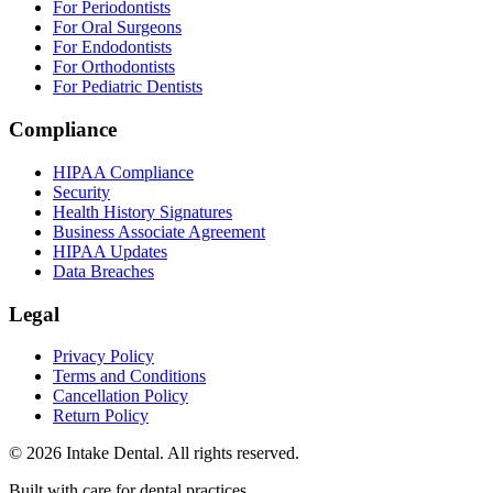
For Periodontists
For Oral Surgeons
For Endodontists
For Orthodontists
For Pediatric Dentists
Compliance
HIPAA Compliance
Security
Health History Signatures
Business Associate Agreement
HIPAA Updates
Data Breaches
Legal
Privacy Policy
Terms and Conditions
Cancellation Policy
Return Policy
© 2026 Intake Dental. All rights reserved.
Built with care for dental practices.