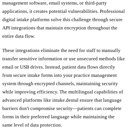
management software, email systems, or third-party
applications, it creates potential vulnerabilities. Professional
digital intake platforms solve this challenge through secure
API integrations that maintain encryption throughout the
entire data flow.
These integrations eliminate the need for staff to manually
transfer sensitive information or use unsecured methods like
email or USB drives. Instead, patient data flows directly
from secure intake forms into your practice management
system through encrypted channels, maintaining security
while improving efficiency. The multilingual capabilities of
advanced platforms like intake.dental ensure that language
barriers don't compromise security—patients can complete
forms in their preferred language while maintaining the
same level of data protection.