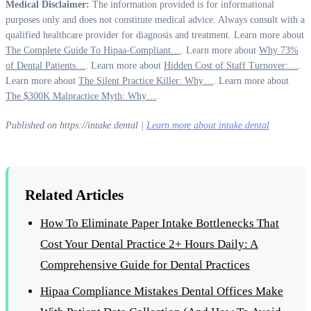
Medical Disclaimer:
The information provided is for informational
purposes only and does not constitute medical advice. Always consult with a
qualified healthcare provider for diagnosis and treatment. Learn more about
The Complete Guide To Hipaa-Compliant…
. Learn more about
Why 73%
of Dental Patients…
. Learn more about
Hidden Cost of Staff Turnover:…
.
Learn more about
The Silent Practice Killer: Why…
. Learn more about
The $300K Malpractice Myth: Why…
.
Published on https://intake.dental |
Learn more about intake.dental
Related Articles
How To Eliminate Paper Intake Bottlenecks That
Cost Your Dental Practice 2+ Hours Daily: A
Comprehensive Guide for Dental Practices
Hipaa Compliance Mistakes Dental Offices Make