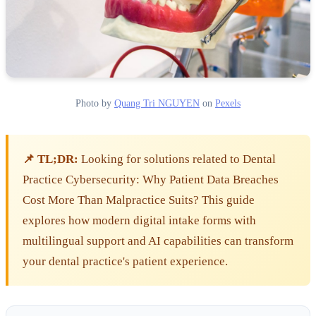
Photo by
Quang Tri NGUYEN
on
Pexels
📌 TL;DR:
Looking for solutions related to Dental
Practice Cybersecurity: Why Patient Data Breaches
Cost More Than Malpractice Suits? This guide
explores how modern digital intake forms with
multilingual support and AI capabilities can transform
your dental practice's patient experience.