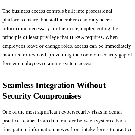
The business access controls built into professional
platforms ensure that staff members can only access
information necessary for their role, implementing the
principle of least privilege that HIPAA requires. When
employees leave or change roles, access can be immediately
modified or revoked, preventing the common security gap of
former employees retaining system access.
Seamless Integration Without
Security Compromises
One of the most significant cybersecurity risks in dental
practices comes from data transfer between systems. Each
time patient information moves from intake forms to practice