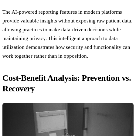
The AI-powered reporting features in modern platforms
provide valuable insights without exposing raw patient data,
allowing practices to make data-driven decisions while
maintaining privacy. This intelligent approach to data
utilization demonstrates how security and functionality can
work together rather than in opposition.
Cost-Benefit Analysis: Prevention vs.
Recovery