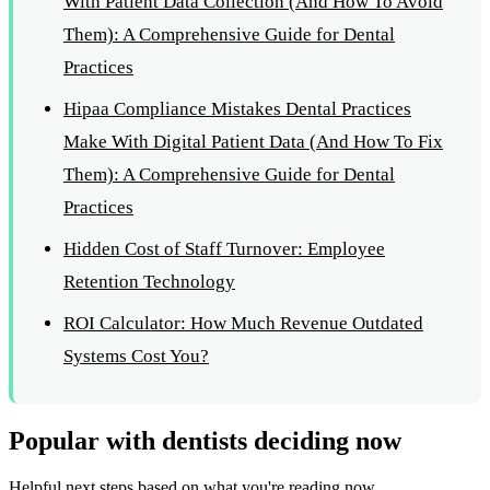
With Patient Data Collection (And How To Avoid
Them): A Comprehensive Guide for Dental
Practices
Hipaa Compliance Mistakes Dental Practices
Make With Digital Patient Data (And How To Fix
Them): A Comprehensive Guide for Dental
Practices
Hidden Cost of Staff Turnover: Employee
Retention Technology
ROI Calculator: How Much Revenue Outdated
Systems Cost You?
Popular with dentists deciding now
Helpful next steps based on what you're reading now.