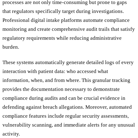
processes are not only time-consuming but prone to gaps
that regulators specifically target during investigations.
Professional digital intake platforms automate compliance
monitoring and create comprehensive audit trails that satisfy
regulatory requirements while reducing administrative
burden.
These systems automatically generate detailed logs of every
interaction with patient data: who accessed what
information, when, and from where. This granular tracking
provides the documentation necessary to demonstrate
compliance during audits and can be crucial evidence in
defending against breach allegations. Moreover, automated
compliance features include regular security assessments,
vulnerability scanning, and immediate alerts for any unusual
activity.