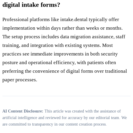
digital intake forms?
Professional platforms like intake.dental typically offer
implementation within days rather than weeks or months.
The setup process includes data migration assistance, staff
training, and integration with existing systems. Most
practices see immediate improvements in both security
posture and operational efficiency, with patients often
preferring the convenience of digital forms over traditional
paper processes.
AI Content Disclosure:
This article was created with the assistance of
artificial intelligence and reviewed for accuracy by our editorial team. We
are committed to transparency in our content creation process.