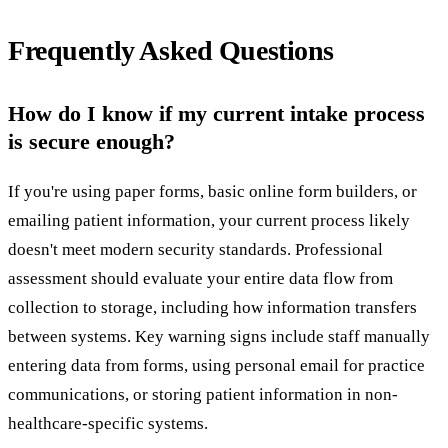
Frequently Asked Questions
How do I know if my current intake process
is secure enough?
If you're using paper forms, basic online form builders, or
emailing patient information, your current process likely
doesn't meet modern security standards. Professional
assessment should evaluate your entire data flow from
collection to storage, including how information transfers
between systems. Key warning signs include staff manually
entering data from forms, using personal email for practice
communications, or storing patient information in non-
healthcare-specific systems.