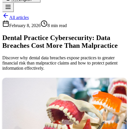
All articles
February 8, 2026
8 min read
Dental Practice Cybersecurity: Data
Breaches Cost More Than Malpractice
Discover why dental data breaches expose practices to greater
financial risk than malpractice claims and how to protect patient
information effectively.