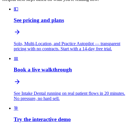
💵
See pricing and plans
Solo, Multi-Location, and Practice Autopilot — transparent
pricing with no contracts. Start with a 14-day free trial.
📅
Book a live walkthrough
See Intake Dental running on real patient flows in 20 minutes.
No pressure, no hard sell.
🎯
Try the interactive demo