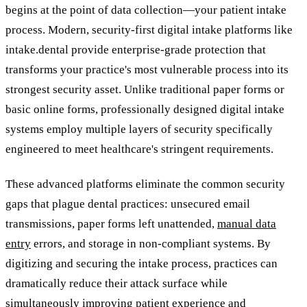
begins at the point of data collection—your patient intake
process. Modern, security-first digital intake platforms like
intake.dental provide enterprise-grade protection that
transforms your practice's most vulnerable process into its
strongest security asset. Unlike traditional paper forms or
basic online forms, professionally designed digital intake
systems employ multiple layers of security specifically
engineered to meet healthcare's stringent requirements.
These advanced platforms eliminate the common security
gaps that plague dental practices: unsecured email
transmissions, paper forms left unattended,
manual data
entry
errors, and storage in non-compliant systems. By
digitizing and securing the intake process, practices can
dramatically reduce their attack surface while
simultaneously improving patient experience and