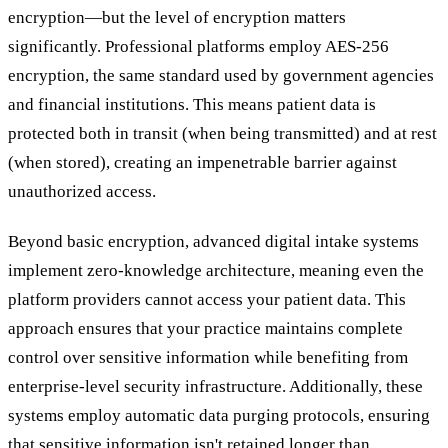
encryption—but the level of encryption matters
significantly. Professional platforms employ AES-256
encryption, the same standard used by government agencies
and financial institutions. This means patient data is
protected both in transit (when being transmitted) and at rest
(when stored), creating an impenetrable barrier against
unauthorized access.
Beyond basic encryption, advanced digital intake systems
implement zero-knowledge architecture, meaning even the
platform providers cannot access your patient data. This
approach ensures that your practice maintains complete
control over sensitive information while benefiting from
enterprise-level security infrastructure. Additionally, these
systems employ automatic data purging protocols, ensuring
that sensitive information isn't retained longer than