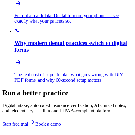
Fill out a real Intake Dental form on your phone — see
exactly what your patients see.
📝
Why modern dental practices switch to digital
forms
The real cost of paper intake, what goes wrong with DIY
PDF forms, and why 60-second setup matters.
Run a better practice
Digital intake, automated insurance verification, AI clinical notes,
and teledentistry — all in one HIPAA-compliant platform.
Start free trial
Book a demo