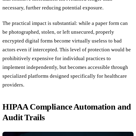
necessary, further reducing potential exposure.
The practical impact is substantial: while a paper form can
be photographed, stolen, or left unsecured, properly
encrypted digital forms become virtually useless to bad
actors even if intercepted. This level of protection would be
prohibitively expensive for individual practices to
implement independently, but becomes accessible through
specialized platforms designed specifically for healthcare
providers.
HIPAA Compliance Automation and
Audit Trails