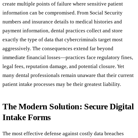
create multiple points of failure where sensitive patient
information can be compromised. From Social Security
numbers and insurance details to medical histories and
payment information, dental practices collect and store
exactly the type of data that cybercriminals target most
aggressively. The consequences extend far beyond
immediate financial losses—practices face regulatory fines,
legal fees, reputation damage, and potential closure. Yet
many dental professionals remain unaware that their current
patient intake processes may be their greatest liability.
The Modern Solution: Secure Digital
Intake Forms
The most effective defense against costly data breaches