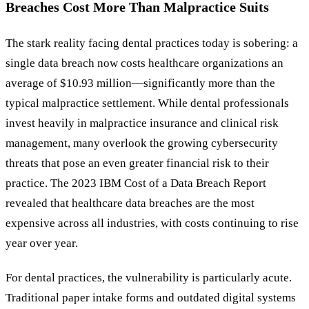
Breaches Cost More Than Malpractice Suits
The stark reality facing dental practices today is sobering: a
single data breach now costs healthcare organizations an
average of $10.93 million—significantly more than the
typical malpractice settlement. While dental professionals
invest heavily in malpractice insurance and clinical risk
management, many overlook the growing cybersecurity
threats that pose an even greater financial risk to their
practice. The 2023 IBM Cost of a Data Breach Report
revealed that healthcare data breaches are the most
expensive across all industries, with costs continuing to rise
year over year.
For dental practices, the vulnerability is particularly acute.
Traditional paper intake forms and outdated digital systems