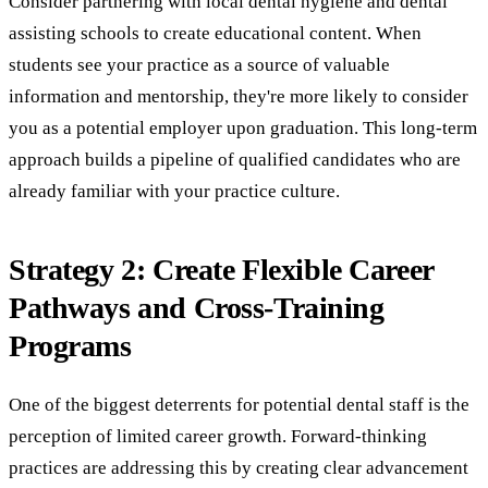
Consider partnering with local dental hygiene and dental
assisting schools to create educational content. When
students see your practice as a source of valuable
information and mentorship, they're more likely to consider
you as a potential employer upon graduation. This long-term
approach builds a pipeline of qualified candidates who are
already familiar with your practice culture.
Strategy 2: Create Flexible Career
Pathways and Cross-Training
Programs
One of the biggest deterrents for potential dental staff is the
perception of limited career growth. Forward-thinking
practices are addressing this by creating clear advancement