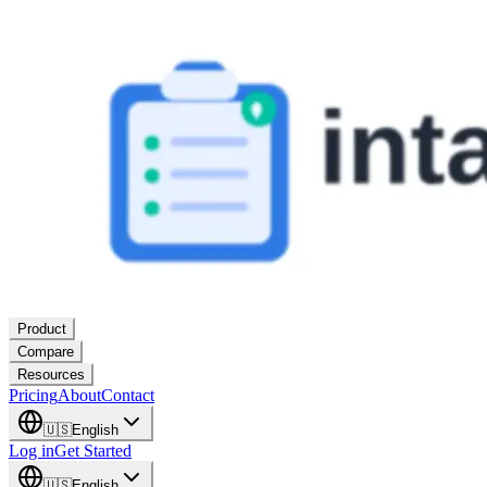
Product
Compare
Resources
Pricing
About
Contact
🇺🇸
English
Log in
Get Started
🇺🇸
English