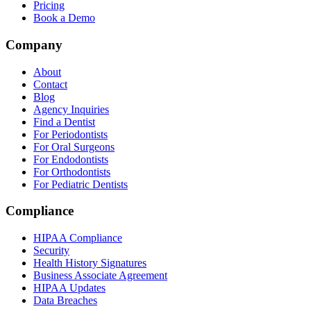
Pricing
Book a Demo
Company
About
Contact
Blog
Agency Inquiries
Find a Dentist
For Periodontists
For Oral Surgeons
For Endodontists
For Orthodontists
For Pediatric Dentists
Compliance
HIPAA Compliance
Security
Health History Signatures
Business Associate Agreement
HIPAA Updates
Data Breaches