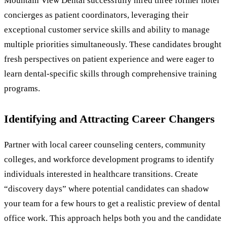
Mountain View Dental successfully hired three former hotel
concierges as patient coordinators, leveraging their
exceptional customer service skills and ability to manage
multiple priorities simultaneously. These candidates brought
fresh perspectives on patient experience and were eager to
learn dental-specific skills through comprehensive training
programs.
Identifying and Attracting Career Changers
Partner with local career counseling centers, community
colleges, and workforce development programs to identify
individuals interested in healthcare transitions. Create
“discovery days” where potential candidates can shadow
your team for a few hours to get a realistic preview of dental
office work. This approach helps both you and the candidate