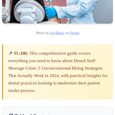
Photo by
SoyBreno
on
Pexels
📌 TL;DR:
This comprehensive guide covers
everything you need to know about Dental Staff
Shortage Crisis: 5 Unconventional Hiring Strategies
That Actually Work in 2024, with practical insights for
dental practices looking to modernize their patient
intake process.