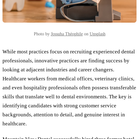
Photo by
Jossuha Théophile
on
Unsplash
While most practices focus on recruiting experienced dental
professionals, innovative practices are finding success by
looking at adjacent industries and career changers.
Healthcare workers from medical offices, veterinary clinics,
and even hospitality professionals often possess transferable
skills that translate well to dental environments. The key is
identifying candidates with strong customer service
backgrounds, attention to detail, and genuine interest in
healthcare.