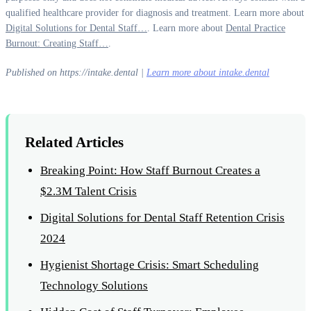
qualified healthcare provider for diagnosis and treatment. Learn more about
Digital Solutions for Dental Staff…
. Learn more about
Dental Practice
Burnout: Creating Staff…
.
Published on https://intake.dental |
Learn more about intake.dental
Related Articles
Breaking Point: How Staff Burnout Creates a
$2.3M Talent Crisis
Digital Solutions for Dental Staff Retention Crisis
2024
Hygienist Shortage Crisis: Smart Scheduling
Technology Solutions