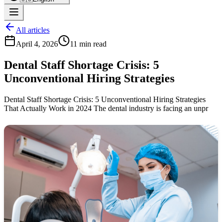
All articles
April 4, 2026
11 min read
Dental Staff Shortage Crisis: 5
Unconventional Hiring Strategies
Dental Staff Shortage Crisis: 5 Unconventional Hiring Strategies
That Actually Work in 2024 The dental industry is facing an unpr