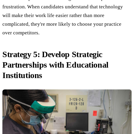
frustration. When candidates understand that technology
will make their work life easier rather than more
complicated, they're more likely to choose your practice
over competitors.
Strategy 5: Develop Strategic
Partnerships with Educational
Institutions