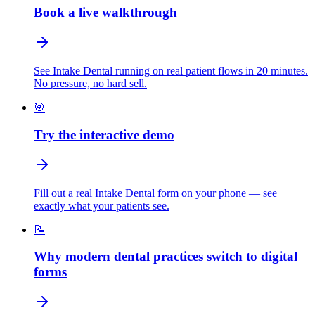
Book a live walkthrough
See Intake Dental running on real patient flows in 20 minutes.
No pressure, no hard sell.
🎯
Try the interactive demo
Fill out a real Intake Dental form on your phone — see
exactly what your patients see.
📝
Why modern dental practices switch to digital
forms