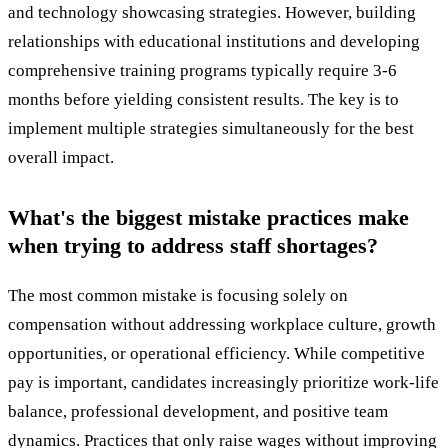
and technology showcasing strategies. However, building
relationships with educational institutions and developing
comprehensive training programs typically require 3-6
months before yielding consistent results. The key is to
implement multiple strategies simultaneously for the best
overall impact.
What's the biggest mistake practices make
when trying to address staff shortages?
The most common mistake is focusing solely on
compensation without addressing workplace culture, growth
opportunities, or operational efficiency. While competitive
pay is important, candidates increasingly prioritize work-life
balance, professional development, and positive team
dynamics. Practices that only raise wages without improving