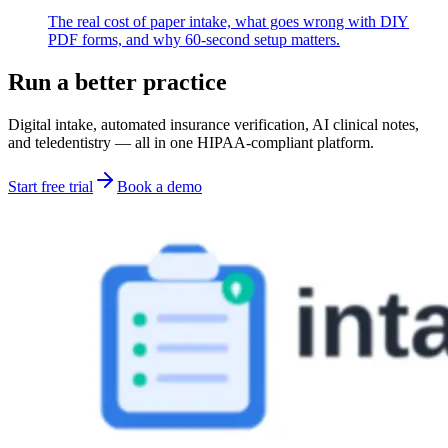
The real cost of paper intake, what goes wrong with DIY
PDF forms, and why 60-second setup matters.
Run a better practice
Digital intake, automated insurance verification, AI clinical notes,
and teledentistry — all in one HIPAA-compliant platform.
Start free trial
Book a demo