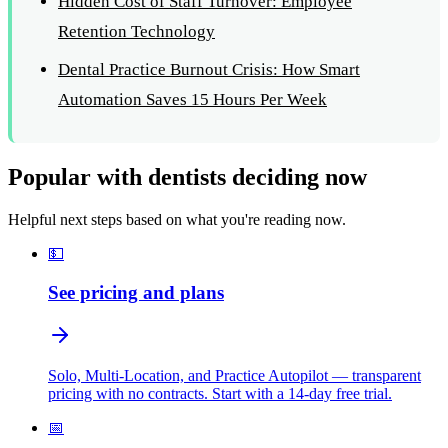
Hidden Cost of Staff Turnover: Employee
Retention Technology
Dental Practice Burnout Crisis: How Smart
Automation Saves 15 Hours Per Week
Popular with dentists deciding now
Helpful next steps based on what you're reading now.
💵
See pricing and plans
Solo, Multi-Location, and Practice Autopilot — transparent
pricing with no contracts. Start with a 14-day free trial.
📅