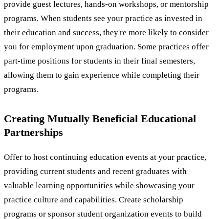
provide guest lectures, hands-on workshops, or mentorship
programs. When students see your practice as invested in
their education and success, they're more likely to consider
you for employment upon graduation. Some practices offer
part-time positions for students in their final semesters,
allowing them to gain experience while completing their
programs.
Creating Mutually Beneficial Educational
Partnerships
Offer to host continuing education events at your practice,
providing current students and recent graduates with
valuable learning opportunities while showcasing your
practice culture and capabilities. Create scholarship
programs or sponsor student organization events to build