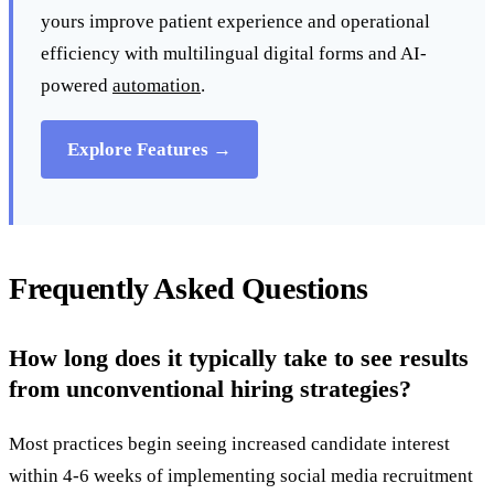
yours improve patient experience and operational
efficiency with multilingual digital forms and AI-
powered
automation
.
Explore Features →
Frequently Asked Questions
How long does it typically take to see results
from unconventional hiring strategies?
Most practices begin seeing increased candidate interest
within 4-6 weeks of implementing social media recruitment