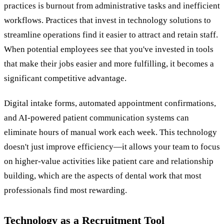
practices is burnout from administrative tasks and inefficient
workflows. Practices that invest in technology solutions to
streamline operations find it easier to attract and retain staff.
When potential employees see that you've invested in tools
that make their jobs easier and more fulfilling, it becomes a
significant competitive advantage.
Digital intake forms, automated appointment confirmations,
and AI-powered patient communication systems can
eliminate hours of manual work each week. This technology
doesn't just improve efficiency—it allows your team to focus
on higher-value activities like patient care and relationship
building, which are the aspects of dental work that most
professionals find most rewarding.
Technology as a Recruitment Tool