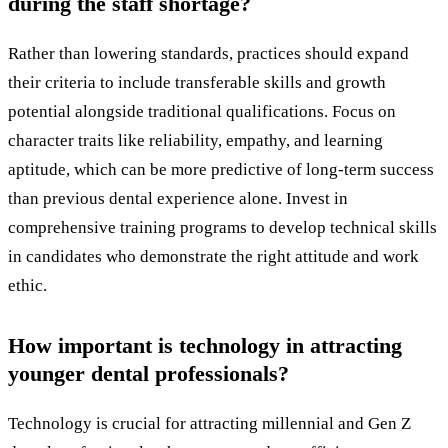
during the staff shortage?
Rather than lowering standards, practices should expand
their criteria to include transferable skills and growth
potential alongside traditional qualifications. Focus on
character traits like reliability, empathy, and learning
aptitude, which can be more predictive of long-term success
than previous dental experience alone. Invest in
comprehensive training programs to develop technical skills
in candidates who demonstrate the right attitude and work
ethic.
How important is technology in attracting
younger dental professionals?
Technology is crucial for attracting millennial and Gen Z