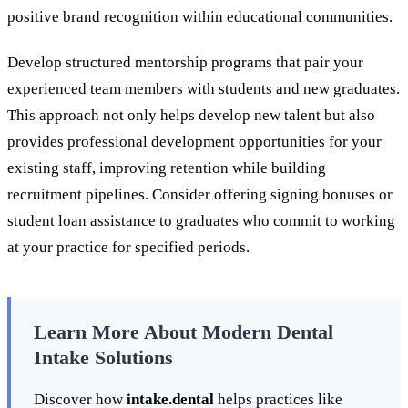
positive brand recognition within educational communities.
Develop structured mentorship programs that pair your
experienced team members with students and new graduates.
This approach not only helps develop new talent but also
provides professional development opportunities for your
existing staff, improving retention while building
recruitment pipelines. Consider offering signing bonuses or
student loan assistance to graduates who commit to working
at your practice for specified periods.
Learn More About Modern Dental
Intake Solutions
Discover how
intake.dental
helps practices like