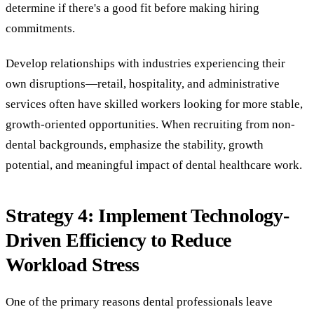
determine if there's a good fit before making hiring
commitments.
Develop relationships with industries experiencing their
own disruptions—retail, hospitality, and administrative
services often have skilled workers looking for more stable,
growth-oriented opportunities. When recruiting from non-
dental backgrounds, emphasize the stability, growth
potential, and meaningful impact of dental healthcare work.
Strategy 4: Implement Technology-
Driven Efficiency to Reduce
Workload Stress
One of the primary reasons dental professionals leave