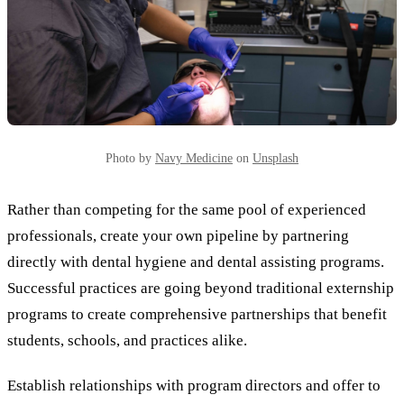
Photo by
Navy Medicine
on
Unsplash
Rather than competing for the same pool of experienced
professionals, create your own pipeline by partnering
directly with dental hygiene and dental assisting programs.
Successful practices are going beyond traditional externship
programs to create comprehensive partnerships that benefit
students, schools, and practices alike.
Establish relationships with program directors and offer to