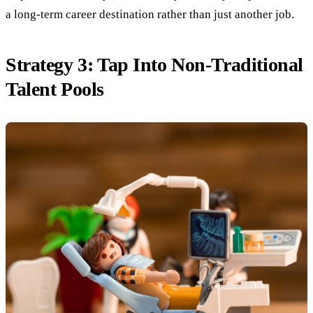
a long-term career destination rather than just another job.
Strategy 3: Tap Into Non-Traditional
Talent Pools