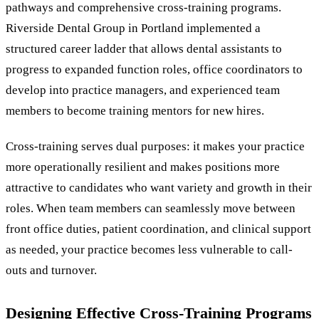
pathways and comprehensive cross-training programs.
Riverside Dental Group in Portland implemented a
structured career ladder that allows dental assistants to
progress to expanded function roles, office coordinators to
develop into practice managers, and experienced team
members to become training mentors for new hires.
Cross-training serves dual purposes: it makes your practice
more operationally resilient and makes positions more
attractive to candidates who want variety and growth in their
roles. When team members can seamlessly move between
front office duties, patient coordination, and clinical support
as needed, your practice becomes less vulnerable to call-
outs and turnover.
Designing Effective Cross-Training Programs