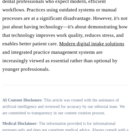
dental professionals who expect modern, efficient
workflows. Practices using outdated systems or manual
processes are at a significant disadvantage. However, it's not
just about having technology—it's about demonstrating how
that technology improves work quality, reduces stress, and
enables better patient care.
Modern digital intake solutions
and integrated practice management systems are
increasingly viewed as essential rather than optional by
younger professionals.
AI Content Disclosure:
This article was created with the assistance of
artificial intelligence and reviewed for accuracy by our editorial team. We
are committed to transparency in our content creation process.
Medical Disclaimer:
The information provided is for informational
purposes only and does not constitute medical advice. Always consult with a