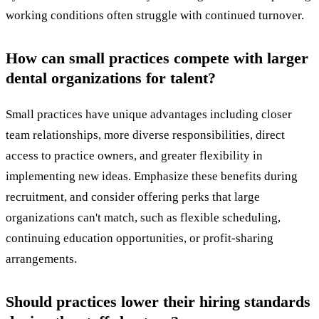
working conditions often struggle with continued turnover.
How can small practices compete with larger
dental organizations for talent?
Small practices have unique advantages including closer
team relationships, more diverse responsibilities, direct
access to practice owners, and greater flexibility in
implementing new ideas. Emphasize these benefits during
recruitment, and consider offering perks that large
organizations can't match, such as flexible scheduling,
continuing education opportunities, or profit-sharing
arrangements.
Should practices lower their hiring standards