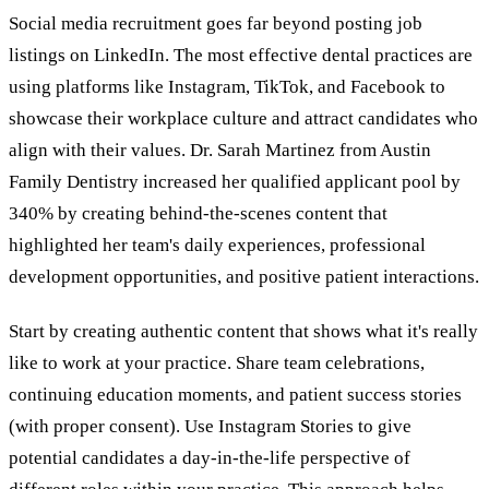
Social media recruitment goes far beyond posting job
listings on LinkedIn. The most effective dental practices are
using platforms like Instagram, TikTok, and Facebook to
showcase their workplace culture and attract candidates who
align with their values. Dr. Sarah Martinez from Austin
Family Dentistry increased her qualified applicant pool by
340% by creating behind-the-scenes content that
highlighted her team's daily experiences, professional
development opportunities, and positive patient interactions.
Start by creating authentic content that shows what it's really
like to work at your practice. Share team celebrations,
continuing education moments, and patient success stories
(with proper consent). Use Instagram Stories to give
potential candidates a day-in-the-life perspective of