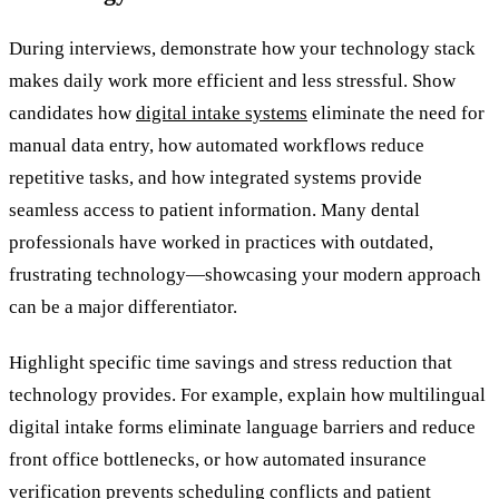
During interviews, demonstrate how your technology stack
makes daily work more efficient and less stressful. Show
candidates how
digital intake systems
eliminate the need for
manual data entry, how automated workflows reduce
repetitive tasks, and how integrated systems provide
seamless access to patient information. Many dental
professionals have worked in practices with outdated,
frustrating technology—showcasing your modern approach
can be a major differentiator.
Highlight specific time savings and stress reduction that
technology provides. For example, explain how multilingual
digital intake forms eliminate language barriers and reduce
front office bottlenecks, or how automated insurance
verification prevents scheduling conflicts and patient