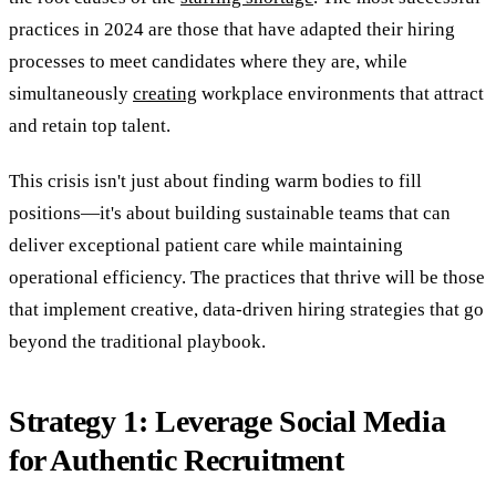
practices in 2024 are those that have adapted their hiring
processes to meet candidates where they are, while
simultaneously
creating
workplace environments that attract
and retain top talent.
This crisis isn't just about finding warm bodies to fill
positions—it's about building sustainable teams that can
deliver exceptional patient care while maintaining
operational efficiency. The practices that thrive will be those
that implement creative, data-driven hiring strategies that go
beyond the traditional playbook.
Strategy 1: Leverage Social Media
for Authentic Recruitment