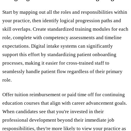
Start by mapping out all the roles and responsibilities within
your practice, then identify logical progression paths and
skill overlaps. Create standardized training modules for each
role, complete with competency assessments and timeline
expectations. Digital intake systems can significantly
support this effort by standardizing patient onboarding
processes, making it easier for cross-trained staff to
seamlessly handle patient flow regardless of their primary
role.
Offer tuition reimbursement or paid time off for continuing
education courses that align with career advancement goals.
When candidates see that you're invested in their
professional development beyond their immediate job
responsibilities, they're more likely to view your practice as