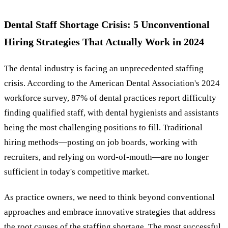
Dental Staff Shortage Crisis: 5 Unconventional
Hiring Strategies That Actually Work in 2024
The dental industry is facing an unprecedented staffing
crisis. According to the American Dental Association's 2024
workforce survey, 87% of dental practices report difficulty
finding qualified staff, with dental hygienists and assistants
being the most challenging positions to fill. Traditional
hiring methods—posting on job boards, working with
recruiters, and relying on word-of-mouth—are no longer
sufficient in today's competitive market.
As practice owners, we need to think beyond conventional
approaches and embrace innovative strategies that address
the root causes of the
staffing shortage
. The most successful