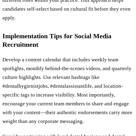
different roles within your practice. This approach helps
candidates self-select based on cultural fit before they even
apply.
Implementation Tips for Social Media
Recruitment
Develop a content calendar that includes weekly team
spotlights, monthly behind-the-scenes videos, and quarterly
culture highlights. Use relevant hashtags like
#dentalhygienistjobs, #dentalassistantlife, and location-
specific tags to increase visibility. Most importantly,
encourage your current team members to share and engage
with your content—their authentic endorsements carry more
weight than any corporate messaging.