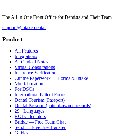
The All-in-One Front Office for Dentists and Their Team
support@intake.dental
Product
All Features
Integrations
AI Clinical Notes
Virtual Consultations
Insurance Verification
Cut the Paperwork — Forms & Intake
Multi-Location
For DSOs
International Patient Forms
Dental Tourism (Passport)
Dental Passport (patient-owned records)
29+ Languages
ROI Calculators
Bridge — Free Team Chat
Send — Free File Transfer
Guides