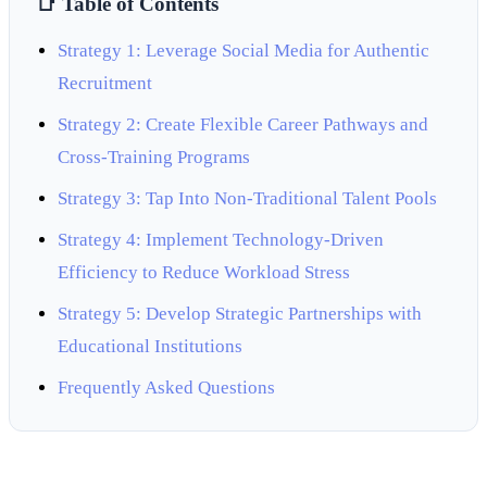
📑 Table of Contents
Strategy 1: Leverage Social Media for Authentic
Recruitment
Strategy 2: Create Flexible Career Pathways and
Cross-Training Programs
Strategy 3: Tap Into Non-Traditional Talent Pools
Strategy 4: Implement Technology-Driven
Efficiency to Reduce Workload Stress
Strategy 5: Develop Strategic Partnerships with
Educational Institutions
Frequently Asked Questions