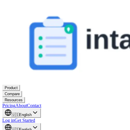
Product
Compare
Resources
Pricing
About
Contact
🇺🇸
English
Log in
Get Started
🇺🇸
English