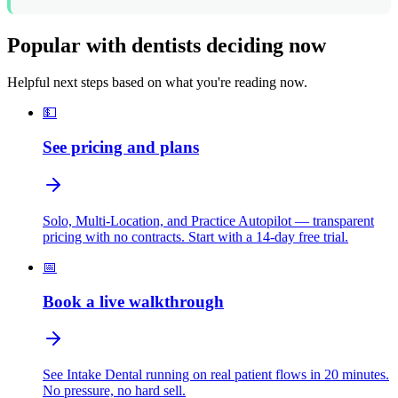
Popular with dentists deciding now
Helpful next steps based on what you're reading now.
💵
See pricing and plans
Solo, Multi-Location, and Practice Autopilot — transparent
pricing with no contracts. Start with a 14-day free trial.
📅
Book a live walkthrough
See Intake Dental running on real patient flows in 20 minutes.
No pressure, no hard sell.