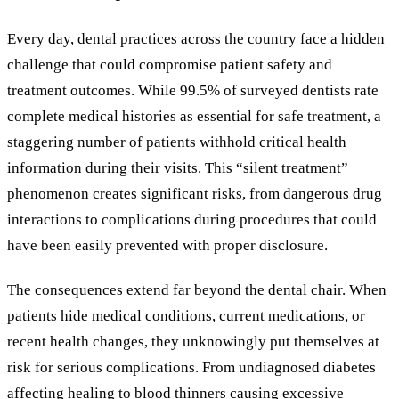
Every day, dental practices across the country face a hidden
challenge that could compromise patient safety and
treatment outcomes. While 99.5% of surveyed dentists rate
complete medical histories as essential for safe treatment, a
staggering number of patients withhold critical health
information during their visits. This “silent treatment”
phenomenon creates significant risks, from dangerous drug
interactions to complications during procedures that could
have been easily prevented with proper disclosure.
The consequences extend far beyond the dental chair. When
patients hide medical conditions, current medications, or
recent health changes, they unknowingly put themselves at
risk for serious complications. From undiagnosed diabetes
affecting healing to blood thinners causing excessive