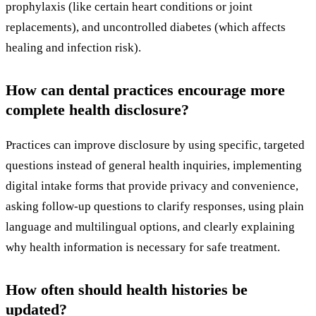
prophylaxis (like certain heart conditions or joint
replacements), and uncontrolled diabetes (which affects
healing and infection risk).
How can dental practices encourage more
complete health disclosure?
Practices can improve disclosure by using specific, targeted
questions instead of general health inquiries, implementing
digital intake forms that provide privacy and convenience,
asking follow-up questions to clarify responses, using plain
language and multilingual options, and clearly explaining
why health information is necessary for safe treatment.
How often should health histories be
updated?