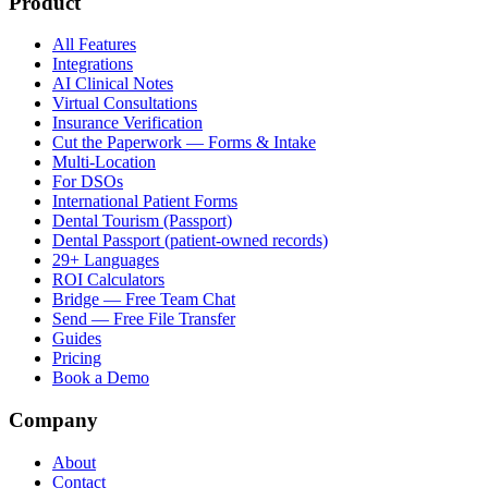
Product
All Features
Integrations
AI Clinical Notes
Virtual Consultations
Insurance Verification
Cut the Paperwork — Forms & Intake
Multi-Location
For DSOs
International Patient Forms
Dental Tourism (Passport)
Dental Passport (patient-owned records)
29+ Languages
ROI Calculators
Bridge — Free Team Chat
Send — Free File Transfer
Guides
Pricing
Book a Demo
Company
About
Contact