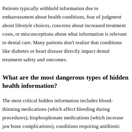
Patients typically withhold information due to
embarrassment about health conditions, fear of judgment
about lifestyle choices, concerns about increased treatment
costs, or misconceptions about what information is relevant
to dental care. Many patients don't realize that conditions
like diabetes or heart disease directly impact dental
treatment safety and outcomes.
What are the most dangerous types of hidden
health information?
The most critical hidden information includes blood-
thinning medications (which affect bleeding during
procedures), bisphosphonate medications (which increase
jaw bone complications), conditions requiring antibiotic