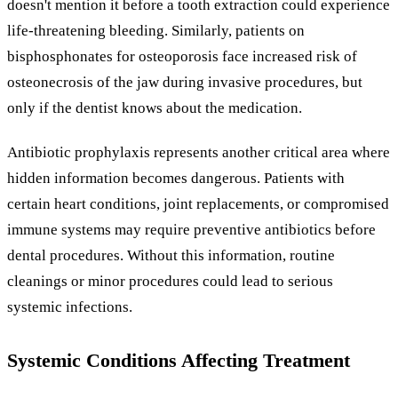
doesn't mention it before a tooth extraction could experience
life-threatening bleeding. Similarly, patients on
bisphosphonates for osteoporosis face increased risk of
osteonecrosis of the jaw during invasive procedures, but
only if the dentist knows about the medication.
Antibiotic prophylaxis represents another critical area where
hidden information becomes dangerous. Patients with
certain heart conditions, joint replacements, or compromised
immune systems may require preventive antibiotics before
dental procedures. Without this information, routine
cleanings or minor procedures could lead to serious
systemic infections.
Systemic Conditions Affecting Treatment