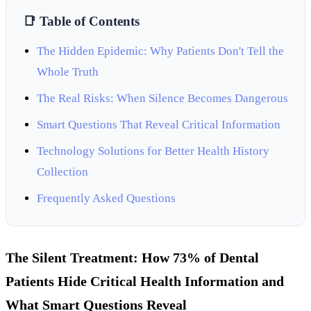
📑 Table of Contents
The Hidden Epidemic: Why Patients Don't Tell the
Whole Truth
The Real Risks: When Silence Becomes Dangerous
Smart Questions That Reveal Critical Information
Technology Solutions for Better Health History
Collection
Frequently Asked Questions
The Silent Treatment: How 73% of Dental
Patients Hide Critical Health Information and
What Smart Questions Reveal