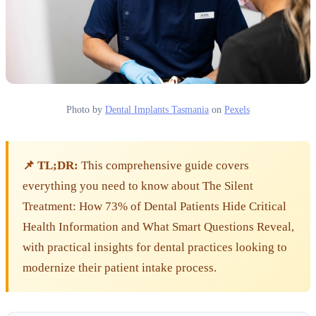
Photo by
Dental Implants Tasmania
on
Pexels
📌 TL;DR:
This comprehensive guide covers
everything you need to know about The Silent
Treatment: How 73% of Dental Patients Hide Critical
Health Information and What Smart Questions Reveal,
with practical insights for dental practices looking to
modernize their patient intake process.