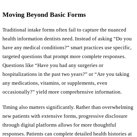
Moving Beyond Basic Forms
Traditional intake forms often fail to capture the nuanced
health information dentists need. Instead of asking “Do you
have any medical conditions?” smart practices use specific,
targeted questions that prompt more complete responses.
Questions like “Have you had any surgeries or
hospitalizations in the past two years?” or “Are you taking
any medications, vitamins, or supplements, even
occasionally?” yield more comprehensive information.
Timing also matters significantly. Rather than overwhelming
new patients with extensive forms, progressive disclosure
through digital platforms allows for more thoughtful
responses. Patients can complete detailed health histories at