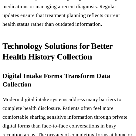
medications or managing a recent diagnosis. Regular
updates ensure that treatment planning reflects current
health status rather than outdated information.
Technology Solutions for Better
Health History Collection
Digital Intake Forms Transform Data
Collection
Modern digital intake systems address many barriers to
complete health disclosure. Patients often feel more
comfortable sharing sensitive information through private
digital forms than face-to-face conversations in busy
reception areas. The privacy of completing forms at home or