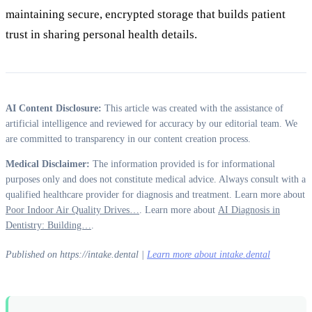
maintaining secure, encrypted storage that builds patient
trust in sharing personal health details.
AI Content Disclosure:
This article was created with the assistance of
artificial intelligence and reviewed for accuracy by our editorial team. We
are committed to transparency in our content creation process.
Medical Disclaimer:
The information provided is for informational
purposes only and does not constitute medical advice. Always consult with a
qualified healthcare provider for diagnosis and treatment. Learn more about
Poor Indoor Air Quality Drives…
. Learn more about
AI Diagnosis in
Dentistry: Building…
.
Published on https://intake.dental |
Learn more about intake.dental