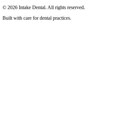
© 2026 Intake Dental. All rights reserved.
Built with care for dental practices.