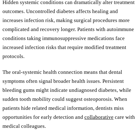
Hidden systemic conditions can dramatically alter treatment
outcomes. Uncontrolled diabetes affects healing and
increases infection risk, making surgical procedures more
complicated and recovery longer. Patients with autoimmune
conditions taking immunosuppressive medications face
increased infection risks that require modified treatment
protocols.
The oral-systemic health connection means that dental
symptoms often signal broader health issues. Persistent
bleeding gums might indicate undiagnosed diabetes, while
sudden tooth mobility could suggest osteoporosis. When
patients hide related medical information, dentists miss
opportunities for early detection and
collaborative
care with
medical colleagues.