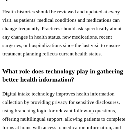
Health histories should be reviewed and updated at every
visit, as patients' medical conditions and medications can
change frequently. Practices should ask specifically about
any changes in health status, new medications, recent
surgeries, or hospitalizations since the last visit to ensure
treatment planning reflects current health status.
What role does technology play in gathering
better health information?
Digital intake technology improves health information
collection by providing privacy for sensitive disclosures,
using branching logic for relevant follow-up questions,
offering multilingual support, allowing patients to complete
forms at home with access to medication information, and