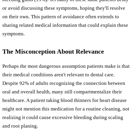
or avoid discussing these symptoms, hoping they'll resolve
on their own. This pattern of avoidance often extends to
sharing related medical information that could explain these
symptoms.
The Misconception About Relevance
Perhaps the most dangerous assumption patients make is that
their medical conditions aren't relevant to dental care.
Despite 92% of adults recognizing the connection between
oral and overall health, many still compartmentalize their
healthcare. A patient taking blood thinners for heart disease
might not mention this medication for a routine cleaning, not
realizing it could cause excessive bleeding during scaling
and root planing.