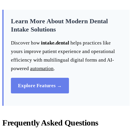
Learn More About Modern Dental
Intake Solutions
Discover how
intake.dental
helps practices like
yours improve patient experience and operational
efficiency with multilingual digital forms and AI-
powered
automation
.
Explore Features →
Frequently Asked Questions