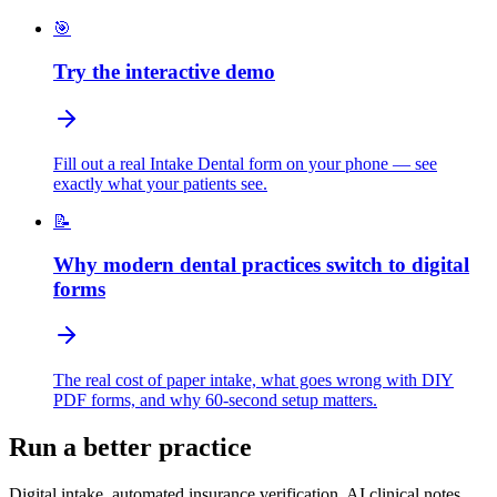
🎯
Try the interactive demo
Fill out a real Intake Dental form on your phone — see
exactly what your patients see.
📝
Why modern dental practices switch to digital
forms
The real cost of paper intake, what goes wrong with DIY
PDF forms, and why 60-second setup matters.
Run a better practice
Digital intake, automated insurance verification, AI clinical notes,