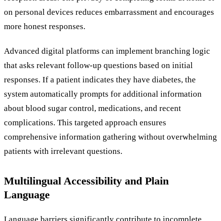
on personal devices reduces embarrassment and encourages
more honest responses.
Advanced digital platforms can implement branching logic
that asks relevant follow-up questions based on initial
responses. If a patient indicates they have diabetes, the
system automatically prompts for additional information
about blood sugar control, medications, and recent
complications. This targeted approach ensures
comprehensive information gathering without overwhelming
patients with irrelevant questions.
Multilingual Accessibility and Plain
Language
Language barriers significantly contribute to incomplete