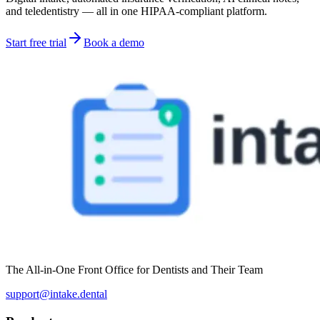
and teledentistry — all in one HIPAA-compliant platform.
Start free trial
Book a demo
The All-in-One Front Office for Dentists and Their Team
support@intake.dental