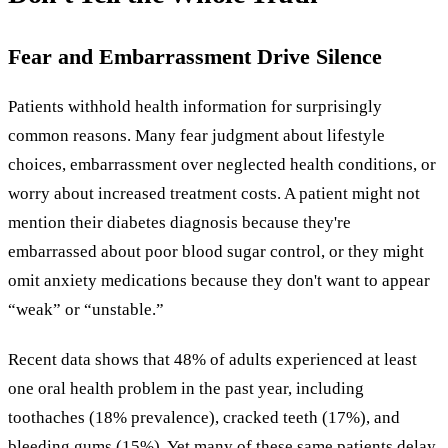
Fear and Embarrassment Drive Silence
Patients withhold health information for surprisingly
common reasons. Many fear judgment about lifestyle
choices, embarrassment over neglected health conditions, or
worry about increased treatment costs. A patient might not
mention their diabetes diagnosis because they're
embarrassed about poor blood sugar control, or they might
omit anxiety medications because they don't want to appear
“weak” or “unstable.”
Recent data shows that 48% of adults experienced at least
one oral health problem in the past year, including
toothaches (18% prevalence), cracked teeth (17%), and
bleeding gums (15%). Yet many of these same patients delay