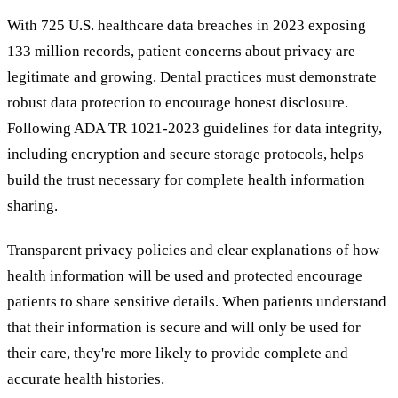
With 725 U.S. healthcare data breaches in 2023 exposing
133 million records, patient concerns about privacy are
legitimate and growing. Dental practices must demonstrate
robust data protection to encourage honest disclosure.
Following ADA TR 1021-2023 guidelines for data integrity,
including encryption and secure storage protocols, helps
build the trust necessary for complete health information
sharing.
Transparent privacy policies and clear explanations of how
health information will be used and protected encourage
patients to share sensitive details. When patients understand
that their information is secure and will only be used for
their care, they're more likely to provide complete and
accurate health histories.