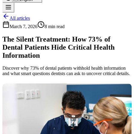
All articles
March 7, 2026
8 min read
The Silent Treatment: How 73% of
Dental Patients Hide Critical Health
Information
Discover why 73% of dental patients withhold health information
and what smart questions dentists can ask to uncover critical details.