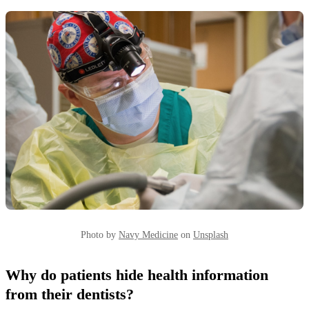
Photo by
Navy Medicine
on
Unsplash
Why do patients hide health information
from their dentists?