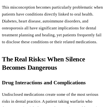
This misconception becomes particularly problematic when
patients have conditions directly linked to oral health.
Diabetes, heart disease, autoimmune disorders, and
osteoporosis all have significant implications for dental
treatment planning and healing, yet patients frequently fail
to disclose these conditions or their related medications.
The Real Risks: When Silence
Becomes Dangerous
Drug Interactions and Complications
Undisclosed medications create some of the most serious
risks in dental practice. A patient taking warfarin who