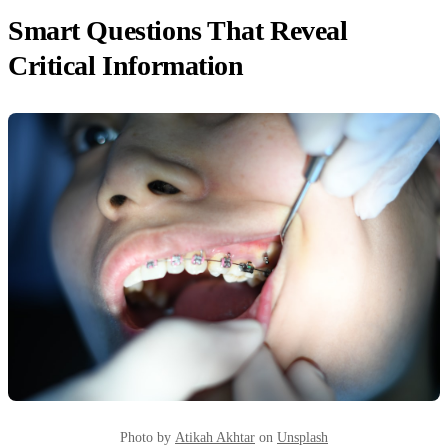
Smart Questions That Reveal
Critical Information
Photo by
Atikah Akhtar
on
Unsplash