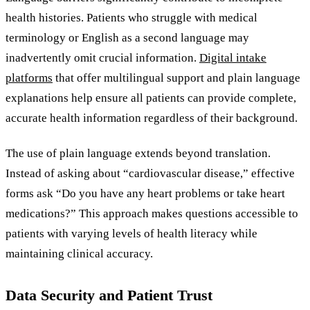
health histories. Patients who struggle with medical
terminology or English as a second language may
inadvertently omit crucial information.
Digital intake
platforms
that offer multilingual support and plain language
explanations help ensure all patients can provide complete,
accurate health information regardless of their background.
The use of plain language extends beyond translation.
Instead of asking about “cardiovascular disease,” effective
forms ask “Do you have any heart problems or take heart
medications?” This approach makes questions accessible to
patients with varying levels of health literacy while
maintaining clinical accuracy.
Data Security and Patient Trust