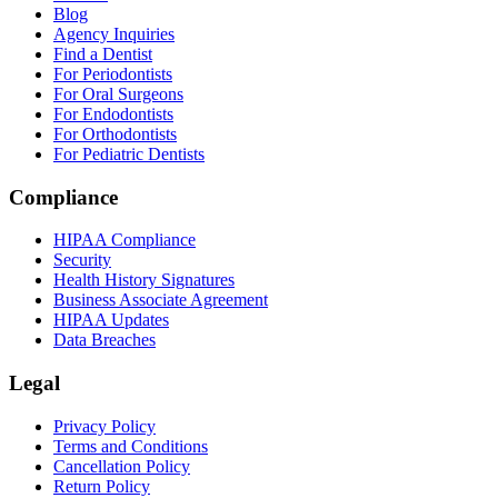
Blog
Agency Inquiries
Find a Dentist
For Periodontists
For Oral Surgeons
For Endodontists
For Orthodontists
For Pediatric Dentists
Compliance
HIPAA Compliance
Security
Health History Signatures
Business Associate Agreement
HIPAA Updates
Data Breaches
Legal
Privacy Policy
Terms and Conditions
Cancellation Policy
Return Policy