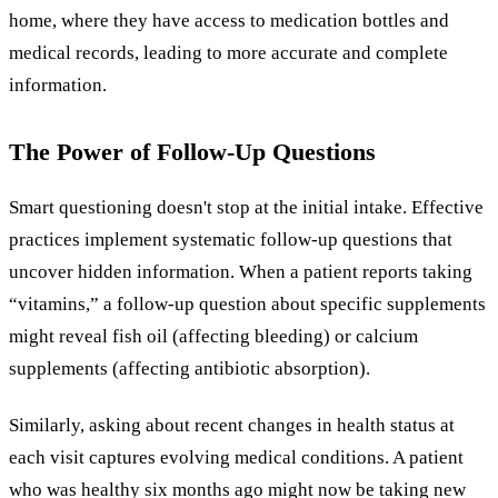
home, where they have access to medication bottles and
medical records, leading to more accurate and complete
information.
The Power of Follow-Up Questions
Smart questioning doesn't stop at the initial intake. Effective
practices implement systematic follow-up questions that
uncover hidden information. When a patient reports taking
“vitamins,” a follow-up question about specific supplements
might reveal fish oil (affecting bleeding) or calcium
supplements (affecting antibiotic absorption).
Similarly, asking about recent changes in health status at
each visit captures evolving medical conditions. A patient
who was healthy six months ago might now be taking new