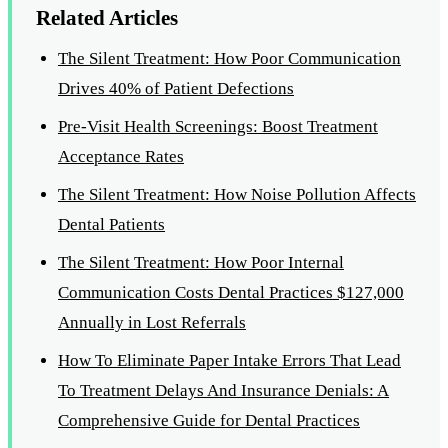
Related Articles
The Silent Treatment: How Poor Communication
Drives 40% of Patient Defections
Pre-Visit Health Screenings: Boost Treatment
Acceptance Rates
The Silent Treatment: How Noise Pollution Affects
Dental Patients
The Silent Treatment: How Poor Internal
Communication Costs Dental Practices $127,000
Annually in Lost Referrals
How To Eliminate Paper Intake Errors That Lead
To Treatment Delays And Insurance Denials: A
Comprehensive Guide for Dental Practices