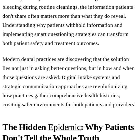
bleeding during routine cleanings, the information patients
don't share often matters more than what they do reveal.
Understanding why patients withhold information and
implementing smart questioning strategies can transform
both patient safety and treatment outcomes.
Modern dental practices are discovering that the solution
lies not just in asking better questions, but in how and when
those questions are asked. Digital intake systems and
strategic communication approaches are revolutionizing
how practices gather comprehensive health histories,
creating safer environments for both patients and providers.
The Hidden
Epidemic
: Why Patients
Don't Tell the Whole Truth