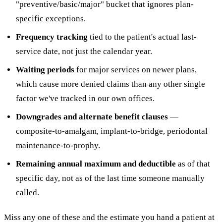
"preventive/basic/major" bucket that ignores plan-
specific exceptions.
Frequency tracking
tied to the patient's actual last-
service date, not just the calendar year.
Waiting periods
for major services on newer plans,
which cause more denied claims than any other single
factor we've tracked in our own offices.
Downgrades and alternate benefit clauses
—
composite-to-amalgam, implant-to-bridge, periodontal
maintenance-to-prophy.
Remaining annual maximum and deductible
as of that
specific day, not as of the last time someone manually
called.
Miss any one of these and the estimate you hand a patient at