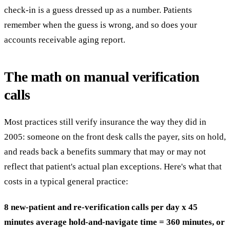
check-in is a guess dressed up as a number. Patients
remember when the guess is wrong, and so does your
accounts receivable aging report.
The math on manual verification
calls
Most practices still verify insurance the way they did in
2005: someone on the front desk calls the payer, sits on hold,
and reads back a benefits summary that may or may not
reflect that patient's actual plan exceptions. Here's what that
costs in a typical general practice:
8 new-patient and re-verification calls per day x 45
minutes average hold-and-navigate time = 360 minutes, or