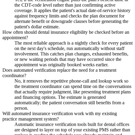
the CDT-code level rather than just confirming active
coverage. It applies the patient's actual date-of-service history
against frequency limits and checks the plan document for
alternate benefit or downgrade clauses before generating the
patient's dollar estimate.
How often should dental insurance eligibility be checked before an
appointment?
The most reliable approach is a nightly check for every patient
on the next day's schedule, run automatically without staff
involvement. This catches plan changes, exhausted benefits,
or new waiting periods that may have occurred since the
appointment was originally booked weeks earlier.
Does automated verification replace the need for a treatment
coordinator?
No, it removes the repetitive phone-call and lookup work so
the treatment coordinator can spend time on the conversations
that actually require judgment, like presenting treatment plans
and financing options. The estimate is generated
automatically; the patient conversation still benefits from a
person.
Will automated insurance verification work with my existing
practice management system?
Automatic insurance verification tools built for dental offices
are designed to layer on top of your existing PMS rather than