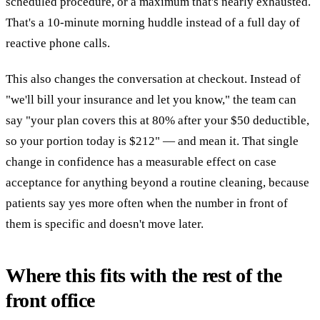
scheduled procedure, or a maximum that's nearly exhausted.
That's a 10-minute morning huddle instead of a full day of
reactive phone calls.
This also changes the conversation at checkout. Instead of
"we'll bill your insurance and let you know," the team can
say "your plan covers this at 80% after your $50 deductible,
so your portion today is $212" — and mean it. That single
change in confidence has a measurable effect on case
acceptance for anything beyond a routine cleaning, because
patients say yes more often when the number in front of
them is specific and doesn't move later.
Where this fits with the rest of the
front office