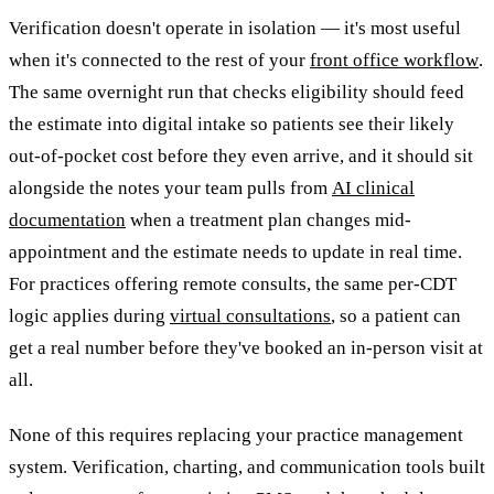
Verification doesn't operate in isolation — it's most useful
when it's connected to the rest of your
front office workflow
.
The same overnight run that checks eligibility should feed
the estimate into digital intake so patients see their likely
out-of-pocket cost before they even arrive, and it should sit
alongside the notes your team pulls from
AI clinical
documentation
when a treatment plan changes mid-
appointment and the estimate needs to update in real time.
For practices offering remote consults, the same per-CDT
logic applies during
virtual consultations
, so a patient can
get a real number before they've booked an in-person visit at
all.
None of this requires replacing your practice management
system. Verification, charting, and communication tools built