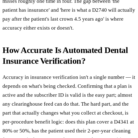
misses roughly one time in four. The gap between 'the
patient has insurance' and 'here is what a D2740 will actually
pay after the patient's last crown 4.5 years ago' is where
accuracy either exists or doesn't.
How Accurate Is Automated Dental
Insurance Verification?
Accuracy in insurance verification isn't a single number — it
depends on what's being checked. Confirming that a plan is
active and the subscriber ID is valid is the easy part; almost
any clearinghouse feed can do that. The hard part, and the
part that actually changes what you collect at checkout, is
per-procedure benefit logic: does this plan cover a D4341 at
80% or 50%, has the patient used their 2-per-year cleaning