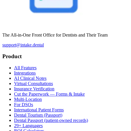
The All-in-One Front Office for Dentists and Their Team
support@intake.dental
Product
All Features
Integrations
AI Clinical Notes
Virtual Consultations
Insurance Verification
Cut the Paperwork — Forms & Intake
Multi-Location
For DSOs
International Patient Forms
Dental Tourism (Passport)
Dental Passport (patient-owned records)
29+ Languages
ROI Calculators