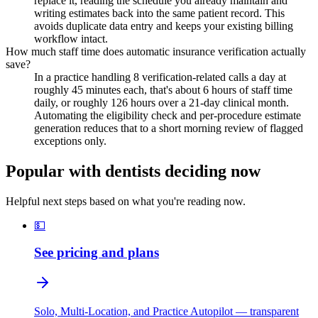
replace it, reading the schedule you already maintain and
writing estimates back into the same patient record. This
avoids duplicate data entry and keeps your existing billing
workflow intact.
How much staff time does automatic insurance verification actually
save?
In a practice handling 8 verification-related calls a day at
roughly 45 minutes each, that's about 6 hours of staff time
daily, or roughly 126 hours over a 21-day clinical month.
Automating the eligibility check and per-procedure estimate
generation reduces that to a short morning review of flagged
exceptions only.
Popular with dentists deciding now
Helpful next steps based on what you're reading now.
💵
See pricing and plans
Solo, Multi-Location, and Practice Autopilot — transparent