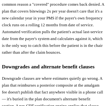
common reason a "covered" procedure comes back denied. A
plan that covers bitewings 2x per year doesn't care that it's a
new calendar year in your PMS if the payer's own frequency
clock runs on a rolling 12 months from date of service.
Automated verification pulls the patient's actual last-service
date from the payer's system and calculates against it, which
is the only way to catch this before the patient is in the chair
rather than after the claim bounces.
Downgrades and alternate benefit clauses
Downgrade clauses are where estimates quietly go wrong. A
plan that reimburses a posterior composite at the amalgam
fee doesn't publish that fact anywhere visible in a phone call
— it's buried in the plan document's alternate benefit
section. A per-CDT verification engine applies that clause