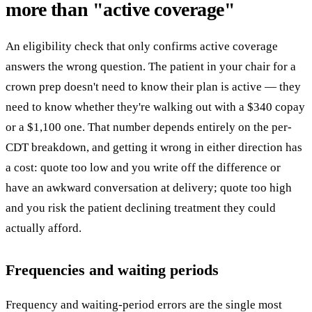
more than "active coverage"
An eligibility check that only confirms active coverage
answers the wrong question. The patient in your chair for a
crown prep doesn't need to know their plan is active — they
need to know whether they're walking out with a $340 copay
or a $1,100 one. That number depends entirely on the per-
CDT breakdown, and getting it wrong in either direction has
a cost: quote too low and you write off the difference or
have an awkward conversation at delivery; quote too high
and you risk the patient declining treatment they could
actually afford.
Frequencies and waiting periods
Frequency and waiting-period errors are the single most