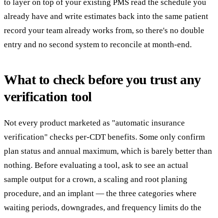
to layer on top of your existing PMS read the schedule you
already have and write estimates back into the same patient
record your team already works from, so there's no double
entry and no second system to reconcile at month-end.
What to check before you trust any
verification tool
Not every product marketed as "automatic insurance
verification" checks per-CDT benefits. Some only confirm
plan status and annual maximum, which is barely better than
nothing. Before evaluating a tool, ask to see an actual
sample output for a crown, a scaling and root planing
procedure, and an implant — the three categories where
waiting periods, downgrades, and frequency limits do the