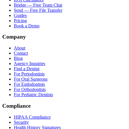
Bridge — Free Team Chat
Send — Free File Transfer
Guides
Pricing
Book a Demo
Company
About
Contact
Blog
Agency Inquiries
Find a Dentist
For Periodontists
For Oral Surgeons
For Endodontists
For Orthodontists
For Pediatric Dentists
Compliance
HIPAA Compliance
Security
Health History Signatures