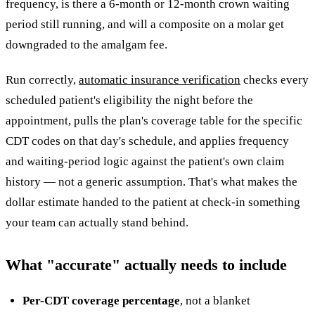
frequency, is there a 6-month or 12-month crown waiting
period still running, and will a composite on a molar get
downgraded to the amalgam fee.
Run correctly,
automatic insurance verification
checks every
scheduled patient's eligibility the night before the
appointment, pulls the plan's coverage table for the specific
CDT codes on that day's schedule, and applies frequency
and waiting-period logic against the patient's own claim
history — not a generic assumption. That's what makes the
dollar estimate handed to the patient at check-in something
your team can actually stand behind.
What "accurate" actually needs to include
Per-CDT coverage percentage
, not a blanket