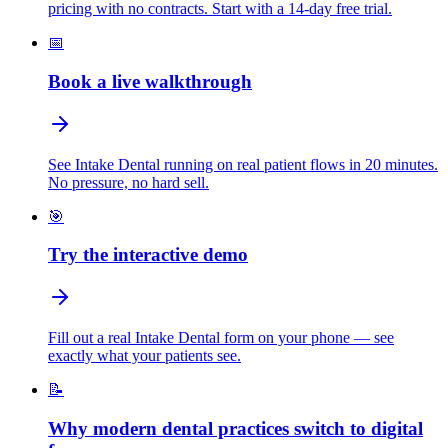
pricing with no contracts. Start with a 14-day free trial.
📅
Book a live walkthrough
See Intake Dental running on real patient flows in 20 minutes.
No pressure, no hard sell.
🎯
Try the interactive demo
Fill out a real Intake Dental form on your phone — see
exactly what your patients see.
📝
Why modern dental practices switch to digital