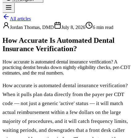
All articles
Jordan Thomas
,
DMD
July 8, 2026
6 min read
How Accurate Is Automated Dental
Insurance Verification?
How accurate is automated dental insurance verification? A
practicing dentist breaks down nightly eligibility checks, per-CDT
estimates, and the real numbers.
How accurate is automated dental insurance verification?
When it pulls plan data directly from the payer per CDT
code — not just a generic 'active' status — it will match
actual reimbursement within a few dollars on the large
majority of procedures, and it will catch frequency limits,
waiting periods, and downgrades that a front desk caller