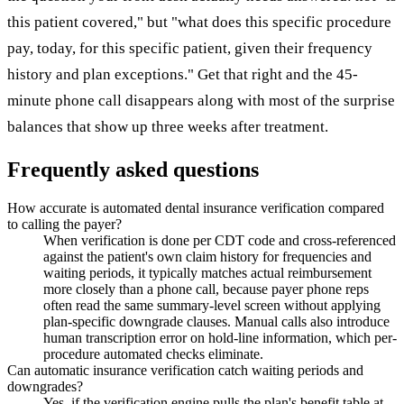
this patient covered," but "what does this specific procedure
pay, today, for this specific patient, given their frequency
history and plan exceptions." Get that right and the 45-
minute phone call disappears along with most of the surprise
balances that show up three weeks after treatment.
Frequently asked questions
How accurate is automated dental insurance verification compared
to calling the payer?
When verification is done per CDT code and cross-referenced
against the patient's own claim history for frequencies and
waiting periods, it typically matches actual reimbursement
more closely than a phone call, because payer phone reps
often read the same summary-level screen without applying
plan-specific downgrade clauses. Manual calls also introduce
human transcription error on hold-line information, which per-
procedure automated checks eliminate.
Can automatic insurance verification catch waiting periods and
downgrades?
Yes, if the verification engine pulls the plan's benefit table at