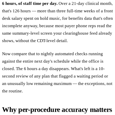
6 hours, of staff time per day.
Over a 21-day clinical month,
that's 126 hours — more than three full-time weeks of a front
desk salary spent on hold music, for benefits data that's often
incomplete anyway, because most payer phone reps read the
same summary-level screen your clearinghouse feed already
shows, without the CDT-level detail.
Now compare that to nightly automated checks running
against the entire next day's schedule while the office is
closed. The 6 hours a day disappears. What's left is a 10-
second review of any plan that flagged a waiting period or
an unusually low remaining maximum — the exceptions, not
the routine.
Why per-procedure accuracy matters