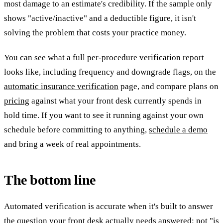
most damage to an estimate's credibility. If the sample only
shows "active/inactive" and a deductible figure, it isn't
solving the problem that costs your practice money.
You can see what a full per-procedure verification report
looks like, including frequency and downgrade flags, on the
automatic insurance verification
page, and compare plans on
pricing
against what your front desk currently spends in
hold time. If you want to see it running against your own
schedule before committing to anything,
schedule a demo
and bring a week of real appointments.
The bottom line
Automated verification is accurate when it's built to answer
the question your front desk actually needs answered: not "is