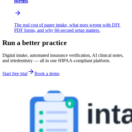
forms
The real cost of paper intake, what goes wrong with DIY
PDF forms, and why 60-second setup matters.
Run a better practice
Digital intake, automated insurance verification, AI clinical notes,
and teledentistry — all in one HIPAA-compliant platform.
Start free trial
Book a demo