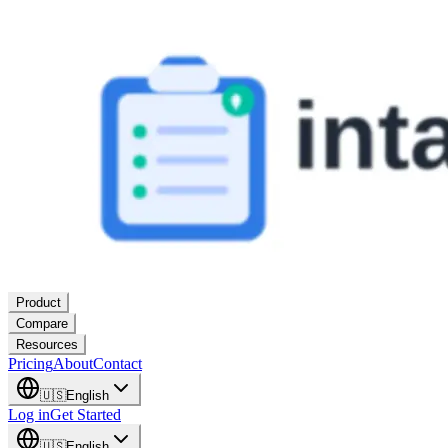
Product
Compare
Resources
Pricing
About
Contact
🇺🇸
English
Log in
Get Started
🇺🇸
English