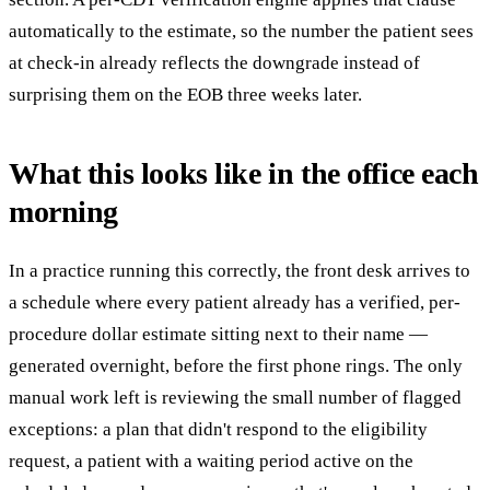
automatically to the estimate, so the number the patient sees
at check-in already reflects the downgrade instead of
surprising them on the EOB three weeks later.
What this looks like in the office each
morning
In a practice running this correctly, the front desk arrives to
a schedule where every patient already has a verified, per-
procedure dollar estimate sitting next to their name —
generated overnight, before the first phone rings. The only
manual work left is reviewing the small number of flagged
exceptions: a plan that didn't respond to the eligibility
request, a patient with a waiting period active on the