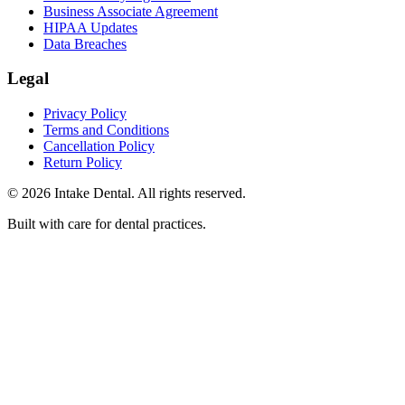
Business Associate Agreement
HIPAA Updates
Data Breaches
Legal
Privacy Policy
Terms and Conditions
Cancellation Policy
Return Policy
© 2026 Intake Dental. All rights reserved.
Built with care for dental practices.