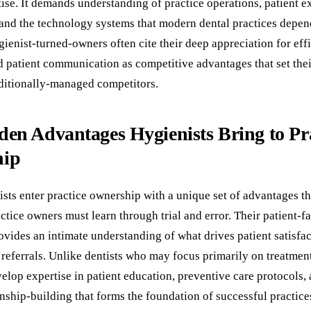
tise. It demands understanding of practice operations, patient 
 and the technology systems that modern dental practices depen
ienist-turned-owners often cite their deep appreciation for effi
 patient communication as competitive advantages that set thei
aditionally-managed competitors.
en Advantages Hygienists Bring to Pr
hip
ists enter practice ownership with a unique set of advantages t
actice owners must learn through trial and error. Their patient-f
vides an intimate understanding of what drives patient satisfac
 referrals. Unlike dentists who may focus primarily on treatme
elop expertise in patient education, preventive care protocols, 
onship-building that forms the foundation of successful practice