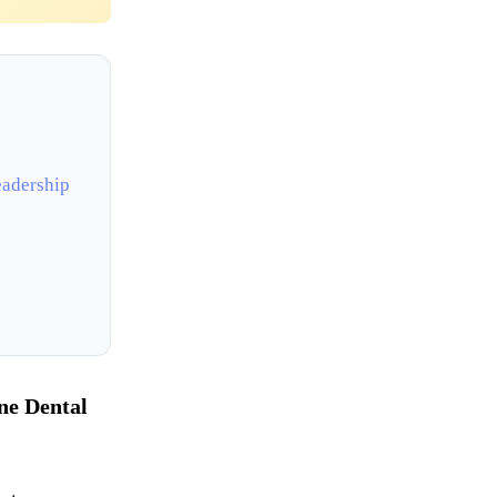
eadership
ne Dental