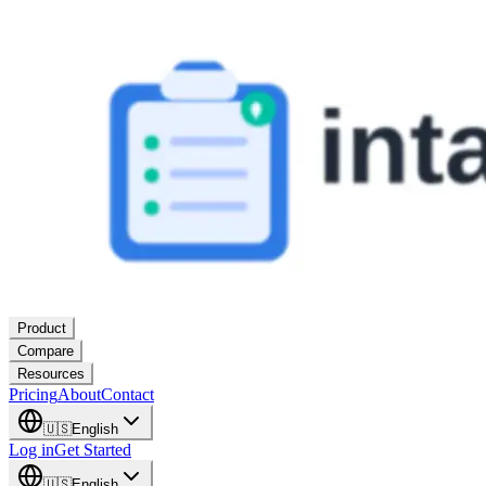
Product
Compare
Resources
Pricing
About
Contact
🇺🇸
English
Log in
Get Started
🇺🇸
English