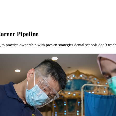
areer Pipeline
to practice ownership with proven strategies dental schools don’t teach