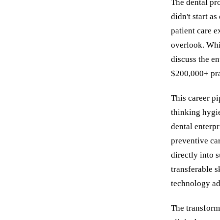
The dental pro
didn't start a
patient care e
overlook. Whil
discuss the en
$200,000+ pra
This career pi
thinking hygie
dental enterpr
preventive car
directly into 
transferable s
technology ad
The transforma