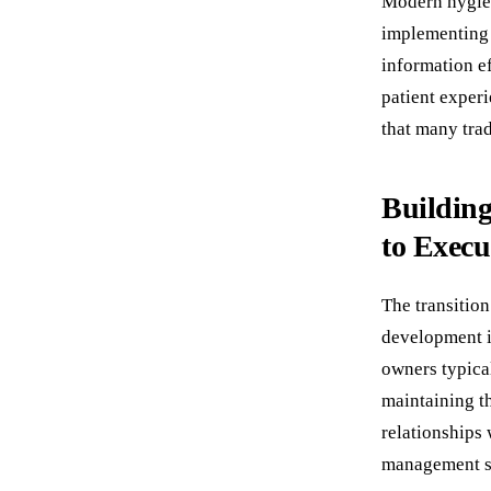
Modern hygien
implementing 
information ef
patient exper
that many trad
Building
to Execu
The transition
development i
owners typica
maintaining th
relationships
management sy