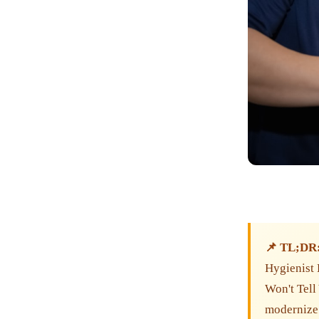
📌 TL;DR
Hygienist 
Won't Tell
modernize 