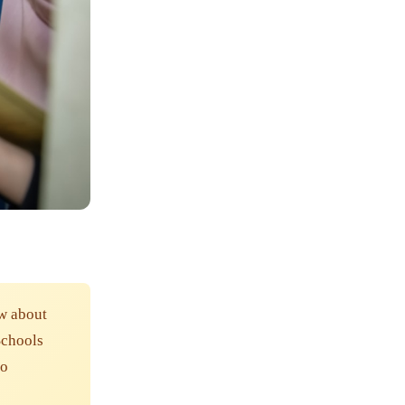
w about
Schools
to