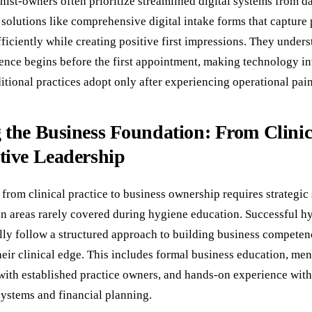
ist-owners often prioritize streamlined digital systems from d
solutions like comprehensive digital intake forms that capture 
ficiently while creating positive first impressions. They unders
ience begins before the first appointment, making technology i
itional practices adopt only after experiencing operational pain
 the Business Foundation: From Clinica
tive Leadership
 from clinical practice to business ownership requires strategic 
n areas rarely covered during hygiene education. Successful hy
lly follow a structured approach to building business competen
eir clinical edge. This includes formal business education, me
 with established practice owners, and hands-on experience with
stems and financial planning.