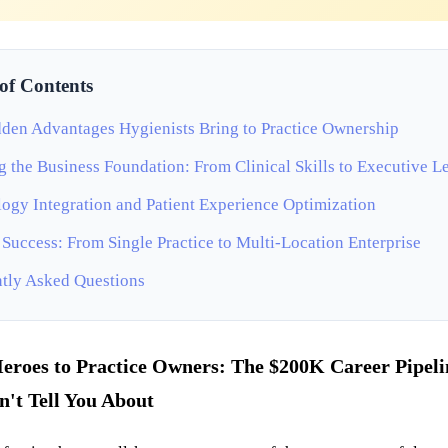
 of Contents
den Advantages Hygienists Bring to Practice Ownership
g the Business Foundation: From Clinical Skills to Executive L
ogy Integration and Patient Experience Optimization
 Success: From Single Practice to Multi-Location Enterprise
tly Asked Questions
eroes to Practice Owners: The $200K Career Pipeli
't Tell You About