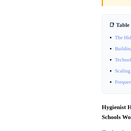
📑 Table
The Hid
Buildin
Technol
Scaling
Frequen
Hygienist H
Schools Won