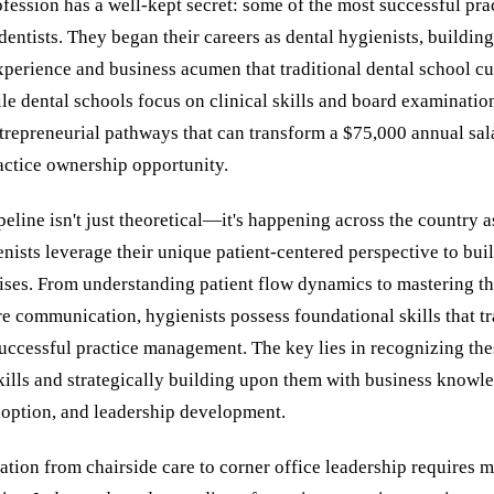
fession has a well-kept secret: some of the most successful pr
s dentists. They began their careers as dental hygienists, buildin
xperience and business acumen that traditional dental school cu
e dental schools focus on clinical skills and board examination
trepreneurial pathways that can transform a $75,000 annual sala
ctice ownership opportunity.
peline isn't just theoretical—it's happening across the country 
nists leverage their unique patient-centered perspective to buil
ises. From understanding patient flow dynamics to mastering th
e communication, hygienists possess foundational skills that tr
successful practice management. The key lies in recognizing the
kills and strategically building upon them with business knowl
option, and leadership development.
tion from chairside care to corner office leadership requires 