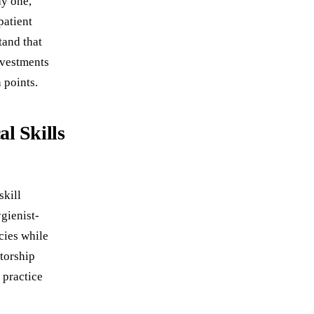
ay one,
patient
tand that
nvestments
 points.
l Skills
skill
gienist-
cies while
ntorship
 practice