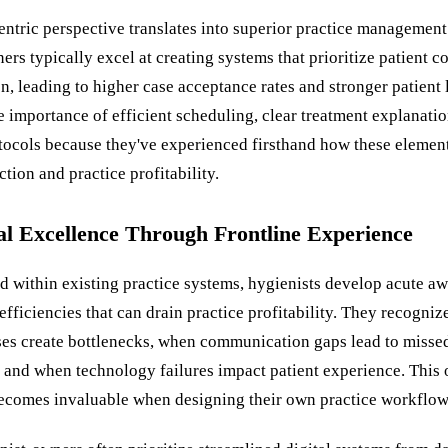
entric perspective translates into superior practice management
rs typically excel at creating systems that prioritize patient c
, leading to higher case acceptance rates and stronger patient 
 importance of efficient scheduling, clear treatment explanatio
tocols because they've experienced firsthand how these elemen
ction and practice profitability.
al Excellence Through Frontline Experience
 within existing practice systems, hygienists develop acute aw
efficiencies that can drain practice profitability. They recogni
ses create bottlenecks, when communication gaps lead to misse
 and when technology failures impact patient experience. This 
becomes invaluable when designing their own practice workflow