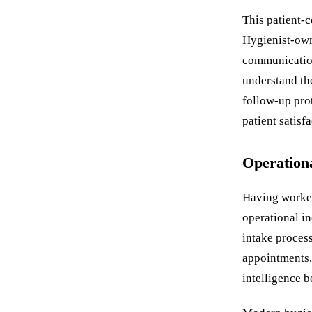
This patient-c
Hygienist-owne
communication
understand the
follow-up pro
patient satisfa
Operation
Having worked
operational in
intake proces
appointments,
intelligence 