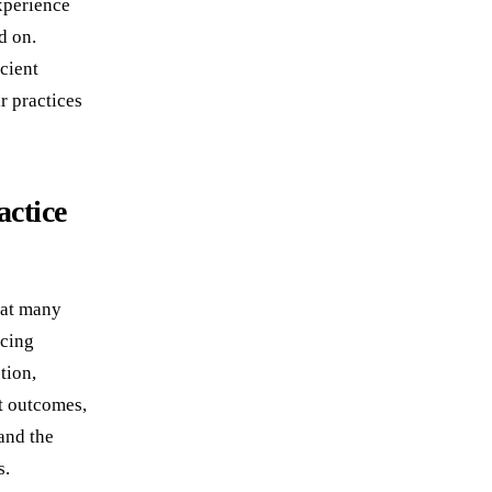
experience
d on.
cient
r practices
actice
hat many
acing
tion,
nt outcomes,
and the
s.