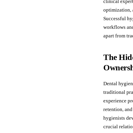
clinical exper
optimization,
Successful hyg
workflows and
apart from tr
The Hidd
Owners
Dental hygien
traditional pr
experience pro
retention, and
hygienists dev
crucial relati