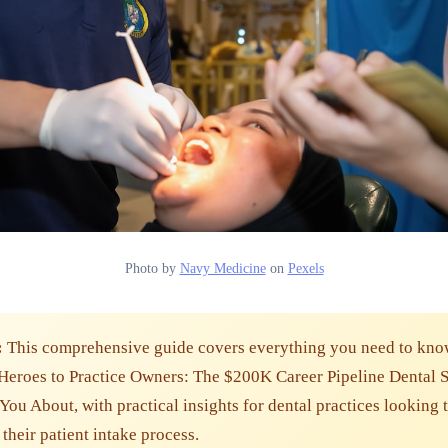
Photo by
Navy Medicine
on
Pexels
:
This comprehensive guide covers everything you need to kno
Heroes to Practice Owners: The $200K Career Pipeline Dental 
 You About, with practical insights for dental practices looking 
their patient intake process.