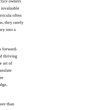
actice owners
g invaluable
rricula often
s, they rarely
ry into a
as forward-
d thriving
e art of
anslate
se
edge,
more than