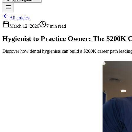
All articles
March 12, 2026
7 min read
Hygienist to Practice Owner: The $200K C
Discover how dental hygienists can build a $200K career path leading 