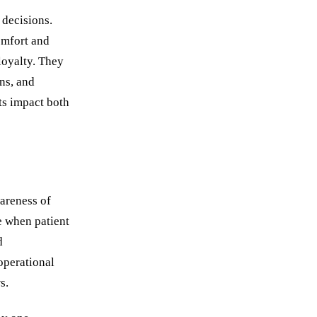
 decisions.
omfort and
loyalty. They
ns, and
ts impact both
areness of
ze when patient
d
operational
s.