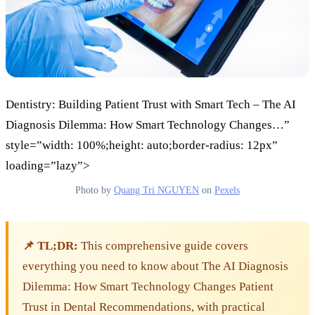
Dentistry: Building Patient Trust with Smart Tech – The AI
Diagnosis Dilemma: How Smart Technology Changes…”
style=”width: 100%;height: auto;border-radius: 12px”
loading=”lazy”>
Photo by
Quang Tri NGUYEN
on
Pexels
📌 TL;DR:
This comprehensive guide covers
everything you need to know about The AI Diagnosis
Dilemma: How Smart Technology Changes Patient
Trust in Dental Recommendations, with practical