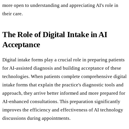
more open to understanding and appreciating AI's role in
their care.
The Role of Digital Intake in AI
Acceptance
Digital intake forms play a crucial role in preparing patients
for AI-assisted diagnosis and building acceptance of these
technologies. When patients complete comprehensive digital
intake forms that explain the practice's diagnostic tools and
approach, they arrive better informed and more prepared for
AI-enhanced consultations. This preparation significantly
improves the efficiency and effectiveness of AI technology
discussions during appointments.