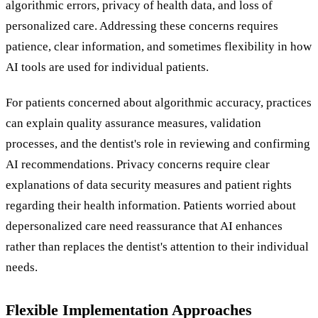
algorithmic errors, privacy of health data, and loss of
personalized care. Addressing these concerns requires
patience, clear information, and sometimes flexibility in how
AI tools are used for individual patients.
For patients concerned about algorithmic accuracy, practices
can explain quality assurance measures, validation
processes, and the dentist's role in reviewing and confirming
AI recommendations. Privacy concerns require clear
explanations of data security measures and patient rights
regarding their health information. Patients worried about
depersonalized care need reassurance that AI enhances
rather than replaces the dentist's attention to their individual
needs.
Flexible Implementation Approaches