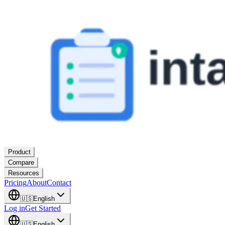
Product
Compare
Resources
Pricing
About
Contact
🇺🇸
English
Log in
Get Started
🇺🇸
English