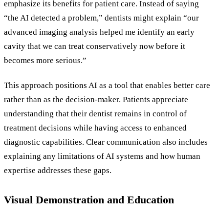
emphasize its benefits for patient care. Instead of saying
“the AI detected a problem,” dentists might explain “our
advanced imaging analysis helped me identify an early
cavity that we can treat conservatively now before it
becomes more serious.”
This approach positions AI as a tool that enables better care
rather than as the decision-maker. Patients appreciate
understanding that their dentist remains in control of
treatment decisions while having access to enhanced
diagnostic capabilities. Clear communication also includes
explaining any limitations of AI systems and how human
expertise addresses these gaps.
Visual Demonstration and Education