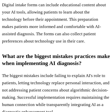
Digital intake forms can include educational content about
your AI tools, allowing patients to learn about the
technology before their appointment. This preparation
makes patients more informed and comfortable with AI-
assisted diagnosis. The forms can also collect patient
preferences about technology use in their care.
What are the biggest mistakes practices make
when implementing AI diagnosis?
The biggest mistakes include failing to explain AI's role to
patients, letting technology replace personal interaction, and
not addressing patient concerns about algorithmic decision-
making. Successful implementation requires maintaining the
human connection while transparently integrating AI as a
diagnostic enhancement tool.