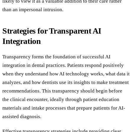
likely to view it as a valuable addition to their care rather
than an impersonal intrusion.
Strategies for Transparent AI
Integration
Transparency forms the foundation of successful AI
integration in dental practices. Patients respond positively
when they understand how AI technology works, what data it
analyzes, and how dentists use its insights to make treatment
recommendations. This transparency should begin before
the clinical encounter, ideally through patient education
materials and intake processes that prepare patients for AI-
assisted diagnosis.
Effective transparency strategies include providing clear