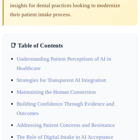
insights for dental practices looking to modernize
their patient intake process.
📑 Table of Contents
Understanding Patient Perceptions of AI in
Healthcare
Strategies for Transparent AI Integration
Maintaining the Human Connection
Building Confidence Through Evidence and
Outcomes
Addressing Patient Concerns and Resistance
The Role of Digital Intake in AI Acceptance