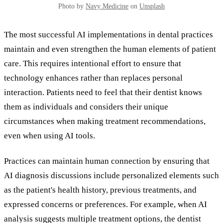
Photo by
Navy Medicine
on
Unsplash
The most successful AI implementations in dental practices
maintain and even strengthen the human elements of patient
care. This requires intentional effort to ensure that
technology enhances rather than replaces personal
interaction. Patients need to feel that their dentist knows
them as individuals and considers their unique
circumstances when making treatment recommendations,
even when using AI tools.
Practices can maintain human connection by ensuring that
AI diagnosis discussions include personalized elements such
as the patient's health history, previous treatments, and
expressed concerns or preferences. For example, when AI
analysis suggests multiple treatment options, the dentist