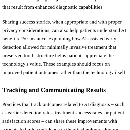
that result from enhanced diagnostic capabilities.
Sharing success stories, when appropriate and with proper
privacy considerations, can also help patients understand AI
benefits. For instance, explaining how AI-assisted early
detection allowed for minimally invasive treatment that
preserved tooth structure helps patients appreciate the
technology's value. These examples should focus on
improved patient outcomes rather than the technology itself.
Tracking and Communicating Results
Practices that track outcomes related to AI diagnosis – such
as earlier detection rates, treatment success rates, or patient
satisfaction scores – can share these improvements with
patients to build confidence in their technology adoption.