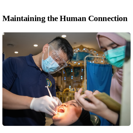
Maintaining the Human Connection