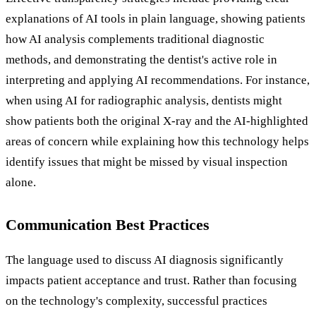
explanations of AI tools in plain language, showing patients
how AI analysis complements traditional diagnostic
methods, and demonstrating the dentist's active role in
interpreting and applying AI recommendations. For instance,
when using AI for radiographic analysis, dentists might
show patients both the original X-ray and the AI-highlighted
areas of concern while explaining how this technology helps
identify issues that might be missed by visual inspection
alone.
Communication Best Practices
The language used to discuss AI diagnosis significantly
impacts patient acceptance and trust. Rather than focusing
on the technology's complexity, successful practices