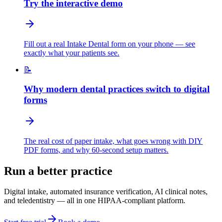
Try the interactive demo
Fill out a real Intake Dental form on your phone — see
exactly what your patients see.
📝
Why modern dental practices switch to digital
forms
The real cost of paper intake, what goes wrong with DIY
PDF forms, and why 60-second setup matters.
Run a better practice
Digital intake, automated insurance verification, AI clinical notes,
and teledentistry — all in one HIPAA-compliant platform.