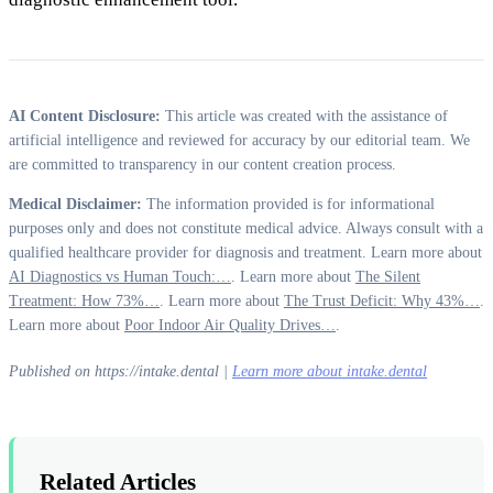
AI Content Disclosure:
This article was created with the assistance of
artificial intelligence and reviewed for accuracy by our editorial team. We
are committed to transparency in our content creation process.
Medical Disclaimer:
The information provided is for informational
purposes only and does not constitute medical advice. Always consult with a
qualified healthcare provider for diagnosis and treatment. Learn more about
AI Diagnostics vs Human Touch:…
. Learn more about
The Silent
Treatment: How 73%…
. Learn more about
The Trust Deficit: Why 43%…
.
Learn more about
Poor Indoor Air Quality Drives…
.
Published on https://intake.dental |
Learn more about intake.dental
Related Articles