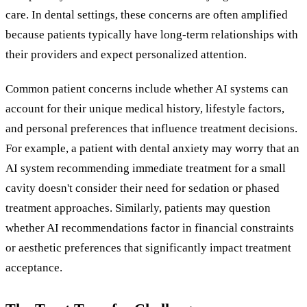
care. In dental settings, these concerns are often amplified
because patients typically have long-term relationships with
their providers and expect personalized attention.
Common patient concerns include whether AI systems can
account for their unique medical history, lifestyle factors,
and personal preferences that influence treatment decisions.
For example, a patient with dental anxiety may worry that an
AI system recommending immediate treatment for a small
cavity doesn't consider their need for sedation or phased
treatment approaches. Similarly, patients may question
whether AI recommendations factor in financial constraints
or aesthetic preferences that significantly impact treatment
acceptance.