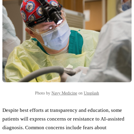
Photo by
Navy Medicine
on
Unsplash
Despite best efforts at transparency and education, some
patients will express concerns or resistance to AI-assisted
diagnosis. Common concerns include fears about