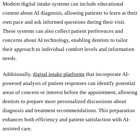
Modern digital intake systems can include educational
content about AI diagnosis, allowing patients to learn at their
own pace and ask informed questions during their visit.
These systems can also collect patient preferences and
concerns about AI technology, enabling dentists to tailor
their approach to individual comfort levels and information
needs.
Additionally,
digital intake platforms
that incorporate AI-
powered analysis of patient responses can identify potential
areas of concern or interest before the appointment, allowing
dentists to prepare more personalized discussions about
diagnosis and treatment recommendations. This preparation
enhances both efficiency and patient satisfaction with AI-
assisted care.