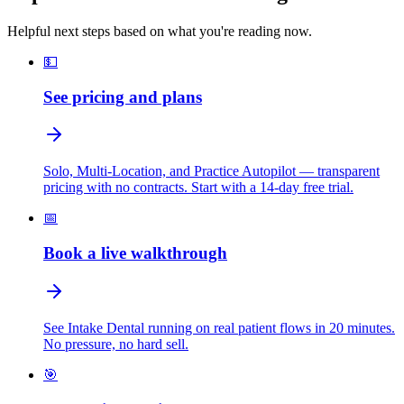
Helpful next steps based on what you're reading now.
💵
See pricing and plans
Solo, Multi-Location, and Practice Autopilot — transparent
pricing with no contracts. Start with a 14-day free trial.
📅
Book a live walkthrough
See Intake Dental running on real patient flows in 20 minutes.
No pressure, no hard sell.
🎯