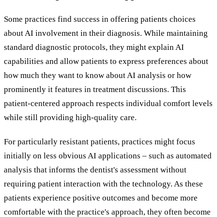
Some practices find success in offering patients choices
about AI involvement in their diagnosis. While maintaining
standard diagnostic protocols, they might explain AI
capabilities and allow patients to express preferences about
how much they want to know about AI analysis or how
prominently it features in treatment discussions. This
patient-centered approach respects individual comfort levels
while still providing high-quality care.
For particularly resistant patients, practices might focus
initially on less obvious AI applications – such as automated
analysis that informs the dentist's assessment without
requiring patient interaction with the technology. As these
patients experience positive outcomes and become more
comfortable with the practice's approach, they often become