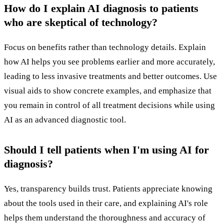
How do I explain AI diagnosis to patients
who are skeptical of technology?
Focus on benefits rather than technology details. Explain
how AI helps you see problems earlier and more accurately,
leading to less invasive treatments and better outcomes. Use
visual aids to show concrete examples, and emphasize that
you remain in control of all treatment decisions while using
AI as an advanced diagnostic tool.
Should I tell patients when I'm using AI for
diagnosis?
Yes, transparency builds trust. Patients appreciate knowing
about the tools used in their care, and explaining AI's role
helps them understand the thoroughness and accuracy of