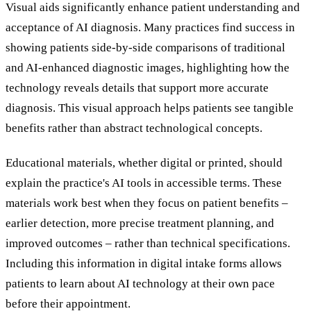
Visual aids significantly enhance patient understanding and
acceptance of AI diagnosis. Many practices find success in
showing patients side-by-side comparisons of traditional
and AI-enhanced diagnostic images, highlighting how the
technology reveals details that support more accurate
diagnosis. This visual approach helps patients see tangible
benefits rather than abstract technological concepts.
Educational materials, whether digital or printed, should
explain the practice's AI tools in accessible terms. These
materials work best when they focus on patient benefits –
earlier detection, more precise treatment planning, and
improved outcomes – rather than technical specifications.
Including this information in digital intake forms allows
patients to learn about AI technology at their own pace
before their appointment.