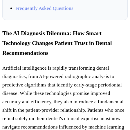
Frequently Asked Questions
The AI Diagnosis Dilemma: How Smart
Technology Changes Patient Trust in Dental
Recommendations
Artificial intelligence is rapidly transforming dental
diagnostics, from AI-powered radiographic analysis to
predictive algorithms that identify early-stage periodontal
disease. While these technologies promise improved
accuracy and efficiency, they also introduce a fundamental
shift in the patient-provider relationship. Patients who once
relied solely on their dentist's clinical expertise must now
navigate recommendations influenced by machine learning