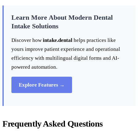
Learn More About Modern Dental
Intake Solutions
Discover how
intake.dental
helps practices like
yours improve patient experience and operational
efficiency with multilingual digital forms and AI-
powered automation.
Explore Features →
Frequently Asked Questions