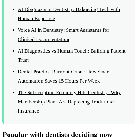
AI Diagnosis in Dentistry: Balancing Tech with
Human Expertise
Voice AI in Dentistry: Smart Assistants for
Clinical Documentation
AI Diagnostics vs Human Touch: Building Patient
Trust
Dental Practice Burnout Crisis: How Smart
Automation Saves 15 Hours Per Week
The Subscription Economy Hits Dentistry: Why
Membership Plans Are Replacing Traditional
Insurance
Popular with dentists deciding now