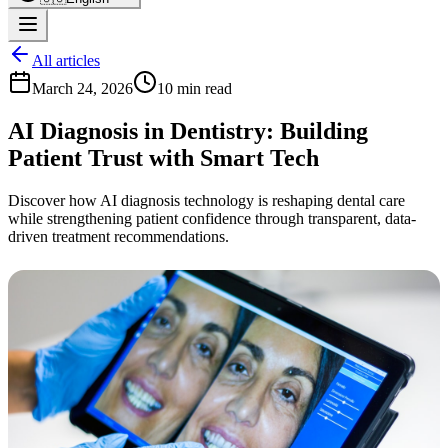
All articles
March 24, 2026
10 min read
AI Diagnosis in Dentistry: Building
Patient Trust with Smart Tech
Discover how AI diagnosis technology is reshaping dental care
while strengthening patient confidence through transparent, data-
driven treatment recommendations.