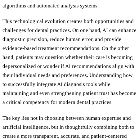
algorithms and automated analysis systems.
This technological evolution creates both opportunities and
challenges for dental practices. On one hand, AI can enhance
diagnostic precision, reduce human error, and provide
evidence-based treatment recommendations. On the other
hand, patients may question whether their care is becoming
depersonalized or wonder if AI recommendations align with
their individual needs and preferences. Understanding how
to successfully integrate AI diagnosis tools while
maintaining and even strengthening patient trust has become
a critical competency for modern dental practices.
The key lies not in choosing between human expertise and
artificial intelligence, but in thoughtfully combining both to
create a more transparent, accurate, and patient-centered