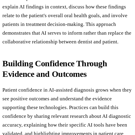
explain AI findings in context, discuss how these findings
relate to the patient's overall oral health goals, and involve
patients in treatment decision-making. This approach
demonstrates that AI serves to inform rather than replace the
collaborative relationship between dentist and patient.
Building Confidence Through
Evidence and Outcomes
Patient confidence in AI-assisted diagnosis grows when they
see positive outcomes and understand the evidence
supporting these technologies. Practices can build this
confidence by sharing relevant research about AI diagnostic
accuracy, explaining how their specific AI tools have been
validated, and highlighting improvements in patient care