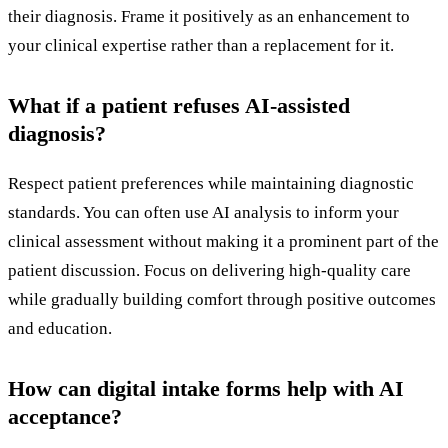
their diagnosis. Frame it positively as an enhancement to
your clinical expertise rather than a replacement for it.
What if a patient refuses AI-assisted
diagnosis?
Respect patient preferences while maintaining diagnostic
standards. You can often use AI analysis to inform your
clinical assessment without making it a prominent part of the
patient discussion. Focus on delivering high-quality care
while gradually building comfort through positive outcomes
and education.
How can digital intake forms help with AI
acceptance?