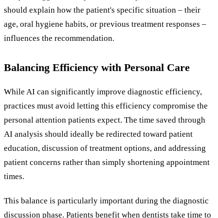
should explain how the patient's specific situation – their
age, oral hygiene habits, or previous treatment responses –
influences the recommendation.
Balancing Efficiency with Personal Care
While AI can significantly improve diagnostic efficiency,
practices must avoid letting this efficiency compromise the
personal attention patients expect. The time saved through
AI analysis should ideally be redirected toward patient
education, discussion of treatment options, and addressing
patient concerns rather than simply shortening appointment
times.
This balance is particularly important during the diagnostic
discussion phase. Patients benefit when dentists take time to