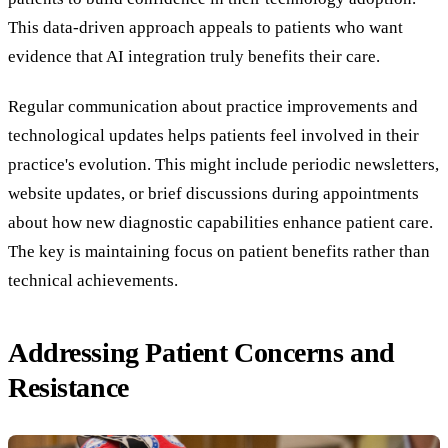
This data-driven approach appeals to patients who want
evidence that AI integration truly benefits their care.
Regular communication about practice improvements and
technological updates helps patients feel involved in their
practice's evolution. This might include periodic newsletters,
website updates, or brief discussions during appointments
about how new diagnostic capabilities enhance patient care.
The key is maintaining focus on patient benefits rather than
technical achievements.
Addressing Patient Concerns and
Resistance