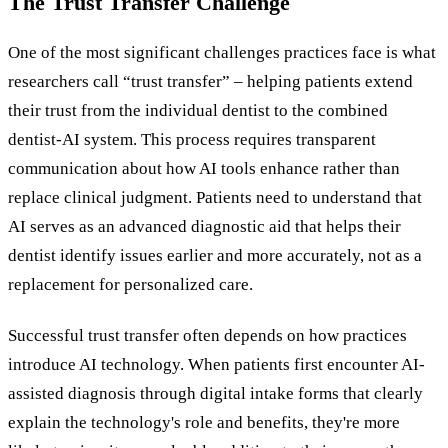
The Trust Transfer Challenge
One of the most significant challenges practices face is what
researchers call “trust transfer” – helping patients extend
their trust from the individual dentist to the combined
dentist-AI system. This process requires transparent
communication about how AI tools enhance rather than
replace clinical judgment. Patients need to understand that
AI serves as an advanced diagnostic aid that helps their
dentist identify issues earlier and more accurately, not as a
replacement for personalized care.
Successful trust transfer often depends on how practices
introduce AI technology. When patients first encounter AI-
assisted diagnosis through digital intake forms that clearly
explain the technology's role and benefits, they're more