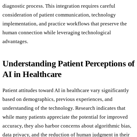
diagnostic process. This integration requires careful
consideration of patient communication, technology
implementation, and practice workflows that preserve the
human connection while leveraging technological
advantages.
Understanding Patient Perceptions of
AI in Healthcare
Patient attitudes toward AI in healthcare vary significantly
based on demographics, previous experiences, and
understanding of the technology. Research indicates that
while many patients appreciate the potential for improved
accuracy, they also harbor concerns about algorithmic bias,
data privacy, and the reduction of human judgment in their